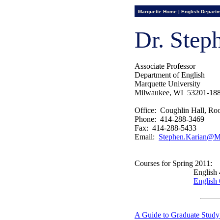
Marquette Home
|
English Depart
Dr. Step
Associate Professor
Department of English
Marquette University
Milwaukee, WI
53201-18
Office:
Coughlin Hall, Ro
Phone:
414-288-3469
Fax:
414-288-5433
Email:
Stephen.Karian@Ma
Courses for Spring 2011:
English
English
A Guide to Graduate Study