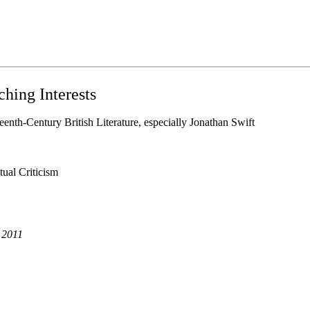
hing Interests
eenth-Century British Literature, especially Jonathan Swift
ual Criticism
 2011