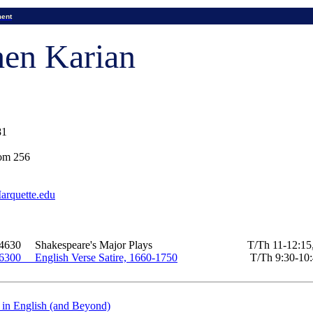
ment
hen Karian
81
om 256
rquette.edu
 4630
Shakespeare's Major Plays
T/
Th
11-12:15,
 6300
English Verse Satire, 1660-1750
T/
Th
9:30-10
 in English (and Beyond)