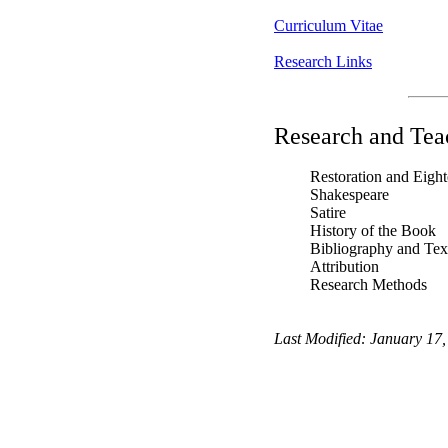
Curriculum Vitae
Research Links
Research and Teac
Restoration and Eight
Shakespeare
Satire
History of the Book
Bibliography and Text
Attribution
Research Methods
Last Modified:
January 17,