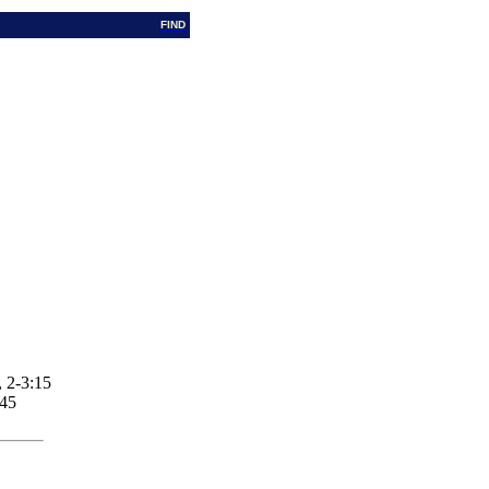
FIND
 2-3:15
:45