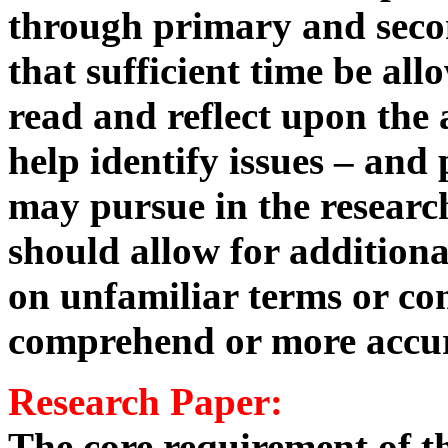
through primary and secon
that sufficient time be al
read and reflect upon the 
help identify issues – and 
may pursue in the researc
should allow for additiona
on unfamiliar terms or con
comprehend or more accur
Research Paper:
The core requirement of th