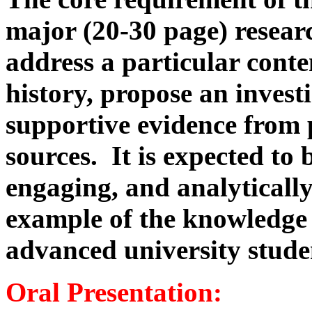
major (20-30 page) resear
address a particular cont
history, propose an invest
supportive evidence from
sources. It is expected to 
engaging, and analytically
example of the knowledge 
advanced university stude
Oral Presentation: