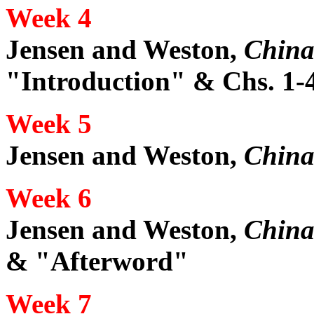
Week 4
Jensen and Weston,
China
"Introduction" & Chs. 1-
Week 5
Jensen and Weston,
China
Week 6
Jensen and Weston,
China
& "Afterword"
Week 7