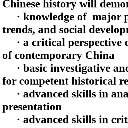
Chinese history will demo
· knowledge of major po
trends, and social devel
· a critical perspective 
of contemporary China
· basic investigative and
for competent historical r
· advanced skills in anal
presentation
· advanced skills in crit