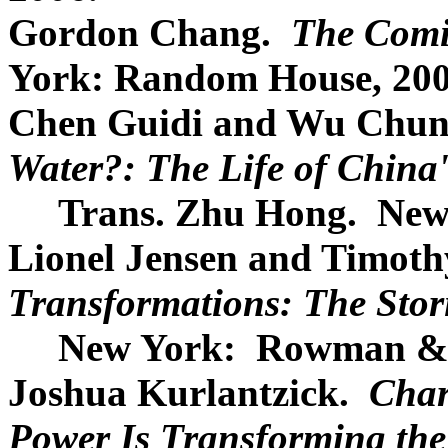
Gordon Chang.
The Comi
York: Random House, 200
Chen Guidi and Wu Chu
Water?: The Life of China
Trans. Zhu Hong. New Yo
Lionel Jensen and Timoth
Transformations: The Stor
New York: Rowman & Lit
Joshua Kurlantzick.
Char
Power Is Transforming the