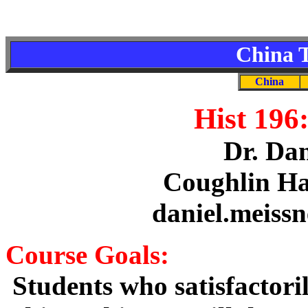
China T
China
Hist 196
Dr. Dan
Coughlin Ha
daniel.meiss
Course Goals:
Students who satisfactoril