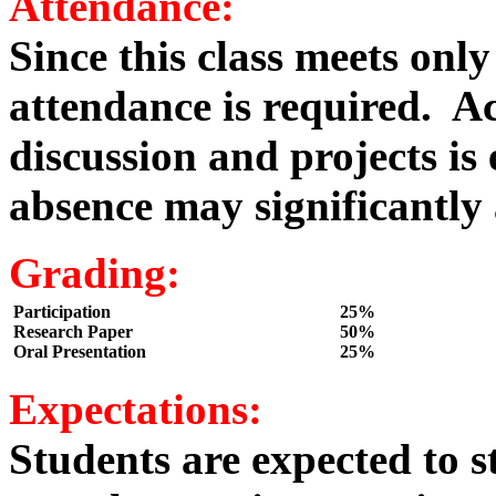
Attendance:
Since this class meets onl
attendance is required. Ac
discussion and projects i
absence may significantly a
Grading:
Participation
25%
Research Paper
50%
Oral Presentation
25%
Expectations:
Students are expected to s