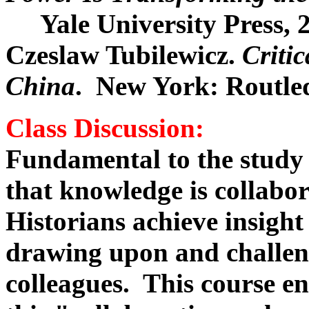
Yale University Press, 2
Czeslaw Tubilewicz.
Criti
China
. New York: Routled
Class Discussion
:
Fundamental to the study o
that knowledge is collabor
Historians achieve insigh
drawing upon and challen
colleagues. This course e