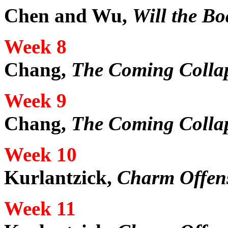
Chen and Wu,
Will the Bo
Week 8
Chang,
The Coming Collap
Week 9
Chang,
The Coming Collap
Week 10
Kurlantzick,
Charm Offen
Week 11