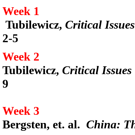
Week 1
Tubilewicz,
Critical Issu
2-5
Week 2
Tubilewicz,
Critical Issue
9
Week 3
Bergsten, et. al.
China: Th