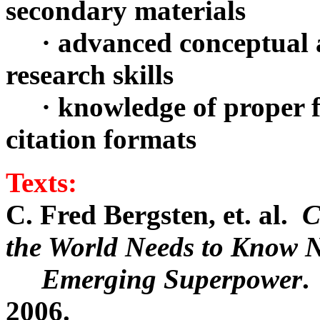
secondary materials
· advanced conceptual ab
research skills
· knowledge of proper fo
citation formats
Texts:
C. Fred Bergsten, et. al.
C
the World Needs to Know 
Emerging Superpower
.
2006.