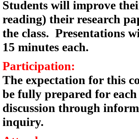
Students will improve their
reading) their research pa
the class. Presentations w
15 minutes each.
Participation:
The expectation for this co
be fully prepared for each
discussion through infor
inquiry.