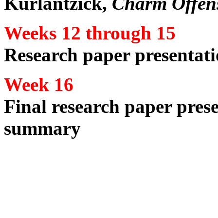
Kurlantzick,
Charm Offen
Weeks 12 through 15
Research paper presentati
Week 16
Final research paper prese
summary