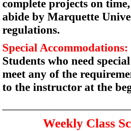
complete projects on time,
abide by Marquette Univer
regulations.
Special Accommodations:
Students who need specia
meet any of the requiremen
to the instructor at the be
______________________
Weekly Class S