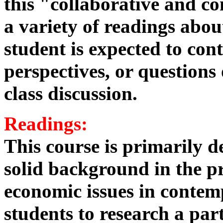
this "collaborative and c
a variety of readings ab
student is expected to cont
perspectives, or questions
class discussion.
Readings:
This course is primarily d
solid background in the pr
economic issues in contem
students to research a part