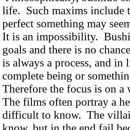
life. Such maxims include t
perfect something may seem
It is an impossibility. Bushi
goals and there is no chanc
is always a process, and in 
complete being or somethin
Therefore the focus is on a
The films often portray a her
difficult to know. The villa
know, but in the end fail b