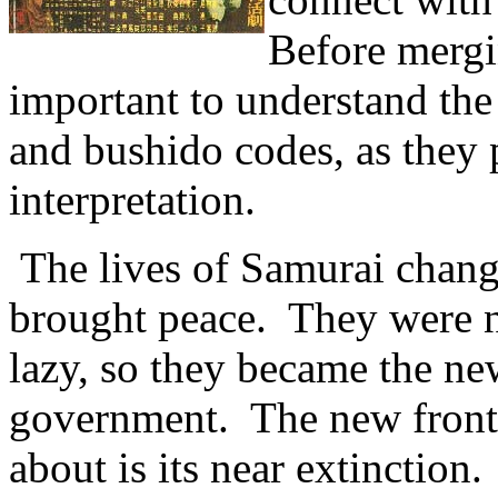
Before mergin
important to understand the
and bushido codes, as they 
interpretation.
The lives of Samurai chan
brought peace. They were 
lazy, so they became the new
government. The new fronti
about is its near extinctio