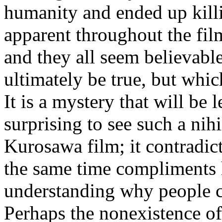
humanity and ended up killi
apparent throughout the film
and they all seem believabl
ultimately be true, but whic
It is a mystery that will be l
surprising to see such a nihi
Kurosawa film; it contradict
the same time compliments h
understanding why people c
Perhaps the nonexistence of 