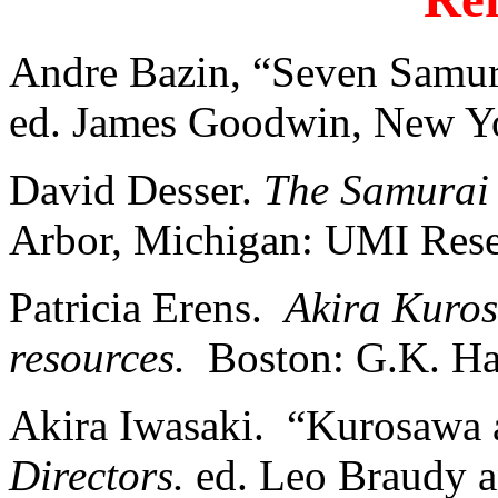
Andre Bazin, “Seven Samur
ed. James Goodwin, New Yo
David Desser.
The Samurai
Arbor, Michigan: UMI Rese
Patricia Erens.
Akira Kuros
resources.
Boston: G.K. Hal
Akira Iwasaki. “Kurosawa
Directors.
ed. Leo Braudy a