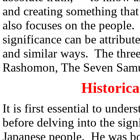
and creating something that
also focuses on the people.
significance can be attribute
and similar ways. The three
Rashomon, The Seven Samu
Historic
It is first essential to unde
before delving into the signi
Japanese people. He was bo