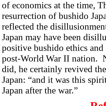
of economics at the time, 
resurrection of bushido Ja
reflected the disillusionmen
Japan may have been disill
positive bushido ethics and 
post-World War II nation. 
did, he certainly revived th
Japan: “and it was this spir
Japan after the war.”
Ref