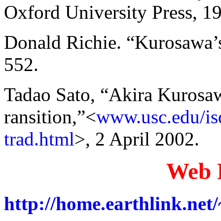
Oxford University Press, 19
Donald Richie. “Kurosawa’
552.
Tadao Sato, “Akira Kurosaw
ransition,”<
www.usc.edu/isd
trad.html
>, 2 April 2002.
Web 
http://home.earthlink.ne