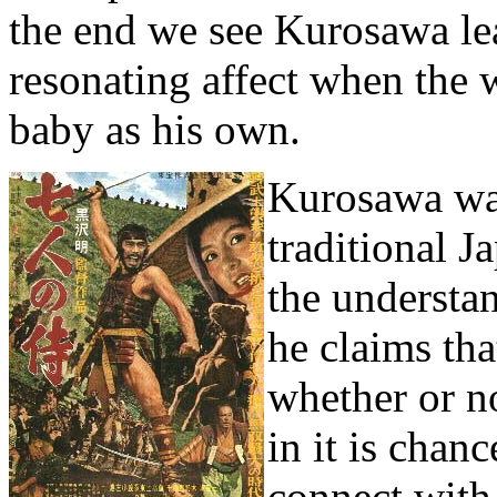
the end we see Kurosawa lea
resonating affect when the
baby as his own.
Kurosawa was
traditional J
the understa
he claims tha
whether or no
in it is chan
connect with