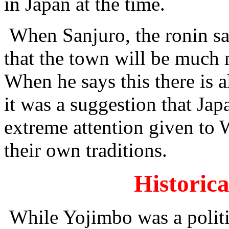
in Japan at the time.
When Sanjuro, the ronin sa
that the town will be much
When he says this there is 
it was a suggestion that Ja
extreme attention given to W
their own traditions.
Historica
While Yojimbo was a politic