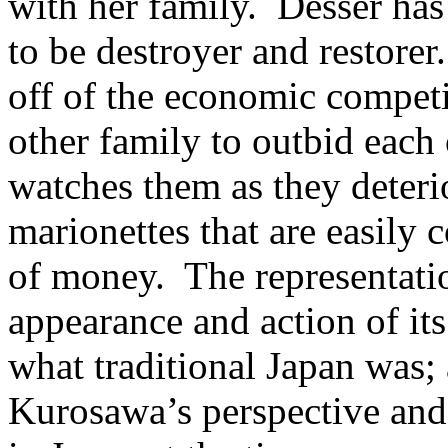
with her family. Desser has
to be destroyer and restore
off of the economic competi
other family to outbid each 
watches them as they deteri
marionettes that are easily 
of money. The representatio
appearance and action of its 
what traditional Japan was; 
Kurosawa’s perspective and