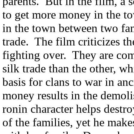
parents. But in the film, a 
to get more money in the to
in the town between two fami
trade. The film criticizes t
fighting over. They are com
silk trade than the other, 
basis for clans to war in an
money results in the demol
ronin character helps destr
of the families, yet he make