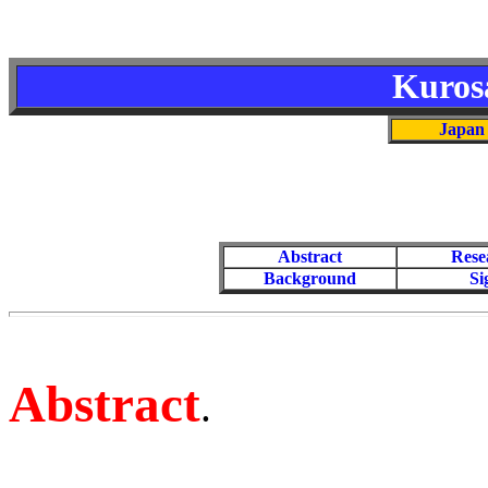
Kuros
Japan 
Abstract
Rese
Background
Si
Abstract
.