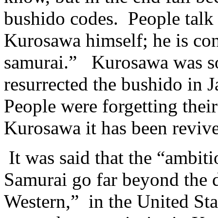
bushido codes. People talk 
Kurosawa himself; he is cons
samurai.” Kurosawa was so 
resurrected the bushido in 
People were forgetting thei
Kurosawa it has been reviv
It was said that the “ambit
Samurai go far beyond the 
Western,” in the United St