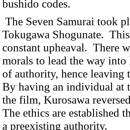
bushido codes.
The Seven Samurai took pla
Tokugawa Shogunate. This w
constant upheaval. There wa
morals to lead the way into
of authority, hence leaving 
By having an individual at t
the film, Kurosawa reversed
The ethics are established t
a preexisting authority.