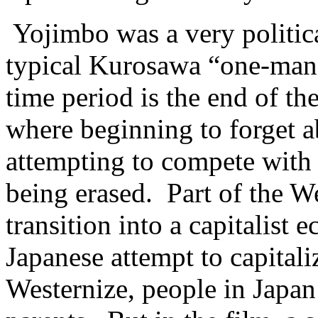
Yojimbo was a very politica
typical Kurosawa “one-man
time period is the end of 
where beginning to forget ab
attempting to compete with
being erased. Part of the W
transition into a capitalis
Japanese attempt to capitaliz
Westernize, people in Japan 