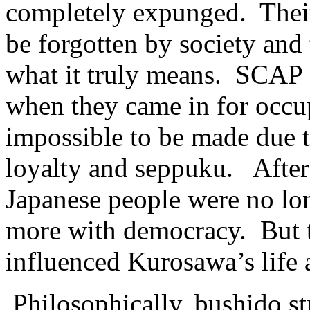
completely expunged. Their
be forgotten by society an
what it truly means. SCAP 
when they came in for occup
impossible to be made due t
loyalty and seppuku. After 
Japanese people were no lon
more with democracy. But t
influenced Kurosawa’s life 
Philosophically, bushido s