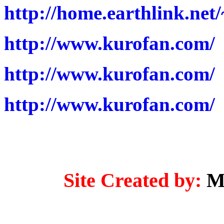
http://home.earthlink.ne
http://www.kurofan.com/
http://www.kurofan.com/
http://www.kurofan.com/
Site Created by:
M