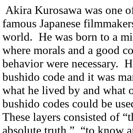
Akira Kurosawa was one of
famous Japanese filmmakers
world. He was born to a mil
where morals and a good co
behavior were necessary. He
bushido code and it was man
what he lived by and what o
bushido codes could be used
These layers consisted of “
absolute truth,” “to know a