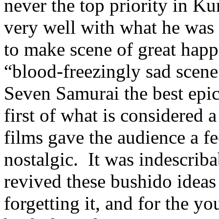
never the top priority in Ku
very well with what he was
to make scene of great happi
“blood-freezingly sad scene
Seven Samurai the best epic
first of what is considered
films gave the audience a f
nostalgic. It was indescriba
revived these bushido ideas
forgetting it, and for the y