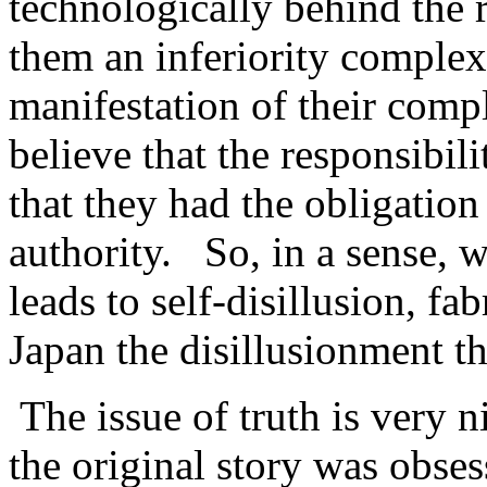
technologically behind the 
them an inferiority complex
manifestation of their compl
believe that the responsibili
that they had the obligation
authority. So, in a sense, w
leads to self-disillusion, f
Japan the disillusionment th
The issue of truth is very ni
the original story was obses