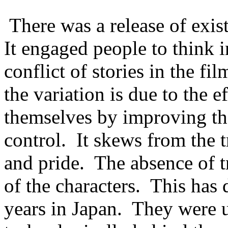
There was a release of exi
It engaged people to think i
conflict of stories in the fi
the variation is due to the e
themselves by improving th
control. It skews from the t
and pride. The absence of tr
of the characters. This has 
years in Japan. They were u