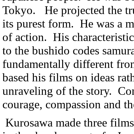
Tokyo. He projected the tru
its purest form. He was a mo
of action. His characteristic
to the bushido codes samur
fundamentally different fro
based his films on ideas rat
unraveling of the story. C
courage, compassion and the 
Kurosawa made three films t