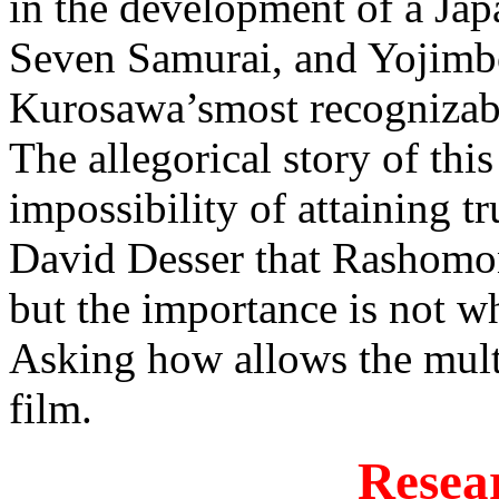
in the development of a Ja
Seven Samurai, and Yojim
Kurosawa’smost recognizable
The allegorical story of this
impossibility of attaining 
David Desser that Rashomon 
but the importance is not w
Asking how allows the multi
film.
Resea