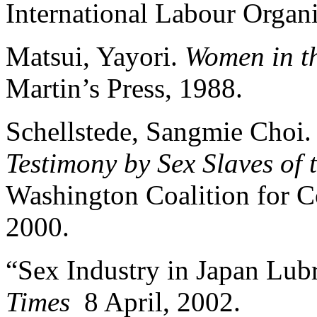
International Labour Organi
Matsui, Yayori.
Women in t
Martin’s Press, 1988.
Schellstede, Sangmie Choi
Testimony by Sex Slaves of 
Washington Coalition for C
2000.
“Sex Industry in Japan Lub
Times
8 April, 2002.