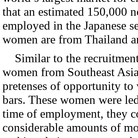
that an estimated 150,000 
employed in the Japanese se
women are from Thailand an
Similar to the recruitmen
women from Southeast Asia a
pretenses of opportunity to 
bars. These women were led 
time of employment, they co
considerable amounts of mo