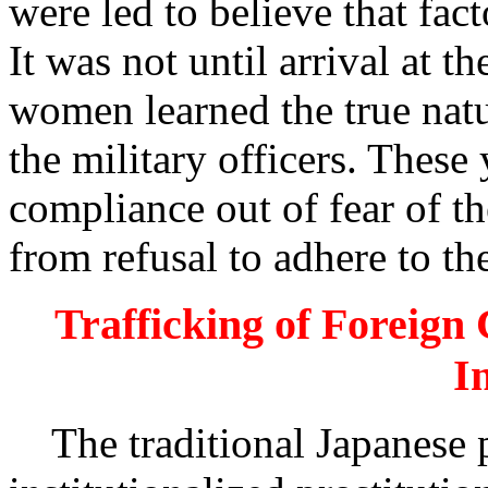
were led to believe that fa
It was not until arrival at t
women learned the true natur
the military officers. Thes
compliance out of fear of th
from refusal to adhere to t
Trafficking of Foreign 
I
The traditional Japanese pa