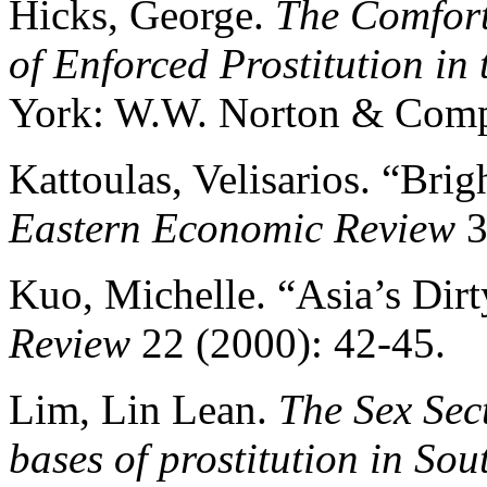
Hicks, George.
The Comfort
of Enforced Prostitution in
York: W.W. Norton & Comp
Kattoulas, Velisarios. “Brig
Eastern Economic Review
3
Kuo, Michelle. “Asia’s Dirt
Review
22 (2000): 42-45.
Lim, Lin Lean.
The Sex Sec
bases of prostitution in Sou