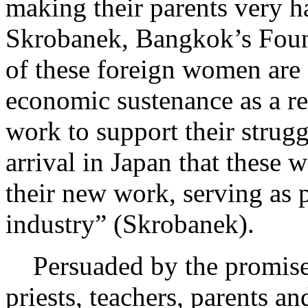
making their parents very 
Skrobanek, Bangkok’s Fou
of these foreign women are f
economic sustenance as a re
work to support their struggl
arrival in Japan that these 
their new work, serving as p
industry” (Skrobanek).
Persuaded by the promise o
priests, teachers, parents an