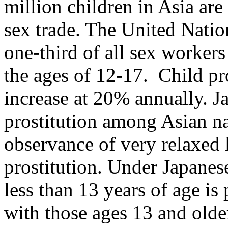
million children in Asia are 
sex trade. The United Natio
one-third of all sex worker
the ages of 12-17. Child pro
increase at 20% annually. Ja
prostitution among Asian nat
observance of very relaxed 
prostitution. Under Japanes
less than 13 years of age is
with those ages 13 and older