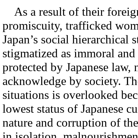
As a result of their foreig
promiscuity, trafficked wom
Japan’s social hierarchical s
stigmatized as immoral and 
protected by Japanese law, n
acknowledge by society. The
situations is overlooked b
lowest status of Japanese c
nature and corruption of th
in isolation, malnourishmen