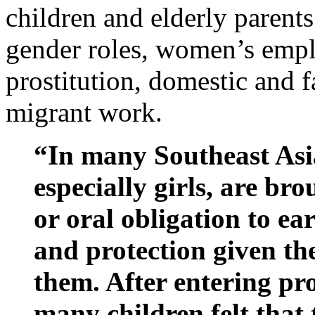
children and elderly parents
gender roles, women’s empl
prostitution, domestic and 
migrant work.
“In many Southeast Asia
especially girls, are bro
or oral obligation to e
and protection given th
them. After entering pros
many children felt that 