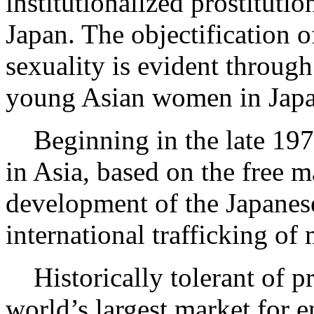
institutionalized prostituti
Japan. The objectification 
sexuality is evident through
young Asian women in Japan
Beginning in the late 197
in Asia, based on the free m
development of the Japanese
international trafficking of
Historically tolerant of pro
world’s largest market for 