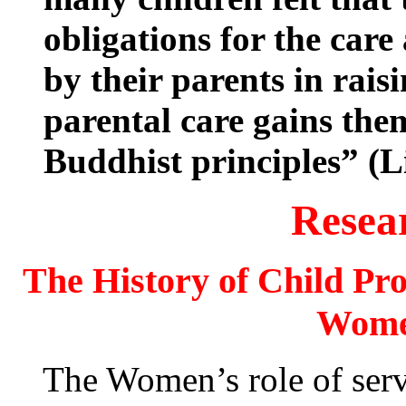
obligations for the car
by their parents in rais
parental care gains the
Buddhist principles” (L
Resea
The History of Child Pro
Wome
The Women’s role of servitu