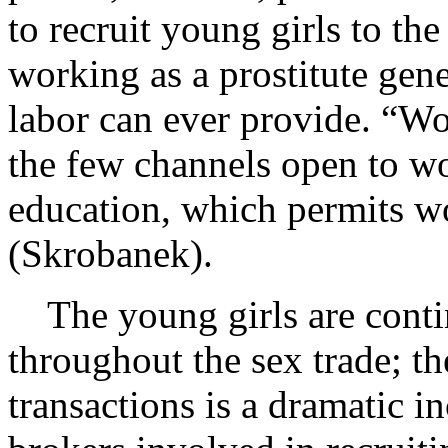
to recruit young girls to the 
working as a prostitute ge
labor can ever provide. “Wor
the few channels open to w
education, which permits 
(Skrobanek).
The young girls are contin
throughout the sex trade; th
transactions is a dramatic i