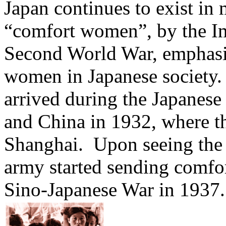
Japan continues to exist in
“comfort women”, by the Im
Second World War, emphasiz
women in Japanese society
arrived during the Japanese
and China in 1932, where th
Shanghai. Upon seeing the 
army started sending comfo
Sino-Japanese War in 1937.