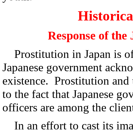
Historica
Response of the
Prostitution in Japan is off
Japanese government acknow
existence. Prostitution and 
to the fact that Japanese go
officers are among the client
In an effort to cast its ima