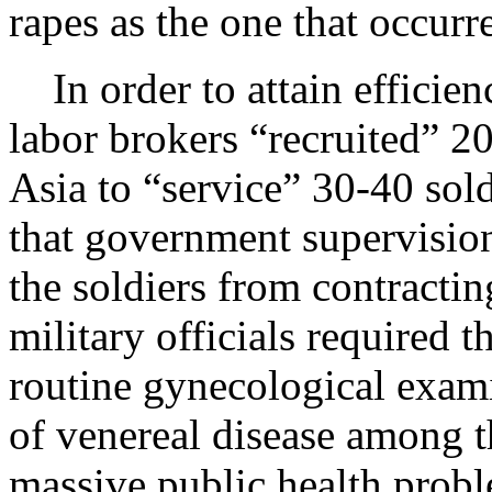
rapes as the one that occurr
In order to attain efficien
labor brokers “recruited”
Asia to “service” 30-40 sold
that government supervisio
the soldiers from contracti
military officials required
routine gynecological exami
of venereal disease among 
massive public health prob