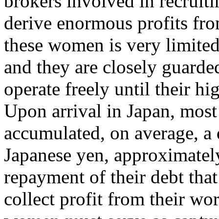
brokers involved in recruit
derive enormous profits fro
these women is very limited;
and they are closely guard
operate freely until their hi
Upon arrival in Japan, mos
accumulated, on average, a 
Japanese yen, approximately 
repayment of their debt tha
collect profit from their wo