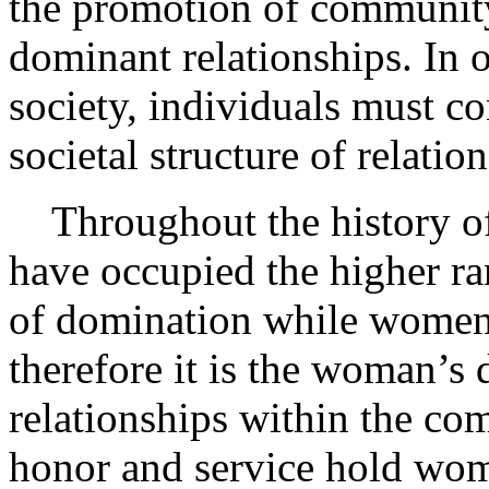
the promotion of community
dominant relationships. In o
society, individuals must c
societal structure of relatio
Throughout the history of
have occupied the higher ran
of domination while women 
therefore it is the woman’s 
relationships within the co
honor and service hold wome