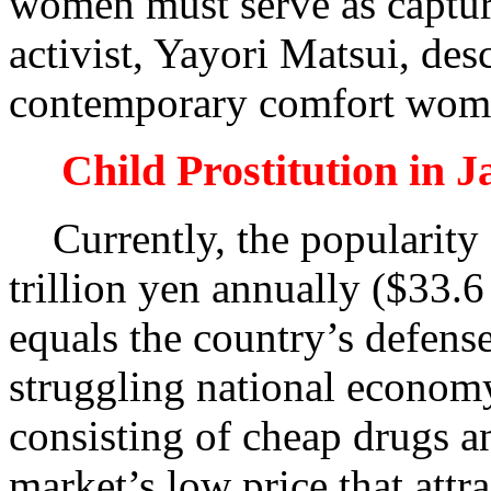
women must serve as captur
activist, Yayori Matsui, des
contemporary comfort women
Child Prostitution in 
Currently, the popularity o
trillion yen annually ($33.
equals the country’s defense
struggling national econom
consisting of cheap drugs an
market’s low price that att