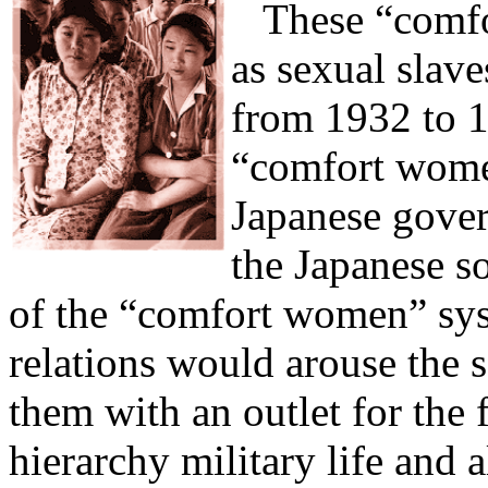
These “comfor
as sexual slav
from 1932 to 1
“comfort women
Japanese gover
the Japanese so
of the “comfort women” sys
relations would arouse the s
them with an outlet for the 
hierarchy military life and