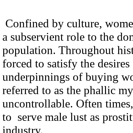
Confined by culture, women
a subservient role to the d
population. Throughout his
forced to satisfy the desire
underpinnings of buying w
referred to as the phallic my
uncontrollable. Often time
to serve male lust as prosti
industry.