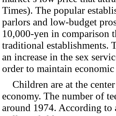
Times). The popular establ
parlors and low-budget prost
10,000-yen in comparison t
traditional establishments. T
an increase in the sex servi
order to maintain economic 
Children are at the center
economy. The number of teen
around 1974. According to 