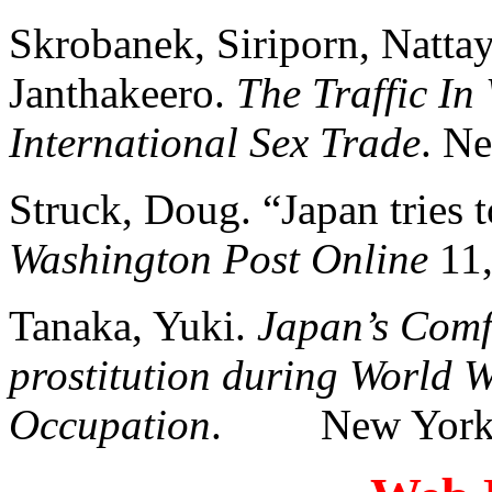
Skrobanek, Siriporn, Natta
Janthakeero.
The Traffic In
International Sex Trade
. N
Struck, Doug. “Japan tries t
Washington Post Online
11,
Tanaka, Yuki.
Japan’s Comf
prostitution during World W
Occupation
. New York: 