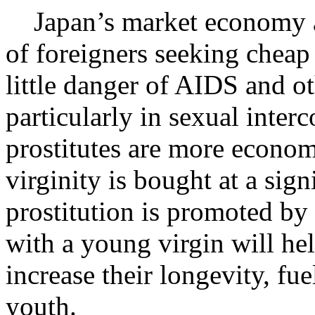
Japan’s market economy an
of foreigners seeking cheap 
little danger of AIDS and ot
particularly in sexual inter
prostitutes are more economic
virginity is bought at a sign
prostitution is promoted by
with a young virgin will he
increase their longevity, fue
youth.