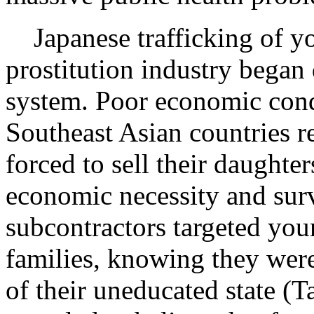
Japanese trafficking of y
prostitution industry bega
system. Poor economic cond
Southeast Asian countries re
forced to sell their daughter
economic necessity and surv
subcontractors targeted you
families, knowing they were 
of their uneducated state 