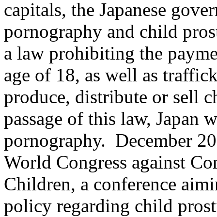
capitals, the Japanese gover
pornography and child prost
a law prohibiting the payme
age of 18, as well as traffic
produce, distribute or sell 
passage of this law, Japan w
pornography. December 200
World Congress against Com
Children, a conference aimi
policy regarding child prost