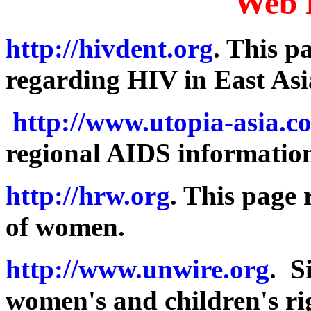
Web 
http://hivdent.org
. This p
regarding HIV in East Asi
http://www.utopia-asia.c
regional AIDS informatio
http://hrw.org
. This page
of women.
http://www.unwire.org
. S
women's and children's ri