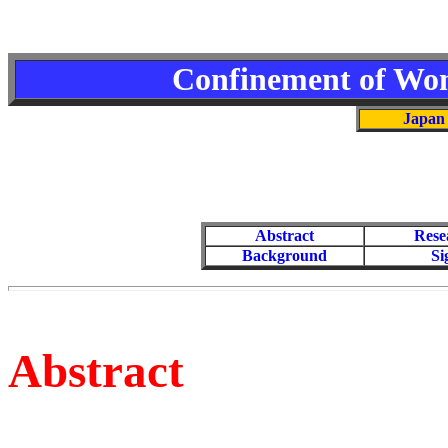
Confinement of Wom
Japan 
Abstract
Rese
Background
Si
Abstract