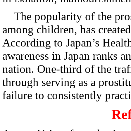
The popularity of the prost
among children, has create
According to Japan’s Healt
awareness in Japan ranks a
nation. One-third of the t
through serving as a prosti
failure to consistently pract
Ref