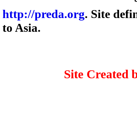
http://preda.org
. Site def
to Asia.
Site Created 