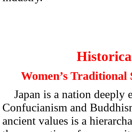
Historic
Women’s Traditional S
Japan is a nation deeply en
Confucianism and Buddhism
ancient values is a hierarch