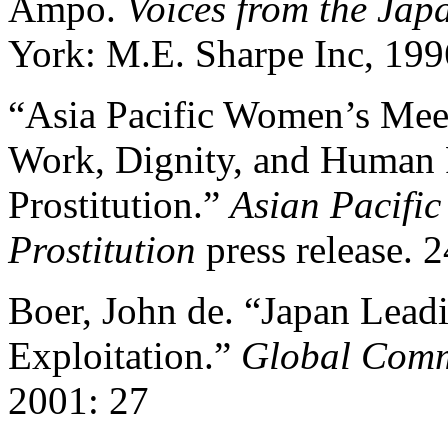
Ampo.
Voices from the Ja
York: M.E. Sharpe Inc, 199
“Asia Pacific Women’s Meet
Work, Dignity, and Human 
Prostitution.”
Asian Pacifi
Prostitution
press release. 2
Boer, John de. “Japan Leadi
Exploitation.”
Global Comm
2001: 27