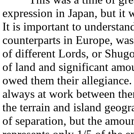
expression in Japan, but it 
It is important to understand
counterparts in Europe, was
of different Lords, or Shugo
of land and significant amo
owed them their allegiance.
always at work between them
the terrain and island geog
of separation, but the amoun