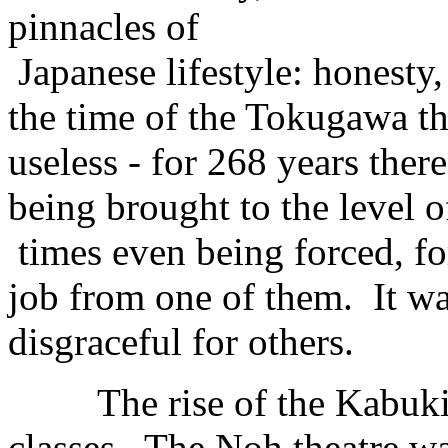
pinnacles of
Japanese lifestyle: honesty,
the time of the Tokugawa t
useless - for 268 years the
being brought to the level of
times even being forced, fo
job from one of them. It w
disgraceful for others.
The rise of the Kabuki par
classes. The Noh theatre wa