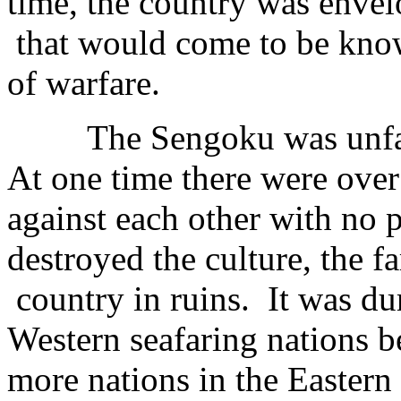
time, the country was envel
that would come to be know
of warfare.
The Sengoku was unfatho
At one time there were over
against each other with no 
destroyed the culture, the fam
country in ruins. It was dur
Western seafaring nations 
more nations in the Easter