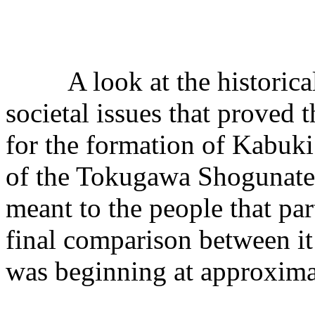
A look at the historica
societal issues that proved t
for the formation of Kabuki
of the Tokugawa Shogunate.
meant to the people that part
final comparison between it 
was beginning at approxima