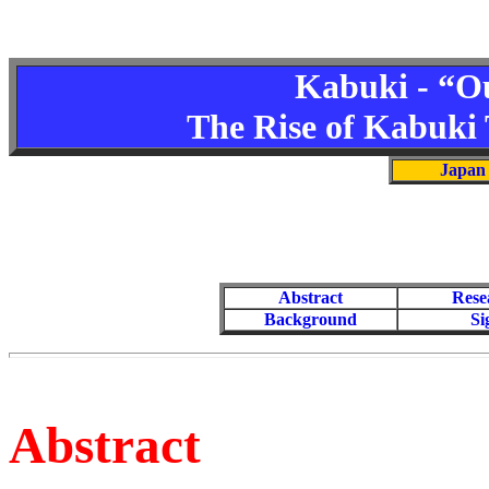
Kabuki - “Ou
The Rise of Kabuki T
Japan 
Abstract
Rese
Background
Si
Abstract