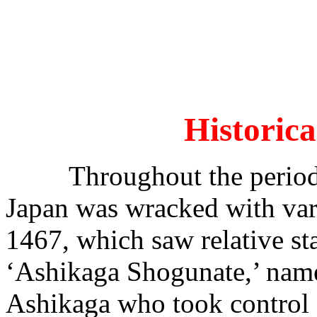
Historic
Throughout the period f
Japan was wracked with var
1467, which saw relative sta
‘Ashikaga Shogunate,’ named
Ashikaga who took control a