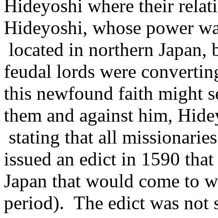
Hideyoshi where their relat
Hideyoshi, whose power w
located in northern Japan, 
feudal lords were converting
this newfound faith might 
them and against him, Hidey
stating that all missionarie
issued an edict in 1590 that 
Japan that would come to w
period). The edict was not 