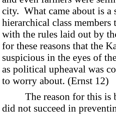
city. What came about is a 
hierarchical class members 
with the rules laid out by 
for these reasons that the 
suspicious in the eyes of t
as political upheaval was c
to worry about. (Ernst 12)
The reason for this is b
did not succeed in preventin