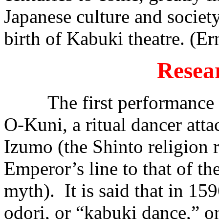
Japanese culture and society,
birth of Kabuki theatre. (Er
Resea
The first performance is 
O-Kuni, a ritual dancer atta
Izumo (the Shinto religion 
Emperor’s line to that of th
myth). It is said that in 1
odori, or “kabuki dance,” o