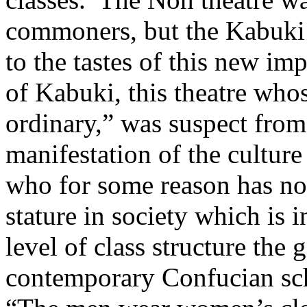
commoners, but the Kabuki w
to the tastes of this new im
of Kabuki, this theatre who
ordinary,” was suspect from
manifestation of the culture
who for some reason has no
stature in society which is 
level of class structure th
contemporary Confucian sc