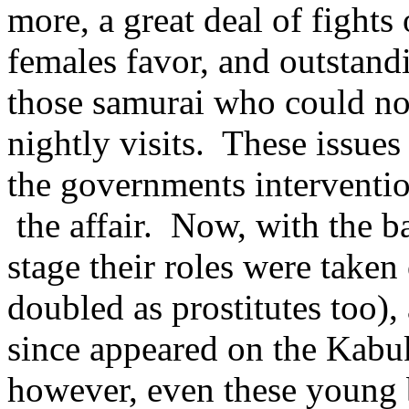
more, a great deal of fight
females favor, and outstand
those samurai who could no 
nightly visits. These issues
the governments interventio
the affair. Now, with the 
stage their roles were take
doubled as prostitutes too)
since appeared on the Kabu
however, even these young b