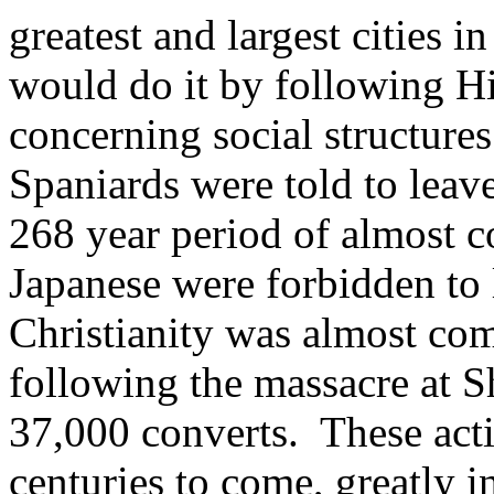
greatest and largest cities i
would do it by following Hi
concerning social structures
Spaniards were told to leave
268 year period of almost c
Japanese were forbidden to 
Christianity was almost com
following the massacre at 
37,000 converts. These acti
centuries to come, greatly i