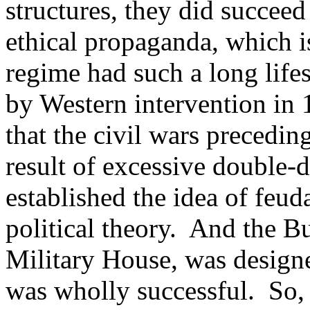
structures, they did succeed
ethical propaganda, which is
regime had such a long life
by Western intervention in
that the civil wars precedi
result of excessive double-
established the idea of feuda
political theory. And the B
Military House, was designe
was wholly successful. So, a