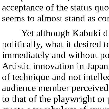
acceptance of the status qu
seems to almost stand as com
Yet although Kabuki did
politically, what it desired 
immediately and without pos
Artistic innovation in Japa
of technique and not intell
audience member perceived t
to that of the playwright or