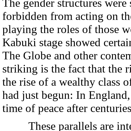
The gender structures were 
forbidden from acting on t
playing the roles of those 
Kabuki stage showed certain 
The Globe and other contem
striking is the fact that the
the rise of a wealthy class
had just begun: In England,
time of peace after centurie
These parallels are interes