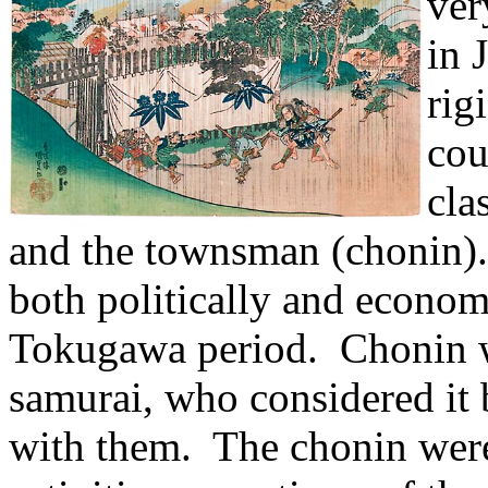
ver
in 
rig
cou
cla
and the townsman (chonin).
both politically and economi
Tokugawa period. Chonin 
samurai, who considered it b
with them. The chonin were 