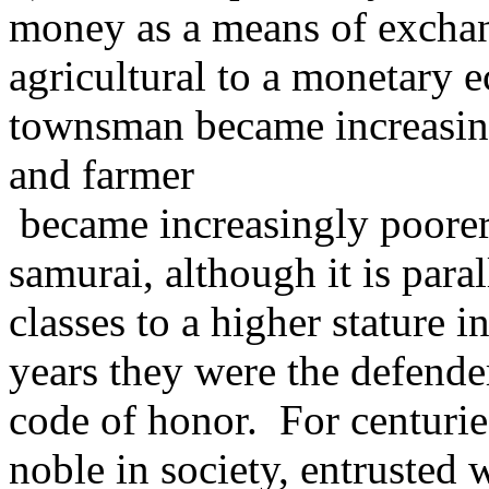
money as a means of exchan
agricultural to a monetary 
townsman became increasing
and farmer
became increasingly poorer.
samurai, although it is paral
classes to a higher stature i
years they were the defende
code of honor. For centurie
noble in society, entrusted 