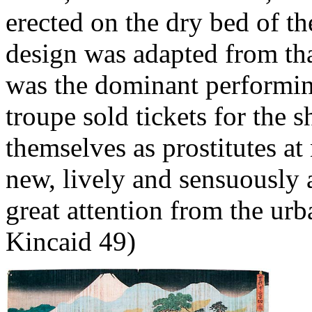
erected on the dry bed of 
design was adapted from th
was the dominant performing
troupe sold tickets for the 
themselves as prostitutes a
new, lively and sensuously a
great attention from the urb
Kincaid 49)
It 