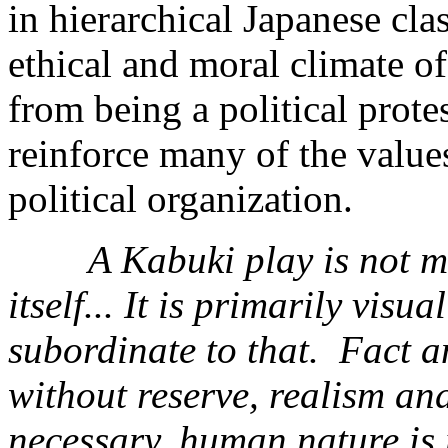
in hierarchical Japanese cla
ethical and moral climate of
from being a political protes
reinforce many of the values
political organization.
A Kabuki play is not m
itself... It is primarily visu
subordinate to that. Fact a
without reserve, realism an
necessary, human nature is 