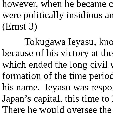
however, when he became co
were politically insidious 
(Ernst 3)
Tokugawa Ieyasu, known as
because of his victory at th
which ended the long civil 
formation of the time perio
his name. Ieyasu was respon
Japan’s capital, this time 
There he would oversee the