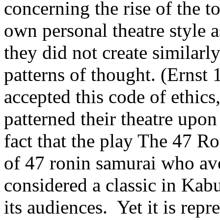
concerning the rise of the t
own personal theatre style as
they did not create similarly
patterns of thought. (Ernst
accepted this code of ethics,
patterned their theatre upon 
fact that the play The 47 Ro
of 47 ronin samurai who aven
considered a classic in Kab
its audiences. Yet it is repr