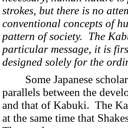
strokes, but there is no att
conventional concepts of h
pattern of society. The Kab
particular message, it is fi
designed solely for the ordi
Some Japanese scholars 
parallels between the devel
and that of Kabuki. The Ka
at the same time that Shakes