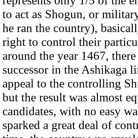
represents only 1/5 of the e
to act as Shogun, or militar
he ran the country), basical
right to control their parti
around the year 1467, there
successor in the Ashikaga 
appeal to the controlling S
but the result was almost e
candidates, with no easy wa
sparked a great deal of cont