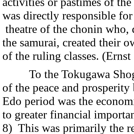
activities or pastimes of the
was directly responsible fo
theatre of the chonin who, d
the samurai, created their o
of the ruling classes. (Ernst
To the Tokugawa Shogunat
of the peace and prosperity
Edo period was the econom
to greater financial importa
8) This was primarily the re