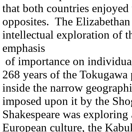
that both countries enjoyed
opposites. The Elizabethan 
intellectual exploration of
emphasis
of importance on individual
268 years of the Tokugawa p
inside the narrow geographic
imposed upon it by the Sho
Shakespeare was exploring 
European culture, the Kabuk