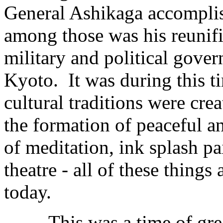
General Ashikaga accomplis
among those was his reunific
military and political gover
Kyoto. It was during this t
cultural traditions were cr
the formation of peaceful an
of meditation, ink splash p
theatre - all of these things
today.
This was a time of great c