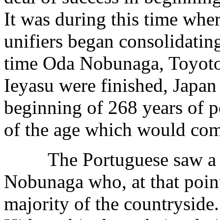
It was during this time where
unifiers began consolidatin
time Oda Nobunaga, Toyot
Ieyasu were finished, Japan 
beginning of 268 years of p
of the age which would come
The Portuguese saw a goo
Nobunaga who, at that point
majority of the countryside