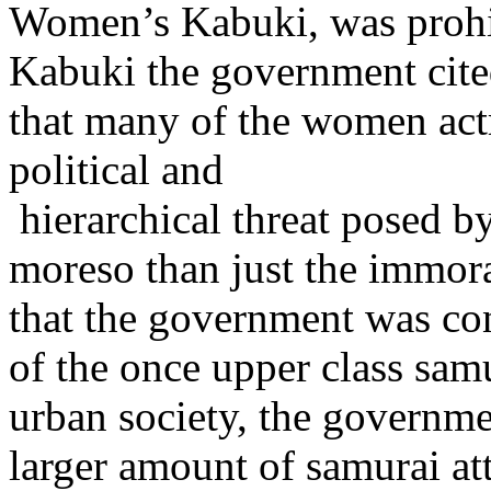
Women’s Kabuki, was prohi
Kabuki the government cited
that many of the women actre
political and
hierarchical threat posed b
moreso than just the immora
that the government was co
of the once upper class sam
urban society, the governme
larger amount of samurai a