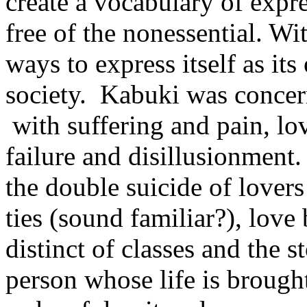
create a vocabulary of expr
free of the nonessential. W
ways to express itself as it
society. Kabuki was conce
with suffering and pain, lo
failure and disillusionment
the double suicide of lovers
ties (sound familiar?), lov
distinct of classes and the 
person whose life is brough