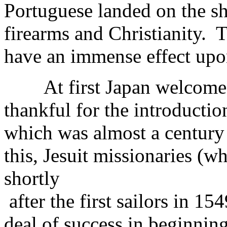
Portuguese landed on the s
firearms and Christianity.
have an immense effect upon
At first Japan welcomed 
thankful for the introduction
which was almost a century
this, Jesuit missionaries (w
shortly
after the first sailors in 1
deal of success in beginnin