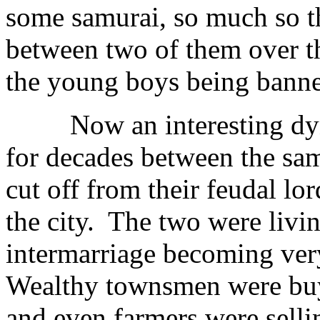
some samurai, so much so th
between two of them over th
the young boys being banne
Now an interesting dyna
for decades between the sam
cut off from their feudal lo
the city. The two were livi
intermarriage becoming ve
Wealthy townsmen were buyi
and even farmers were selli