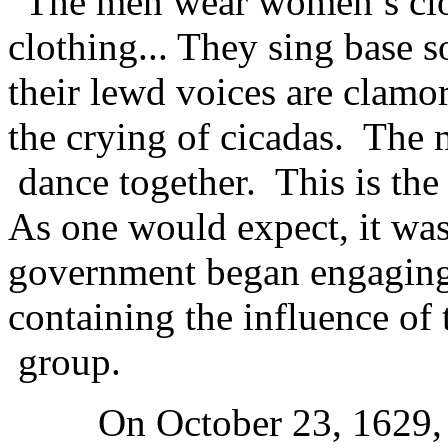
“The men wear women’s clo
clothing... They sing base 
their lewd voices are clamor
the crying of cicadas. The
dance together. This is the
As one would expect, it was
government began engaging 
containing the influence of
group.
On October 23, 1629, the