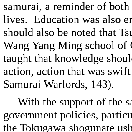
samurai, a reminder of both 
lives. Education was also e
should also be noted that T
Wang Yang Ming school of 
taught that knowledge shou
action, action that was swif
Samurai Warlords, 143).
With the support of the sa
government policies, particu
the Tokugawa shogunate ushe