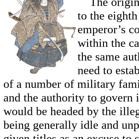
The origin 
to the eighth
emperor’s co
within the ca
the same aut
need to estab
of a number of military fam
and the authority to govern 
would be headed by the ille
being generally idle and unp
given titles as an excuse t