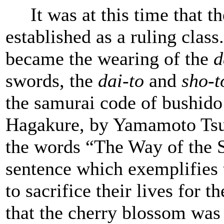
It was at this time that t
established as a ruling clas
became the wearing of the
d
swords, the
dai-to
and
sho-t
the samurai code of bushido
Hagakure, by Yamamoto Tsu
the words “The Way of the S
sentence which exemplifies 
to sacrifice their lives for t
that the cherry blossom was