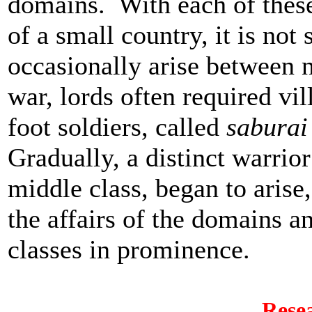
domains. With each of thes
of a small country, it is not
occasionally arise between 
war, lords often required vi
foot soldiers, called
saburai
Gradually, a distinct warrio
middle class, began to aris
the affairs of the domains a
classes in prominence.
Rese