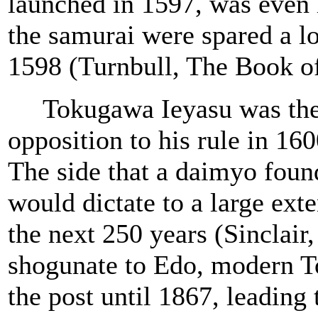
launched in 1597, was even l
the samurai were spared a l
1598 (Turnbull, The Book o
Tokugawa Ieyasu was the la
opposition to his rule in 16
The side that a daimyo found
would dictate to a large exte
the next 250 years (Sinclai
shogunate to Edo, modern T
the post until 1867, leading 