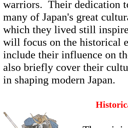
warriors. Their dedication t
many of Japan's great cultu
which they lived still inspi
will focus on the historical 
include their influence on t
also briefly cover their cultu
in shaping modern Japan.
Histori