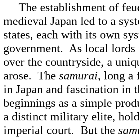
The establishment of feud
medieval Japan led to a sys
states, each with its own sy
government. As local lords 
over the countryside, a uniq
arose. The
samurai
, long a
in Japan and fascination in 
beginnings as a simple produ
a distinct military elite, ho
imperial court. But the
sam