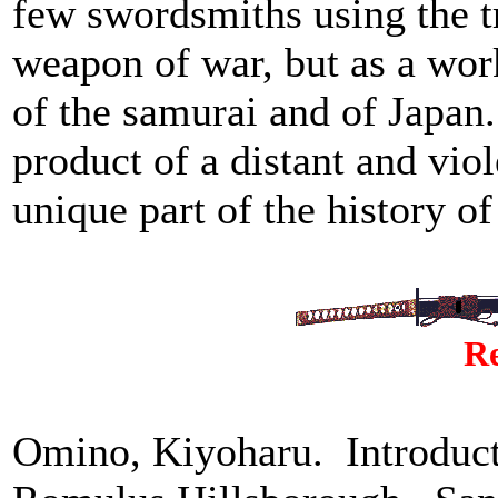
few swordsmiths using the tr
weapon of war, but as a work
of the samurai and of Japan
product of a distant and viol
unique part of the history of
Re
Omino, Kiyoharu. Introduc