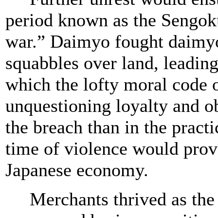
period known as the Sengoku 
war.” Daimyo fought daimyo
squabbles over land, leading
which the lofty moral code 
unquestioning loyalty and o
the breach than in the practi
time of violence would prov
Japanese economy.
Merchants thrived as the 