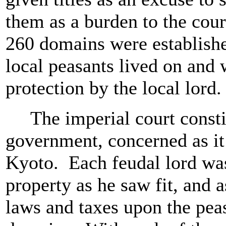
them as a burden to the cour
260 domains were establishe
local peasants lived on and
protection by the local lord
The imperial court constit
government, concerned as it 
Kyoto. Each feudal lord was
property as he saw fit, and 
laws and taxes upon the peas