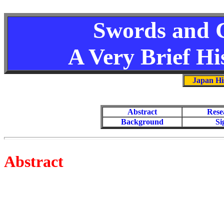
Swords and 
A Very Brief Hi
Japan Hi
Abstract
Rese
Background
Si
Abstract