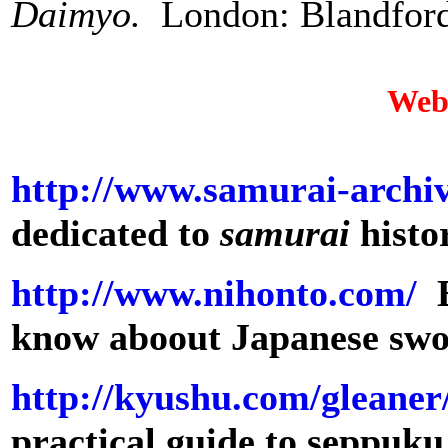
Daimyo.
London: Blandford
Web
http://www.samurai-archi
dedicated to
samurai
histo
http://www.nihonto.com/
E
know aboout Japanese sw
http://kyushu.com/gleaner
practical guide to seppuku,