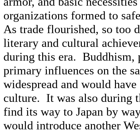
armor, and basic necessities
organizations formed to saf
As trade flourished, so too d
literary and cultural achie
during this era. Buddhism, p
primary influences on the s
widespread and would have a
culture. It was also during t
find its way to Japan by wa
would introduce another Wes