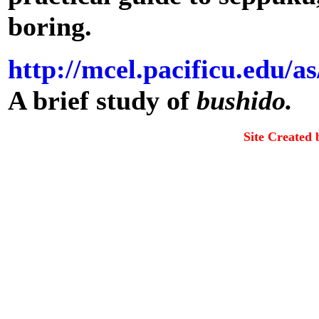
boring.
http://mcel.pacificu.edu/a
A brief study of
bushido.
Site Created