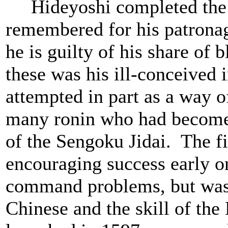
Hideyoshi completed the un
remembered for his patronage
he is guilty of his share of
these was his ill-conceived 
attempted in part as a way of
many ronin who had become 
of the Sengoku Jidai. The fi
encouraging success early o
command problems, but was h
Chinese and the skill of th