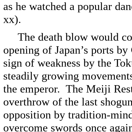
as he watched a popular da
xx).
The death blow would come
opening of Japan’s ports b
sign of weakness by the Tok
steadily growing movements 
the emperor. The Meiji Rest
overthrow of the last shogu
opposition by tradition-min
overcome swords once again