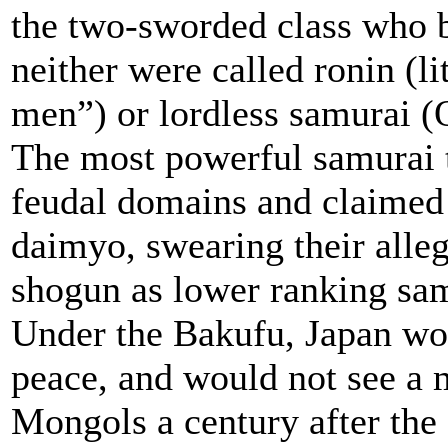
the two-sworded class who 
neither were called ronin (li
men”) or lordless samurai (
The most powerful samurai 
feudal domains and claimed t
daimyo, swearing their alleg
shogun as lower ranking sam
Under the Bakufu, Japan wo
peace, and would not see a m
Mongols a century after the