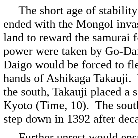
The short age of stability 
ended with the Mongol inva
land to reward the samurai fo
power were taken by Go-Da
Daigo would be forced to fle
hands of Ashikaga Takauji. 
the south, Takauji placed a 
Kyoto (Time, 10). The south
step down in 1392 after dec
Further unrest would ensue