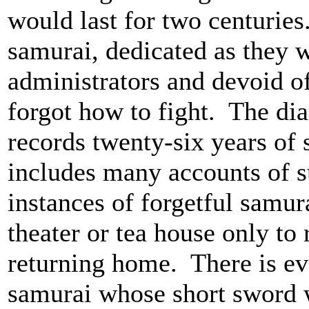
would last for two centuries
samurai, dedicated as they w
administrators and devoid of
forgot how to fight. The d
records twenty-six years of 
includes many accounts of 
instances of forgetful samur
theater or tea house only to 
returning home. There is ev
samurai whose short sword wa