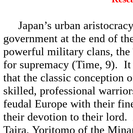
Japan’s urban aristocracy f
government at the end of th
powerful military clans, the
for supremacy (Time, 9). It
that the classic conception 
skilled, professional warrior
feudal Europe with their fi
their devotion to their lord.
Taira, Yoritomo of the Mina