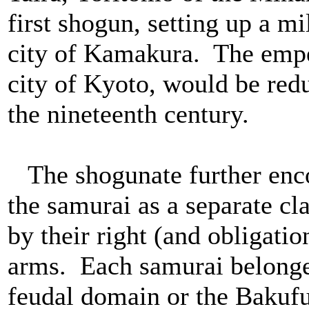
first shogun, setting up a mi
city of Kamakura. The emper
city of Kyoto, would be redu
the nineteenth century.
The shogunate further enco
the samurai as a separate cl
by their right (and obligatio
arms. Each samurai belonged
feudal domain or the Bakuf