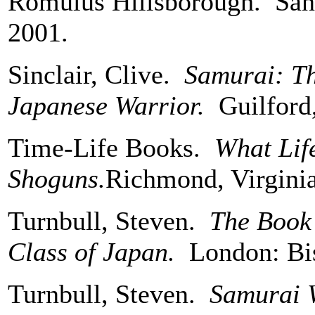
Romulus Hillsborough. San 
2001.
Sinclair, Clive.
Samurai: Th
Japanese Warrior.
Guilford,
Time-Life Books.
What Lif
Shoguns.
Richmond, Virginia
Turnbull, Steven.
The Book 
Class of Japan.
London: Bi
Turnbull, Steven.
Samurai W