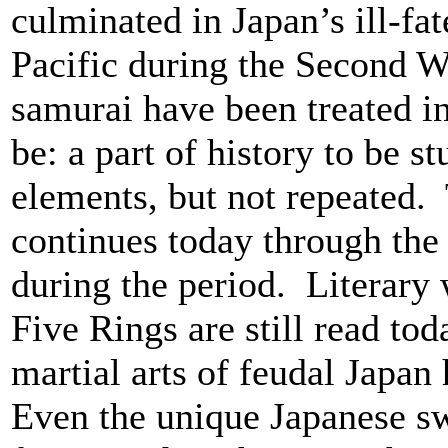
culminated in Japan’s ill-fa
Pacific during the Second W
samurai have been treated in
be: a part of history to be s
elements, but not repeated.
continues today through the 
during the period. Literary
Five Rings are still read to
martial arts of feudal Japan
Even the unique Japanese sw