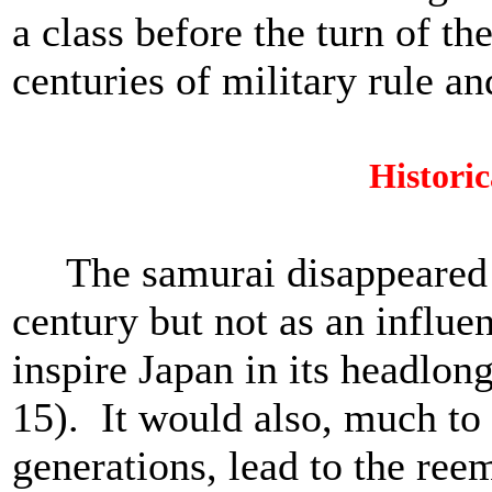
a class before the turn of t
centuries of military rule a
Historic
The samurai disappeared as
century but not as an influe
inspire Japan in its headlon
15). It would also, much to 
generations, lead to the reem