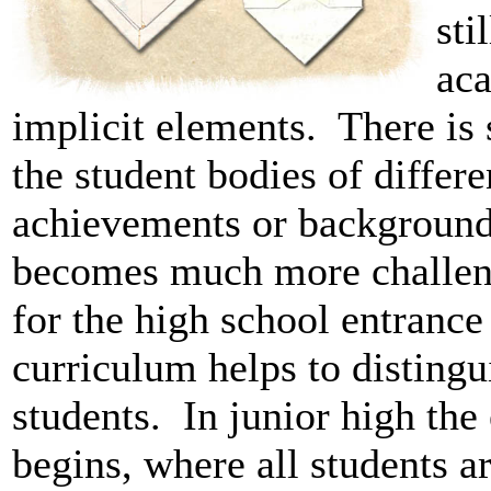
sti
aca
implicit elements. There is s
the student bodies of differe
achievements or backgrounds
becomes much more challeng
for the high school entranc
curriculum helps to distingu
students. In junior high the
begins, where all students a