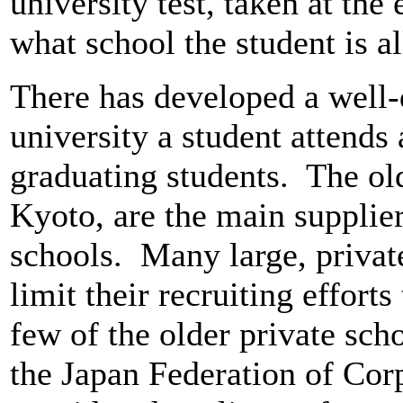
university test, taken at the
what school the student is 
There has developed a well-
university a student attends
graduating students. The old
Kyoto, are the main supplier
schools. Many large, privat
limit their recruiting efforts
few of the older private sc
the Japan Federation of Corp