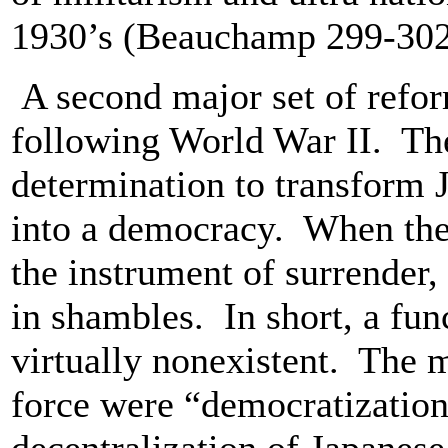
1930’s (Beauchamp 299-30
A second major set of refo
following World War II. The
determination to transform J
into a democracy. When the 
the instrument of surrender
in shambles. In short, a fu
virtually nonexistent. The 
force were “democratization,