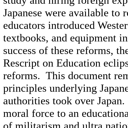
study and hiring foreign exp
Japanese were available to 
educators introduced Wester
textbooks, and equipment in
success of these reforms, t
Rescript on Education eclips
reforms. This document rema
principles underlying Japan
authorities took over Japan.
moral force to an educationa
of militarism and ultra nati