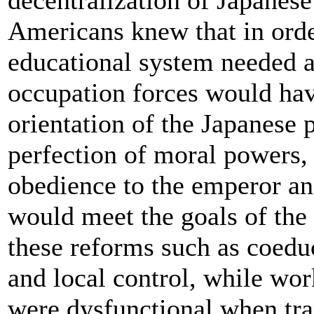
decentralization of Japane
Americans knew that in order
educational system needed a
occupation forces would hav
orientation of the Japanese p
perfection of moral powers,
obedience to the emperor and
would meet the goals of the
these reforms such as coedu
and local control, while wor
were dysfunctional when tra