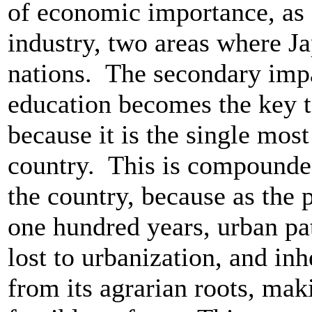
of economic importance, as 
industry, two areas where J
nations. The secondary impac
education becomes the key t
because it is the single most
country. This is compounde
the country, because as the p
one hundred years, urban p
lost to urbanization, and i
from its agrarian roots, mak