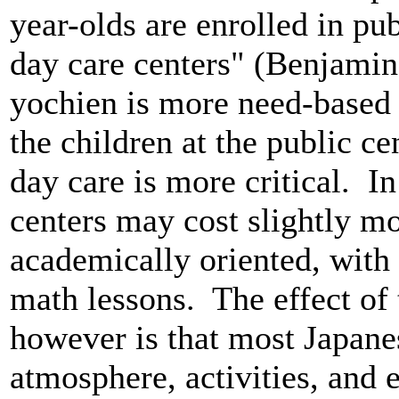
year-olds are enrolled in pub
day care centers" (Benjamin
yochien is more need-based
the children at the public c
day care is more critical. In
centers may cost slightly m
academically oriented, with
math lessons. The effect of
however is that most Japanes
atmosphere, activities, and 