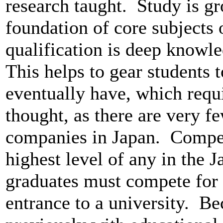
research taught. Study is gr
foundation of core subjects
qualification is deep knowle
This helps to gear students 
eventually have, which requir
thought, as there are very f
companies in Japan. Competi
highest level of any in the 
graduates must compete for
entrance to a university. B