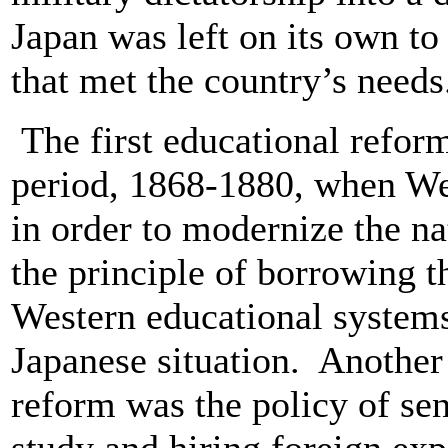
Japan was left on its own to
that met the country’s need
The first educational reform
period, 1868-1880, when We
in order to modernize the n
the principle of borrowing th
Western educational systems
Japanese situation. Another 
reform was the policy of se