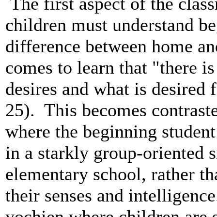
The first aspect of the cla
children must understand b
difference between home an
comes to learn that "there i
desires and what is desired 
25). This becomes contrast
where the beginning student i
in a starkly group-oriented 
elementary school, rather tha
their senses and intelligenc
yochien where children are s