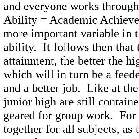
and everyone works through
Ability = Academic Achieve
more important variable in t
ability. It follows then that
attainment, the better the h
which will in turn be a feede
and a better job. Like at the
junior high are still containe
geared for group work. For
together for all subjects, as