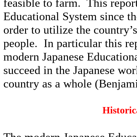
feasible to farm. This repor
Educational System since th
order to utilize the country’
people. In particular this r
modern Japanese Educationa
succeed in the Japanese work
country as a whole (Benjam
Histori