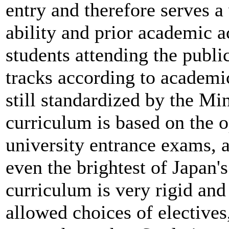
entry and therefore serves a
ability and prior academic 
students attending the publi
tracks according to academi
still standardized by the Mi
curriculum is based on the o
university entrance exams, a
even the brightest of Japan'
curriculum is very rigid and
allowed choices of electives,