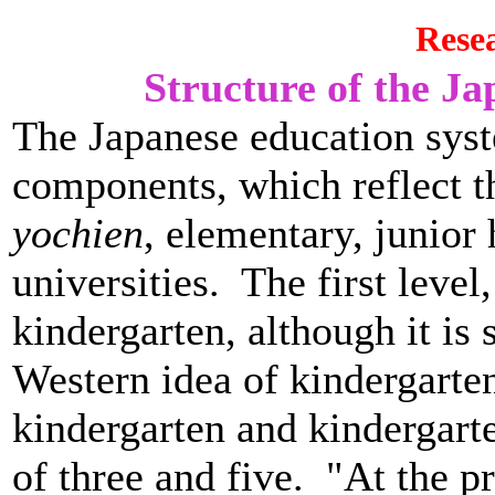
Rese
Structure of the J
The Japanese education sys
components, which reflect t
yochien
, elementary, junior 
universities. The first level
kindergarten, although it is 
Western idea of kindergart
kindergarten and kindergart
of three and five. "At the p