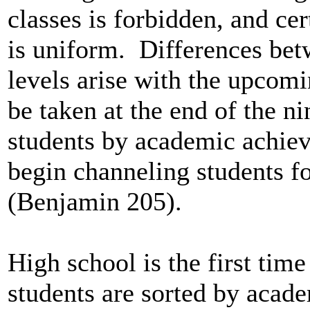
classes is forbidden, and cer
is uniform. Differences bet
levels arise with the upcom
be taken at the end of the ni
students by academic achieve
begin channeling students f
(Benjamin 205).
High school is the first time
students are sorted by acade