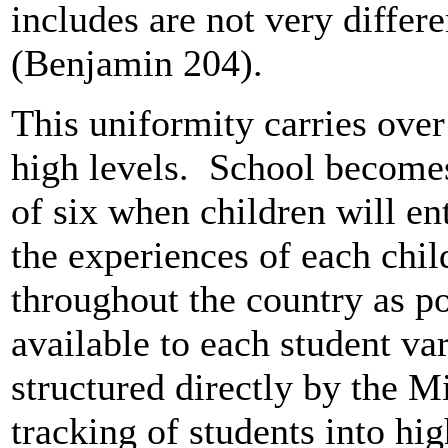
includes are not very differ
(Benjamin 204).
This uniformity carries over
high levels. School becomes
of six when children will ent
the experiences of each chil
throughout the country as po
available to each student var
structured directly by the M
tracking of students into hi