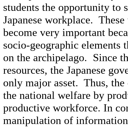
students the opportunity to 
Japanese workplace. These
become very important beca
socio-geographic elements th
on the archipelago. Since th
resources, the Japanese gove
only major asset. Thus, the
the national welfare by prod
productive workforce. In co
manipulation of information 