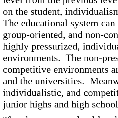
on the student, individuali
The educational system can 
group-oriented, and non-co
highly pressurized, individu
environments. The non-pres
competitive environments a
and the universities. Meanwh
individualistic, and competit
junior highs and high school