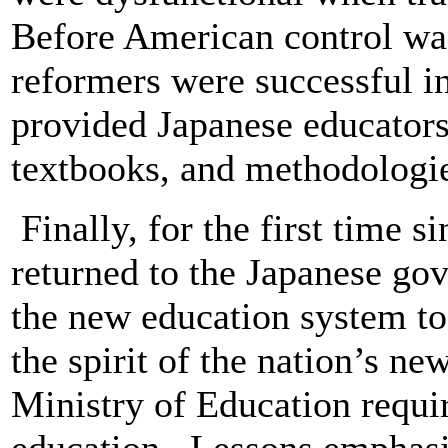
Before American control w
reformers were successful in
provided Japanese educators
textbooks, and methodologi
Finally, for the first time s
returned to the Japanese go
the new education system to 
the spirit of the nation’s n
Ministry of Education requi