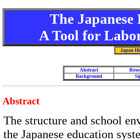
The Japanese 
A Tool for Labo
Japan Hi
Abstract
Rese
Background
Si
Abstract
The structure and school en
the Japanese education syst