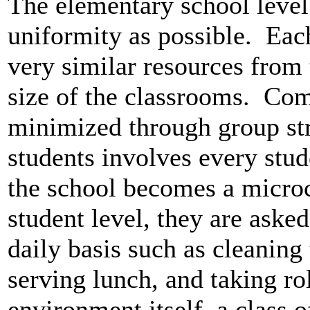
The elementary school level
uniformity as possible. Eac
very similar resources from 
size of the classrooms. Com
minimized through group str
students involves every stud
the school becomes a microc
student level, they are asked
daily basis such as cleaning
serving lunch, and taking ro
environment itself, a class o