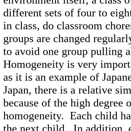
different sets of four to eig
in class, do classroom chor
groups are changed regularly
to avoid one group pulling a
Homogeneity is very importa
as it is an example of Japan
Japan, there is a relative s
because of the high degree 
homogeneity. Each child has
the next child. In addition, 