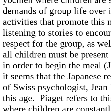
demands of group life over 
activities that promote this 
listening to stories to encou
respect for the group, as we
all children must be present 
in order to begin the meal 
it seems that the Japanese 
of Swiss psychologist, Jean P
this age. Piaget refers to th
where children are constant