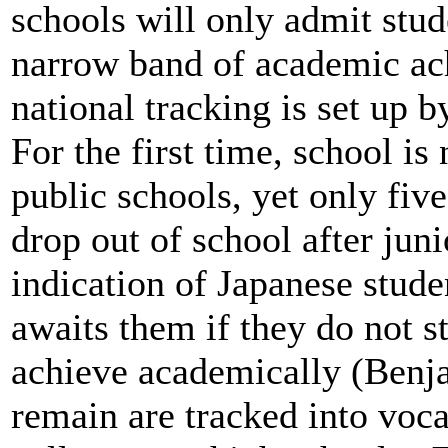
schools will only admit stud
narrow band of academic a
national tracking is set up 
For the first time, school is
public schools, yet only fiv
drop out of school after juni
indication of Japanese studen
awaits them if they do not st
achieve academically (Benj
remain are tracked into voc