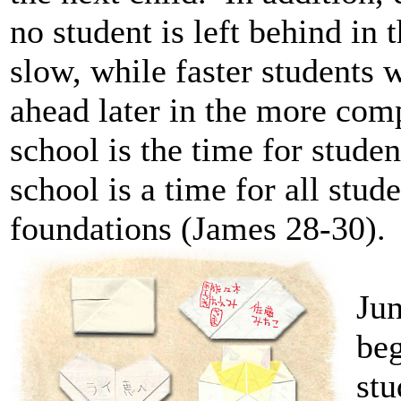
no student is left behind in
slow, while faster students w
ahead later in the more com
school is the time for stude
school is a time for all stud
foundations (James 28-30).
Jun
beg
stu