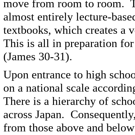
move from room to room. The
almost entirely lecture-bas
textbooks, which creates a 
This is all in preparation f
(James 30-31).
Upon entrance to high school
on a national scale accordin
There is a hierarchy of scho
across Japan. Consequently,
from those above and below i