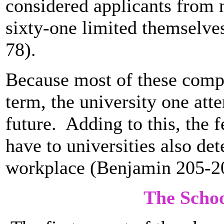
considered applicants from 
sixty-one limited themselves
78).
Because most of these compa
term, the university one att
future. Adding to this, the 
have to universities also det
workplace (Benjamin 205-2
The Scho