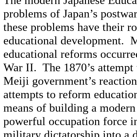
The modern Japanese Educat
problems of Japan’s postwar
these problems have their ro
educational development. M
educational reforms occurre
War II. The 1870’s attempt 
Meiji government’s reaction
attempts to reform educatio
means of building a modern 
powerful occupation force i
military dictatorship into a