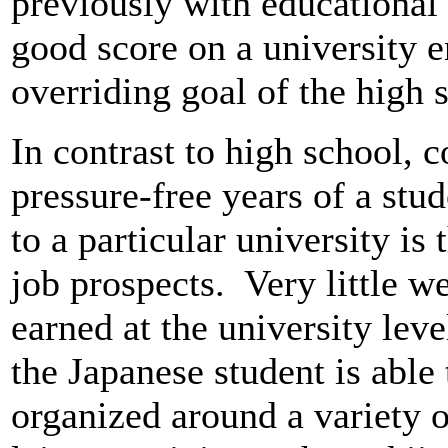
previously with educational 
good score on a university 
overriding goal of the high 
In contrast to high school, c
pressure-free years of a stud
to a particular university is
job prospects. Very little we
earned at the university level
the Japanese student is able t
organized around a variety of