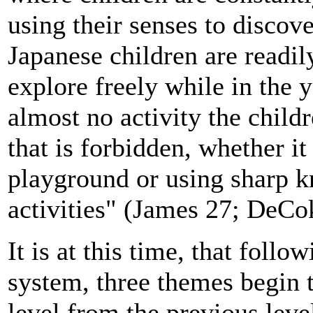
using their senses to disco
Japanese children are readi
explore freely while in the
almost no activity the child
that is forbidden, whether it
playground or using sharp kn
activities" (James 27; DeCo
It is at this time, that follo
system, three themes begin 
level from the previous lev