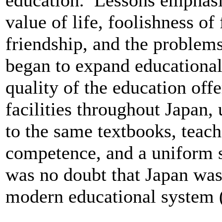
education. Lessons emphasi
value of life, foolishness of
friendship, and the problem
began to expand educational
quality of the education off
facilities throughout Japan,
to the same textbooks, teach
competence, and a uniform s
was no doubt that Japan was 
modern educational system