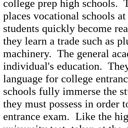
college prep high schools. 
places vocational schools at
students quickly become rea
they learn a trade such as p
machinery. The general aca
individual's education. The
language for college entranc
schools fully immerse the stu
they must possess in order t
entrance exam. Like the hig