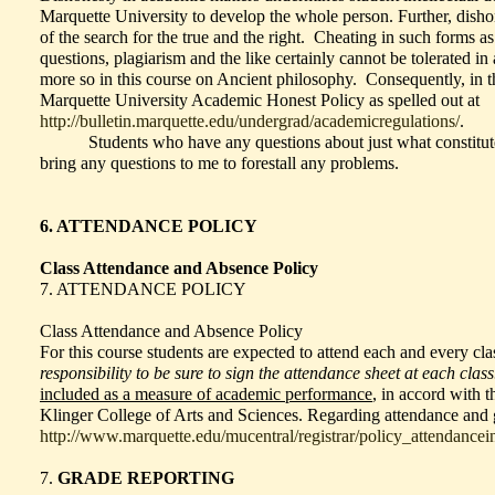
Marquette University to develop the whole person. Further, dish
of the search for the true and the right. Cheating in such forms a
questions, plagiarism and the like certainly cannot be tolerated in
more so in this course on Ancient philosophy. Consequently, in th
Marquette University Academic Honest Policy as spelled out at
http://bulletin.marquette.edu/undergrad/academicregulations/
.
Students who have any questions about just what constitute
bring any questions to me to forestall any problems.
6. ATTENDANCE POLICY
Class Attendance and Absence Policy
7. ATTENDANCE POLICY
Class Attendance and Absence Policy
For this course students are expected to attend each and every cl
responsibility to be sure to sign the attendance sheet at each class
included as a measure of academic performance
, in accord with 
Klinger College of Arts and Sciences. Regarding attendance and 
http://www.marquette.edu/mucentral/registrar/policy_attendancei
7.
GRADE REPORTING