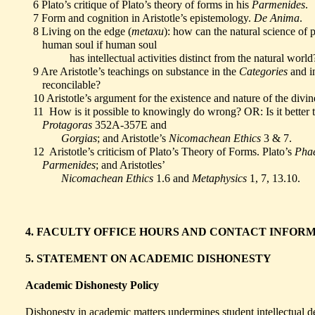
6 Plato’s critique of Plato’s theory of forms in his
Parmenides
.
7 Form and cognition in Aristotle’s epistemology.
De Anima
.
8 Living on the edge (
metaxu
): how can the natural science of 
human soul if human soul
has intellectual activities distinct from the natural worl
9 Are Aristotle’s teachings on substance in the
Categories
and i
reconcilable?
10 Aristotle’s argument for the existence and nature of the divi
11 How is it possible to knowingly do wrong? OR: Is it better to
Protagoras
352A-357E and
Gorgias
; and Aristotle’s
Nicomachean Ethics
3 & 7.
12 Aristotle’s criticism of Plato’s Theory of Forms. Plato’s
Phae
Parmenides
; and Aristotles’
Nicomachean Ethics
1.6 and
Metaphysics
1, 7, 13.10.
4. FACULTY OFFICE HOURS AND CONTACT INFOR
5. STATEMENT ON ACADEMIC DISHONESTY
Academic Dishonesty Policy
Dishonesty in academic matters undermines student intellectual 