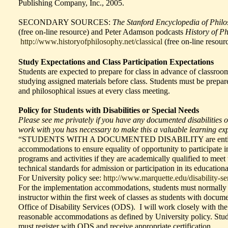
Publishing Company, Inc., 2005.
SECONDARY SOURCES:
The Stanford Encyclopedia of Phil
(free on-line resource) and Peter Adamson podcasts
History of P
http://www.historyofphilosophy.net/classical
(free on-line resourc
Study Expectations and Class Participation Expectations
Students are expected to prepare for class in advance of classroo
studying assigned materials before class. Students must be prepare
and philosophical issues at every class meeting.
Policy for Students with Disabilities or Special Needs
Please see me privately if you have any documented disabilities or
work with you has necessary to make this a valuable learning ex
“STUDENTS WITH A DOCUMENTED DISABILITY are entitled
accommodations to ensure equality of opportunity to participate i
programs and activities if they are academically qualified to meet
technical standards for admission or participation in its education
For University policy see:
http://www.marquette.edu/disability-ser
For the implementation accommodations, students must normally i
instructor within the first week of classes as students with documen
Office of Disability Services (ODS). I will work closely with the
reasonable accommodations as defined by University policy. St
must register with ODS and receive appropriate certification.