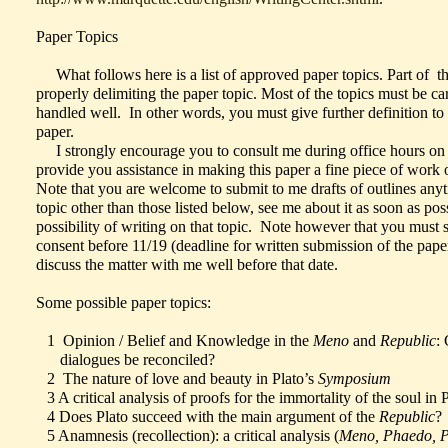
Paper Topics
What follows here is a list of approved paper topics. Part of thi
properly delimiting the paper topic. Most of the topics must be car
handled well. In other words, you must give further definition to
paper.
I strongly encourage you to consult me during office hours on y
provide you assistance in making this paper a fine piece of work
Note that you are welcome to submit to me drafts of outlines anyti
topic other than those listed below, see me about it as soon as pos
possibility of writing on that topic. Note however that you must
consent before 11/19 (deadline for written submission of the paper
discuss the matter with me well before that date.
Some possible paper topics:
1 Opinion / Belief and Knowledge in the
Meno
and
Republic
:
dialogues be reconciled?
2 The nature of love and beauty in Plato’s
Symposium
3 A critical analysis of proofs for the immortality of the soul in 
4 Does Plato succeed with the main argument of the
Republic
?
5 Anamnesis (recollection): a critical analysis (
Meno, Phaedo, 