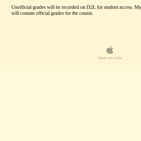
Unofficial grades will be recorded on D2L for student access. My
will contain official grades for the course.