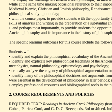
while at the same time making occasional reference to their impor
Medieval Islamic, Christian and Jewish philosophy, Renaissance p
philosophical study up to today;
• with the course paper, to provide students with the opportunity 
skills of analysis and writing in the preparation of a substantial 
• and perhaps most importantly, to provide students the opportuni
Ancient philosophy and its importance in the history of philoso
The specific learning outcomes for this course include the follow
Students will:
• identify and explain the philosophical vocabulary of the Ancient
• identify and explicate key philosophical teachings of the Ancient
metaphysics, natural philosophy, epistemology and psychology;
• critically analyze the cogency of philosophical argumentation on
• identify many of the philosophical doctrines and arguments fr
were essential in the development of philosophy in later periods;
• employ professional resources and bibliographical tools in the p
2. COURSE REQUIREMENTS AND POLICIES
REQUIRED TEXT:
Readings in Ancient Greek Philosophy from 
Cohen, Patricia Curd, and C. D. C. Reeve, eds. 3rd or 4th ed. In