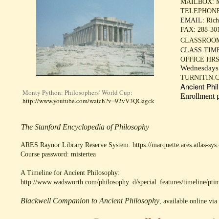
MAILBOX: Mar
TELEPHONE: 
EMAIL:
Rich
FAX: 288-30
CLASSROO
CLASS TIM
OFFICE HR
Wednesdays
TURNITIN.
Ancient Phi
Monty Python: Philosophers’ World Cup:
Enrollment 
http://www.youtube.com/watch?v=92vV3QGagck
The Stanford Encyclopedia of Philosophy
ARES Raynor Library Reserve System:
https://marquette.ares.atlas-sys
Course password: mistertea
A Timeline for Ancient Philosophy:
http://www.wadsworth.com/philosophy_d/special_features/timeline/pti
For scheduled appointments: See
http://academic.mu.edu/taylorr/Theory_of_Ethics/Appointments.html
Blackwell Companion to Ancient Philosophy
.
, available online vi