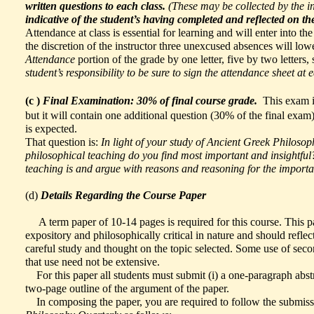
written questions to each class.
(These may be collected by the in
indicative of the student’s having completed and reflected on th
Attendance at class is essential for learning and will enter into th
the discretion of the instructor three unexcused absences will low
Attendance
portion of the grade by one letter, five by two letters, 
student’s responsibility to be sure to sign the attendance sheet at 
(c )
Final Examination: 30% of final course grade.
This exam is
but it will contain one additional question (30% of the final exam
is expected.
That question is:
In light of your study of Ancient Greek Philosop
philosophical teaching do you find most important and insightful
teaching is and argue with reasons and reasoning for the importan
(d)
Details Regarding the Course Paper
A term paper of 10-14 pages is required for this course. This p
expository and philosophically critical in nature and should reflec
careful study and thought on the topic selected. Some use of sec
that use need not be extensive.
For this paper all students must submit (i) a one-paragraph abstrac
two-page outline of the argument of the paper.
In composing the paper, you are required to follow the submiss