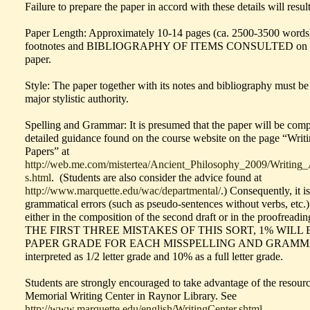
Failure to prepare the paper in accord with these details will resul
Paper Length: Approximately 10-14 pages (ca. 2500-3500 words
footnotes and BIBLIOGRAPHY OF ITEMS CONSULTED on additi
paper.
Style: The paper together with its notes and bibliography must be
major stylistic authority.
Spelling and Grammar: It is presumed that the paper will be com
detailed guidance found on the course website on the page “Wri
Papers” at
http://web.me.com/mistertea/Ancient_Philosophy_2009/Writing
s.html
. (Students are also consider the advice found at
http://www.marquette.edu/wac/departmental/
.) Consequently, it i
grammatical errors (such as pseudo-sentences without verbs, etc.)
either in the composition of the second draft or in the proofreadi
THE FIRST THREE MISTAKES OF THIS SORT, 1% WIL
PAPER GRADE FOR EACH MISSPELLING AND GRAMMAT
interpreted as 1/2 letter grade and 10% as a full letter grade.
Students are strongly encouraged to take advantage of the resour
Memorial Writing Center in Raynor Library. See
http://www.marquette.edu/english/WritingCenter.shtml
.