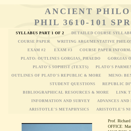
ANCIENT PHIL
PHIL 3610-101 SP
SYLLABUS PART 1 OF 2
DETAILED COURSE SYLLAB
COURSE PAPER
WRITING ARGUMENTATIVE PHILO
EXAM #2
EXAM #3
COURSE PAPER INFOR
PLATO: OUTLINES GORGIAS, PHAEDO
GORGIAS 
PLATO'S SOPHIST (TEXTS)
PLATO'S PARME
OUTLINES OF PLATO'S REPUBLIC & MORE
MENO: BE
STUDENT QUESTIONS
REPUBLIC DI
BIBLIOGRAPHICAL RESOURCES & MORE
LINK 
INFORMATION AND SURVEY
ADVANCES AND 
ARISTOTLE'S METAPHYSICS
ARISTOTLE'S N
Prof. Richard
OFFICE: Marq