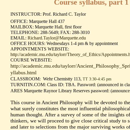
Course syllabus, part 1
INSTRUCTOR: Prof. Richard C. Taylor
OFFICE: Marquette Hall 437
MAILBOX: Marquette Hall, first floor
TELEPHONE: 288-5649; FAX: 288-3010
EMAIL:
Richard.Taylor@Marquette.edu
OFFICE HOURS: Wednesdays 1-4 pm & by appointment
APPOINTMENTS WEBSITE:
http://academic.mu.edu/taylorr/Theory_of_Ethics/Appointments.
COURSE WEBSITE:
http://academic.mu.edu/taylorr/Ancient_Philosophy_Sp
yllabus.html
CLASSROOM: Wehr Chemistty 113,
TT 3:30-4:45 pm
TURNITIN.COM:
Class ID: TBA. Password: (announced in cla
ARES Marquette Raynor Library Reserves password:
(announced
This course in Ancient Philosophy will be devoted to the
what surely constitutes the most influential philosophical 
human thought. After a survey of some of the insights of
thinkers, we will proceed to give close critical study to 
and later to selections from the major surviving works of