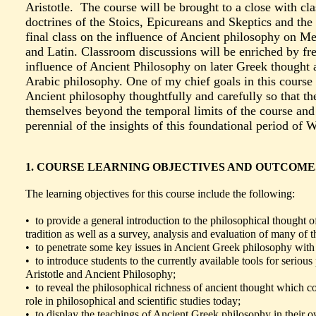
Aristotle. The course will be brought to a close with cl
doctrines of the Stoics, Epicureans and Skeptics and the
final class on the influence of Ancient philosophy on M
and Latin. Classroom discussions will be enriched by fre
influence of Ancient Philosophy on later Greek thought
Arabic philosophy. One of my chief goals in this course i
Ancient philosophy thoughtfully and carefully so that t
themselves beyond the temporal limits of the course and 
perennial of the insights of this foundational period of 
1. COURSE LEARNING OBJECTIVES AND OUTCOME
The learning objectives for this course include the following:
• to provide a general introduction to the philosophical thought 
tradition as well as a survey, analysis and evaluation of many of th
• to penetrate some key issues in Ancient Greek philosophy with c
• to introduce students to the currently available tools for serious
Aristotle and Ancient Philosophy;
• to reveal the philosophical richness of ancient thought which co
role in philosophical and scientific studies today;
• to display the teachings of Ancient Greek philosophy in their ow