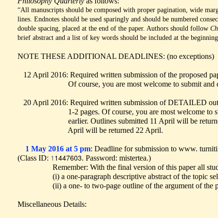
Philosophy Quarterly
as follows:
“All manuscripts should be composed with proper pagination, wide marg
lines. Endnotes should be used sparingly and should be numbered consec
double spacing, placed at the end of the paper. Authors should follow
Ch
brief abstract and a list of key words should be included at the beginning 
NOTE THESE ADDITIONAL DEADLINES: (no exceptions)
12 April 2016: Required written submission of the proposed pap
Of course, you are most welcome to submit and discuss
20 April 2016: Required written submission of DETAILED outli
1-2 pages. Of course, you are most welcome to submit
earlier. Outlines submitted 11 April will be returned 1
April will be returned 22 April.
1 May 2016 at 5 pm
: Deadline for submission to www. turnit
1
1447603
(Class ID:
. Password: mistertea.)
Remember: With the final version of this paper all stu
(i) a one-paragraph descriptive abstract of the topic sel
(ii) a one- to two-page outline of the argument of the p
Miscellaneous Details: