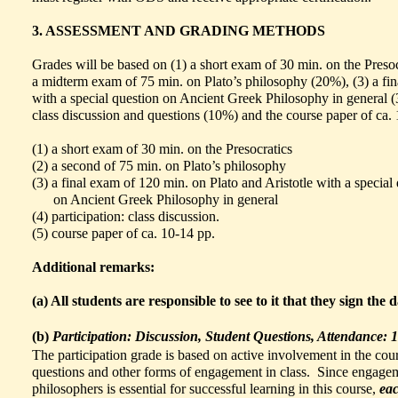
3. ASSESSMENT AND GRADING METHODS
Grades will be based on (1) a short exam of 30 min. on the Presoc
a midterm exam of 75 min. on Plato’s philosophy (20%), (3) a fin
with a special question on Ancient Greek Philosophy in general (
class discussion and questions (10%) and the course paper of ca.
(1) a short exam of 30 min. on the Preso
(2) a second of 75 min. on Plato’s phi
(3) a final exam of 120 min. on Plato and Aristotle with a special
on Ancient Greek Philosophy in g
(4)
participation: class disc
(5)
course paper of ca. 10-14
Additional remarks:
(a) All students are responsible to see to it that they sign the 
(b)
Participation: Discussion, Student Questions, Attendance: 1
The participation grade is based on active involvement in the cou
questions and other forms of engagement in class. Since engageme
philosophers is essential for successful learning in this course,
eac