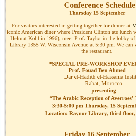
Conference Schedule
Thursday 15 September
For visitors interested in getting together for dinner at
M
iconic American diner where President Clinton ate lunch
Helmut Kohl in 1996), meet Prof. Taylor in the lobby o
Library 1355 W. Wisconsin Avenue at 5:30 pm. We can w
the restaurant.
*SPECIAL PRE-WORKSHOP EVE
Prof. Fouad Ben Ahmed
Dar el-Hadith el-Hassania Insti
Rabat, Morocco
presenting
“The Arabic Reception of Averroes’
3:30-5:00 pm Thursday, 15 Septem
Location: Raynor Library, third floor
Friday 16 September