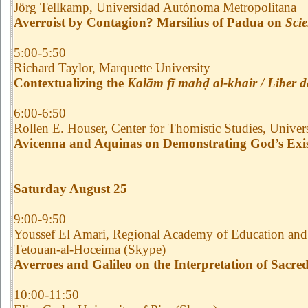
Jörg Tellkamp, Universidad Autónoma Metropolitana
Averroist by Contagion? Marsilius of Padua on
Scie
5:00-5:50
Richard Taylor, Marquette University
Contextualizing the
Kalām fī mahḍ al-khair / Liber d
6:00-6:50
Rollen E. Houser, Center for Thomistic Studies, Univer
Avicenna and Aquinas on Demonstrating God’s Exi
Saturday August 25
9:00-9:50
Youssef El Amari, Regional Academy of Education and
Tetouan-al-Hoceima (Skype)
Averroes and Galileo on the Interpretation of Sacred
10:00-11:50