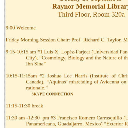
Raynor Memorial Librar
Third Floor, Room 320a
9:00 Welcome
Friday Morning Session Chair: Prof. Richard C. Taylor, M
9:15-10:15 am #1 Luis X. Lopéz-Farjeat (Universidad Pa
City), “Cosmology, Biology and the Nature of th
Ibn Sina”
10:15-11:15am #2 Joshua Lee Harris (Institute of Chris
Canada), “Aquinas’ misreading of Avicenna on 
rationale.”
SKYPE CONNECTION
11:15-11:30 break
11:30 am -12:30 pm #3 Francisco Romero Carrasquillo (U
Panamericana, Guadaljarro, Mexico) “
Exterior R