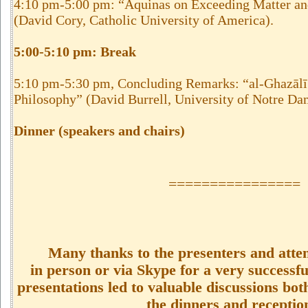
4:10 pm-5:00 pm: “Aquinas on Exceeding Matter an
(David Cory, Catholic University of America).
5:00-5:10 pm: Break
5:10 pm-5:30 pm, Concluding Remarks: “al-Ghazālī
Philosophy” (David Burrell, University of Notre Da
Dinner (speakers and chairs)
================
Many thanks to the presenters and atten
in person or via Skype for a very successfu
presentations led to valuable discussions bot
the dinners and receptio