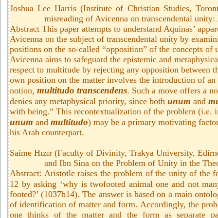
Joshua Lee Harris (Institute of Christian Studies, Toro
misreading of Avicenna on transcendental unity: 
Abstract This paper attempts to understand Aquinas’ appar
Avicenna on the subject of transcendental unity by examin
positions on the so-called “opposition” of the concepts of
Avicenna aims to safeguard the epistemic and metaphysica
respect to multitude by rejecting any opposition between 
own position on the matter involves the introduction of an
multitudo transcendens
notion,
. Such a move offers a not
unum
mu
denies any metaphysical priority, since both
and
with being.” This recontextualization of the problem (i.e. i
unum
multitudo
and
) may be a primary motivating factor
his Arab counterpart.
Saime
Hızır
(
Faculty of Divinity, Trakya University,
Edirn
and Ibn Sina on the Problem of Unity in the Theo
Abstract: Aristotle raises the problem of the unity of the f
12 by asking ‘why is twofooted animal one and not man
footed?’ (1037b14). The answer is based on a main ontolog
of identification of matter and form. Accordingly, the pro
one thinks of the matter and the form as separate pa