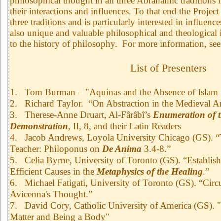
philosophical thought in all three Abrahamic traditions i
their interactions and influences. To that end the Projec
three traditions and is particularly interested in influen
also unique and valuable philosophical and theological 
to the history of philosophy. For more information, 
List of Presenters
1.
Tom Burman – "Aquinas and the Absence of Islam i
2.
Richard Taylor. “On Abstraction in the Medieval Ar
3.
Therese-Anne Druart, Al-Fârâbî’s
Enumeration of t
Demonstration
, II, 8, and their Latin Readers
4.
Jacob Andrews, Loyola University Chicago (GS). “
Teacher: Philoponus on
De Anima
3.4-8.”
5.
Celia Byrne, University of Toronto (GS). “Establish
Efficient Causes in the
Metaphysics of the Healing
.”
6.
Michael Fatigati, University of Toronto (GS). “Cir
Avicenna's Thought.”
7.
David Cory, Catholic University of America (GS).
Matter and Being a Body"