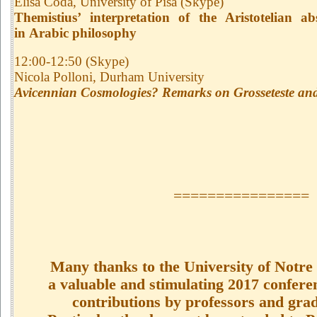
Elisa Coda, University of Pisa (Skype)
Themistius’ interpretation of the Aristotelian ab
in Arabic philosophy
12:00-12:50 (Skype)
Nicola Polloni, Durham University
Avicennian Cosmologies? Remarks on Grosseteste and
================
Many thanks to the University of Notre
a valuable and stimulating 2017 conferen
contributions by professors and grad