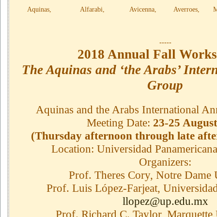
Aquinas, Alfarabi, Avicenna, Averroes, Maim
-----
2018 Annual Fall Works
The Aquinas and ‘the Arabs’ Inter
Group
Aquinas and the Arabs International An
Meeting Date:
23-25 August
(Thursday afternoon through late aft
Location: Universidad Panamericana
Organizers:
Prof. Theres Cory, Notre Dame 
Prof. Luis López-Farjeat, Universid
llopez@up.edu.mx
Prof. Richard C. Taylor, Marquette