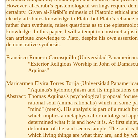
However, al-Fārābī’s epistemological writings require demon
certainty. Given al-Fārābī’s mimesis of Platonic ethical and
clearly attributes knowledge to Plato, but Plato’s reliance 
rather than synthesis, raises questions as to the epistemolog
knowledge. In this paper, I will attempt to construct a just
can attribute knowledge to Plato, despite his own assertion 
demonstrative synthesis.
Francisco Romero Carrasquillo (Universidad Panamericana
“
Exterior Religious Worship in John of Damasc
Aquinas
”
Maricarmen Elvira Torres Torija (Universidad Panamerica
“Aquinas's hylomorphism and its implications on
Abstract: Thomas Aquinas's psychological proposal focuses
rational soul (anima rationalis) which in some pa
"mind" (mens). His analysis is part of a much br
which implies a metaphysical or ontological appr
determined what it is and how it is. At first sight
definition of the soul seems simple. The soul is t
which living things are what they are, and by wh