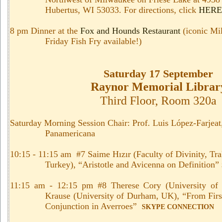
Hubertus, WI 53033. For directions, click
HERE
8 pm Dinner at the
Fox and Hounds Restaurant
(iconic Mi
Friday Fish Fry available!)
Saturday 17 September
Raynor Memorial Librar
Third Floor, Room 320a
Saturday Morning Session Chair: Prof. Luis López-Farjeat
Panamericana
10:15 - 11:15 am #7 Saime
Hızır
(
Faculty of Divinity, Tr
Turkey
), “Aristotle and Avicenna on Definition”
11:15 am - 12:15 pm #8 Therese Cory (University of
Krause (University of Durham, UK), “
From Firs
Conjunction in Averroes”
SKYPE CONNECTION