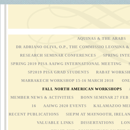
MEXICO CITY 20-21 SEP
AQUINAS & THE ARABS
DR ADRIANO OLIVA, O.P., THE COMMISSIO LEONINA &
RESEARCH SEMINAR CONFERENCES
SPRING INT
SPRING 2019 PISA AAIWG INTERNATIONAL MEETING
SP2019 PISA GRAD STUDENTS
RABAT WORKSHO
MARRAKECH WORKSHOP 15-16 MARCH 2018
ONL
FALL NORTH AMERICAN WORKSHOPS
MEMBER NEWS & ACTIVITIES
BONN SEMINAR 27 FEB
16
AAIWG 2020 EVENTS
KALAMAZOO MED
RECENT PUBLICATIONS
SIEPM AT MAYNOOTH, IRELA
VALUABLE LINKS
DISSERTATIONS
LON