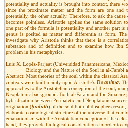
potentiality and actuality is brought into context, there w
since the proximate matter and the form are one and 
potentially, the other actually. Therefore, to ask the cause
becomes pointless. Aristotle applies the same solution to
one part of the formula is potentiality and another part is 
genus is posited as matter and differentia as form. The
investigate why Aristotle thinks that there is a correlat
substance and of definition and to examine how Ibn S
problem in his metaphysics.
Luis X. Lopéz-Farjeat (Universidad Panamericana, Mexic
Biology and the Nature of the Soul in al-Farabi 
Abstract: Most theories of the soul within the classical Ar
De anima
contexts were built mainly upon Aristotle’s
. Th
approaches to the Aristotelian conception of the soul, man
Neoplatonic background. Both al-Fārābī and Ibn Sīnā are g
hybridization between Peripatetic and Neoplatonic source
ḥudūth
origination (
) of the soul both philosophers resort,
elaborate cosmological structure of the universe that com
emanationism with the Aristotelian conception of the celest
hand, they provide biological considerations in order to ex