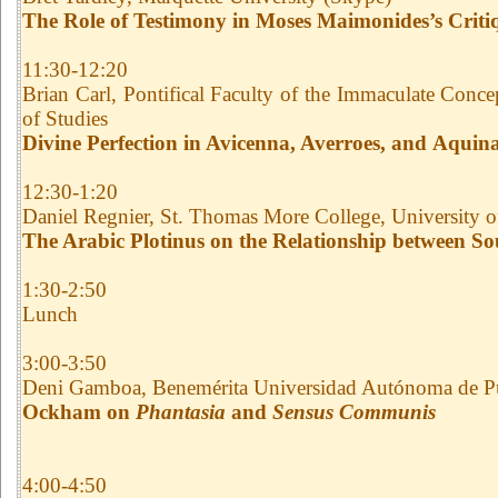
The Role of Testimony in Moses Maimonides’s Crit
11:30-12:20
Brian Carl, Pontifical Faculty of the Immaculate Con
of Studies
Divine Perfection in Avicenna, Averroes, and Aquin
12:30-1:20
Daniel Regnier, St. Thomas More College, University 
The Arabic Plotinus on the Relationship between Sou
1:30-2:50
Lunch
3:00-3:50
Deni Gamboa, Benemérita Universidad Autónoma de P
Ockham on
Phantasia
and
Sensus Communis
4:00-4:50