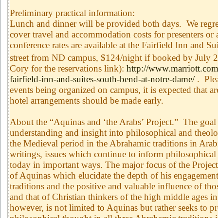
Preliminary practical information:
Lunch and dinner will be provided both days. We regret
cover travel and accommodation costs for presenters or 
conference rates are available at the Fairfield Inn and S
street from ND campus, $124/night if booked by July 
Cory for the reservations link):
http://www.marriott.com/
fairfield-inn-and-suites-south-bend-at-notre-dame/
. Plea
events being organized on campus, it is expected that are
hotel arrangements should be made early.
About the “Aquinas and ‘the Arabs’ Project.” The goal o
understanding and insight into philosophical and theolo
the Medieval period in the Abrahamic traditions in Ara
writings, issues which continue to inform philosophical
today in important ways. The major focus of the Project 
of Aquinas which elucidate the depth of his engagement
traditions and the positive and valuable influence of tho
and that of Christian thinkers of the high middle ages i
however, is not limited to Aquinas but rather seeks to 