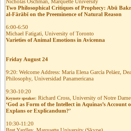
Nicholas Oschman, Marquette University
Two Philosophical Critiques of Prophecy:
Abū Bakr
al-Fārābī on the Preeminence of Natural Reason
6:00-6:50
Michael Fatigati, University of Toronto
Varieties of Animal Emotions in Avicenna
Friday August 24
9:20: Welcome Address: Maria Elena García Peláez, Dea
Philosophy, Universidad Panamericana
9:30-10:20
Richard Cross, University of Notre Dame
Keynote speaker:
‘God as Form of the Intellect in Aquinas’s Account o
Explans or Explicandum?’
10:30-11:20
Bret Yardley, Marquette University (Skype)