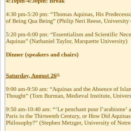
4:10pm-4:30pm:
Break
4:30 pm-5:20 pm: “Thomas Aquinas, His Predecessor
of Being Qua Being” (Philip Neri Reese, University
5:20 pm-6:00 pm: “Essentialism and Scientific Nec
Aquinas” (Nathaniel Taylor, Marquette University)
Dinner (speakers and chairs)
Saturday, August 26
th
9:00 am-9:50 am: “Aquinas and the Absence of Islam
Thought” (Tom Burman, Medieval Institute, Univers
9:50 am-10:40 am: “‘Le penchant pour l’arabisme’ at
Paris in the Thirteenth Century, or How Did Aquina
Philosophy?” (Stephen Metzger, University of Notr