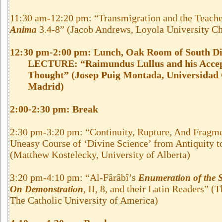
11:30 am-12:20 pm: “Transmigration and the Teach
3.4-8” (Jacob Andrews, Loyola University C
Anima
12:30 pm-2:00 pm: Lunch, Oak Room of South Di
LECTURE: “Raimundus Lullus and his Accept
Thought” (Josep Puig Montada, Universidad
Madrid)
2:00-2:30 pm:
Break
2:30 pm-3:20 pm: “Continuity, Rupture, And Fragme
Uneasy Course of ‘Divine Science’ from Antiquity t
(Matthew Kostelecky, University of Alberta)
3:20 pm-4:10 pm: “Al-Fârâbî’s
Enumeration of the S
, II, 8, and their Latin Readers” 
On Demonstration
The Catholic University of America)