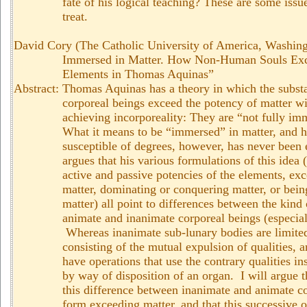
fate of his logical teaching? These are some iss
treat.
David Cory (The Catholic University of America, Washin
Immersed in Matter. How Non-Human Souls Exce
Elements in Thomas Aquinas”
Abstract:
Thomas Aquinas has a theory in which the substa
corporeal beings exceed the potency of matter w
achieving incorporeality: They are “not fully im
What it means to be “immersed” in matter, and 
susceptible of degrees, however, has never been
argues that his various formulations of this idea
active and passive potencies of the elements, ex
matter, dominating or conquering matter, or bein
matter) all point to differences between the kind
animate and inanimate corporeal beings (especial
Whereas inanimate sub-lunary bodies are limited
consisting of the mutual expulsion of qualities, 
have operations that use the contrary qualities i
by way of disposition of an organ. I will argue t
this difference between inanimate and animate co
form exceeding matter, and that this successive 