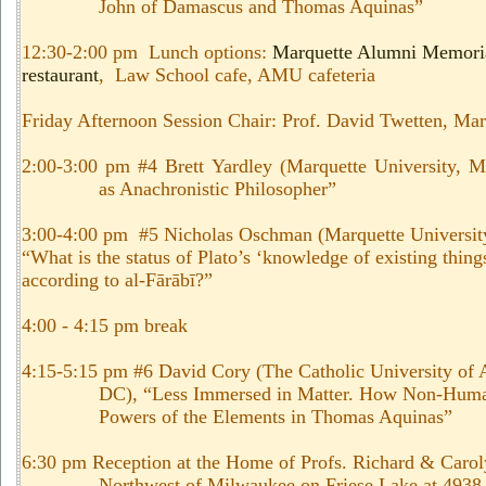
John of Damascus and Thomas Aquinas
”
12:30-2:00 pm Lunch options:
Marquette Alumni Memori
restaurant
, Law School cafe, AMU cafeteria
Friday Afternoon Session Chair: Prof. David Twetten, Mar
2:00-3:00 pm #4 Brett Yardley (Marquette University, M
as Anachronistic Philosopher”
3:00-4:00 pm #5 Nicholas Oschman (Marquette Universit
“What is the status of Plato’s ‘knowledge of existing things
according to al-Fārābī?”
4:00 - 4:15 pm break
4:15-5:15 pm #6 David Cory (The Catholic University of
DC), “Less Immersed in Matter. How Non-Huma
Powers of the Elements in Thomas Aquinas”
6:30 pm Reception at the Home of Profs. Richard & Caro
Northwest of Milwaukee on Friese Lake at 493