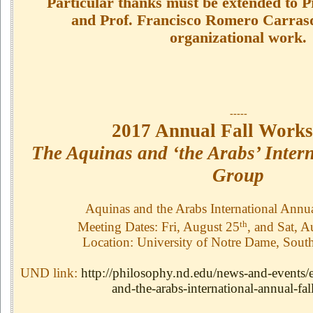
Particular thanks must be extended to 
and Prof. Francisco Romero Carrasqu
organizational work.
-----
2017 Annual Fall Works
The Aquinas and ‘the Arabs’ Inter
Group
Aquinas and the Arabs International Annu
th
Meeting Dates: Fri, August 25
, and Sat, A
Location: University of Notre Dame, Sout
UND link:
http://philosophy.nd.edu/news-and-events/
and-the-arabs-international-annual-fal