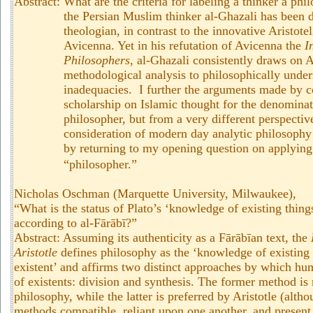
Abstract:
What are the criteria for labeling a thinker a phi
the Persian Muslim thinker al-Ghazali has been
theologian, in contrast to the innovative Aristote
Avicenna. Yet in his refutation of Avicenna the
I
Philosophers
, al-Ghazali consistently draws on A
methodological analysis to philosophically und
inadequacies. I further the arguments made by 
scholarship on Islamic thought for the denominat
philosopher, but from a very different perspectiv
consideration of modern day analytic philosophy 
by returning to my opening question on applying 
“philosopher.”
Nicholas Oschman (Marquette University, Milwaukee),
“What is the status of Plato’s ‘knowledge of existing things
according to al-Fārābī?”
Abstract: Assuming its authenticity as a Fārābīan text, the
Aristotle
defines philosophy as the ‘knowledge of existing 
existent’ and affirms two distinct approaches by which h
of existents: division and synthesis. The former method is 
philosophy, while the latter is preferred by Aristotle (alth
methods compatible, reliant upon one another, and present 