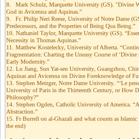
8.
Mark Schulz, Marquette University (GS). "Divine W
God in Avicenna and Aquinas.”
9.
Fr. Philip Neri Reese, University of Notre Dame (
Predecessors, and the Properties of Being Qua Being.”
10.
Nathaniel Taylor, Marquette University (GS). “Essen
Necessity in Thomas Aquinas.”
11.
Matthew Kostelecky, University of Alberta. “Conti
Fragmentation: Charting the Uneasy Course of ‘Divine 
Early Modernity.”
12.
Lu Jiang, Sun Yat-sen University, Guangzhou, Chi
Aquinas and Avicenna on Divine Foreknowledge of Fut
13.
Stephen Metzger, Notre Dame University. “‘Le pench
University of Paris in the Thirteenth Century, or How 
Philosophy?”
14.
Stephen Ogden, Catholic University of America. “A
Abstraction.”
15.
Fr Burrell on al-Ghazali and what counts as Islamic 
the end)