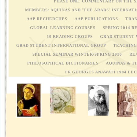
PHASE ONE: COMMENTARY ON THE 
MEMBERS: AQUINAS AND 'THE ARABS' INTERNA
AAP RECHERCHES
AAP PUBLICATIONS
TRAN
GLOBAL LEARNING COURSES
SPRING 2014 
19 READING GROUPS
GRAD STUDENT
GRAD STUDENT INTERNATIONAL GROUP
TEACHING 
SPECIAL SEMINAR WINTER/SPRING 2016
RE
PHILOSOPHICAL DICTIONARIES
AQUINAS & T
FR GEORGES ANAWATI 1984 LE