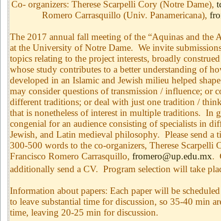
Co- organizers: Therese Scarpelli Cory (Notre Dame),
t
Romero Carrasquillo (Univ. Panamericana),
fr
The 2017 annual fall meeting of the “Aquinas and the Ar
at the University of Notre Dame. We invite submissions
topics relating to the project interests, broadly construe
whose study contributes to a better understanding of h
developed in an Islamic and Jewish milieu helped shape
may consider questions of transmission / influence; or 
different traditions; or deal with just one tradition / thi
that is nonetheless of interest in multiple traditions. In
congenial for an audience consisting of specialists in dif
Jewish, and Latin medieval philosophy. Please send a ti
300-500 words to the co-organizers, Therese Scarpelli 
Francisco Romero Carrasquillo,
fromero@up.edu.mx
. 
additionally send a CV. Program selection will take pl
Information about papers: Each paper will be scheduled 
to leave substantial time for discussion, so 35-40 min ar
time, leaving 20-25 min for discussion.