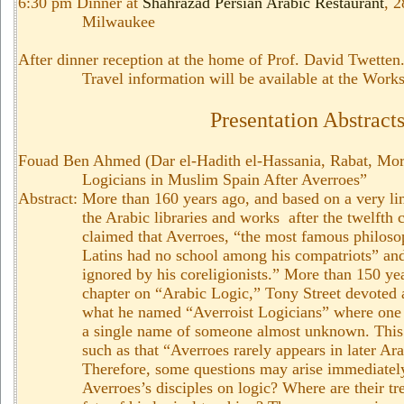
6:30 pm Dinner at
Shahrazad Persian Arabic Restaurant
, 
Milwaukee
After dinner reception at the home of Prof. David Twetten.
Travel information will be available at the Work
Presentation Abstract
Fouad Ben Ahmed (Dar el-Hadith el-Hassania, Rabat, Mor
Logicians in Muslim Spain After Averroes”
Abstract: More than 160 years ago, and based on a very li
the Arabic libraries and works after the twelfth 
claimed that Averroes, “the most famous philosop
Latins had no school among his compatriots” and
ignored by his coreligionists.” More than 150 year
chapter on “Arabic Logic,” Tony Street devoted a
what he named “Averroist Logicians” where one 
a single name of someone almost unknown. This 
such as that “Averroes rarely appears in later Ara
Therefore, some questions may arise immediatel
Averroes’s disciples on logic? Where are their t