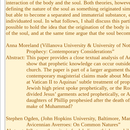
interaction of the body and the soul. Both theories, howe
defining the nature of the soul as something originated si
but able to become a separated and immaterial substance, ei
individuated soul. In what follows, I shall discuss this par
possible to hold the idea that the origination of the body is
of the soul, and at the same time argue that the soul beco
Anna Moreland (Villanova University & University of No
Prophecy: Contemporary Considerations”
Abstract: This paper provides a close textual analysis of 
show that prophetic knowledge can occur outside
church. The paper is part of a larger argument th
contemporary magisterial claims made about Mus
at Vatican II to Aquinas’ subtle treatment of pro
Jewish high priest spoke prophetically, or the R
divided Jesus’ garments acted prophetically, or 
daughters of Phillip prophesied after the death o
make of Muhammad?
Stephen Ogden, (John Hopkins University, Baltimore, Ma
Avicennian Averroes: On Common Natures”