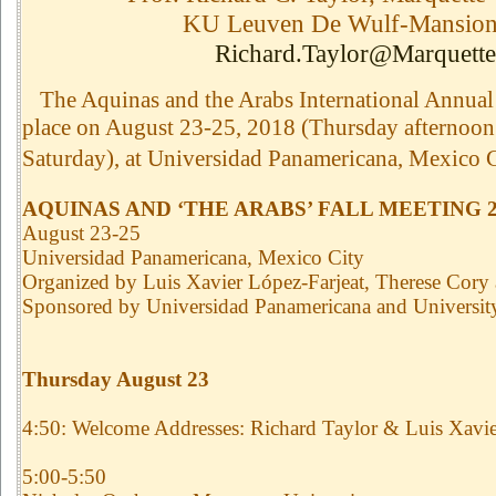
KU Leuven De Wulf-Mansion
Richard.Taylor@Marquette
The Aquinas and the Arabs International Annual 
place on August 23-25, 2018 (Thursday afternoon 
Saturday), at Universidad Panamericana, Mexico C
AQUINAS AND ‘THE ARABS’ FALL MEETING 2
August 23-25
Universidad Panamericana, Mexico City
Organized by Luis Xavier López-Farjeat, Therese Cory
Sponsored by Universidad Panamericana and Universit
Thursday August 23
4:50: Welcome Addresses: Richard Taylor & Luis Xavie
5:00-5:50