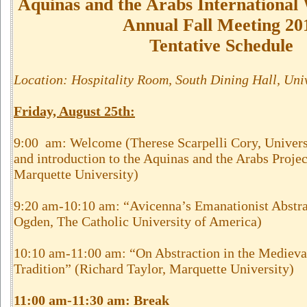
Aquinas and the Arabs Internationa
Annual Fall Meeting 20
Tentative Schedule
Location: Hospitality Room, South Dining Hall, Uni
Friday, August 25th
:
9:00 am: Welcome (Therese Scarpelli Cory, Univers
and introduction to the Aquinas and the Arabs Projec
Marquette University)
9:20 am-10:10 am: “Avicenna’s Emanationist Abstra
Ogden, The Catholic University of America)
10:10 am-11:00 am: “On Abstraction in the Medieval
Tradition” (Richard Taylor, Marquette University)
11:00 am-11:30 am: Break