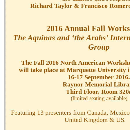
Richard Taylor & Francisco Romero
2016 Annual Fall Works
The Aquinas and ‘the Arabs’ Inter
Group
The Fall 2016 North American Works
will take place at Marquette University
16-17 September 2016.
Raynor Memorial Libra
Third Floor, Room 320
(limited seating available)
Featuring 13 presenters from Canada, Mexico
United Kingdom & US.