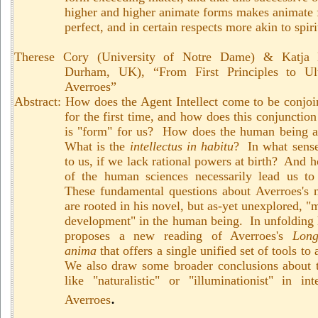
higher and higher animate forms makes animate
perfect, and in certain respects more akin to spir
Therese Cory (University of Notre Dame) & Katja K
Durham, UK), “
From First Principles to Ul
Averroes”
Abstract:
How does the Agent Intellect come to be conjo
for the first time, and how does this conjunction 
is "form" for us? How does the human being ac
What is the
intellectus in habitu
?
In what sense
to us, if we lack rational powers at birth? And 
of the human sciences necessarily lead us to
These fundamental questions about Averroes's n
are rooted in his novel, but as-yet unexplored, "
development" in the human being. In unfolding 
proposes a new reading of Averroes's
Lon
anima
that offers a single unified set of tools t
We also draw some broader conclusions about t
like "naturalistic" or "illuminationist" in int
.
Averroes