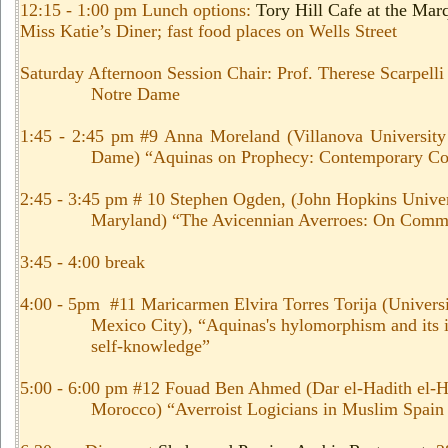
12:15 - 1:00 pm Lunch options:
Tory Hill Cafe at the Mar
Miss Katie’s Diner; fast food places on Wells Street
Saturday Afternoon Session Chair: Prof. Therese Scarpelli
Notre Dame
1:45 - 2:45 pm #9 Anna Moreland (Villanova University
Dame) “Aquinas on Prophecy: Contemporary Con
2:45 - 3:45 pm # 10 Stephen Ogden, (John Hopkins Univer
Maryland) “The Avicennian Averroes: On Comm
3:45 - 4:00 break
4:00 - 5pm #11 Maricarmen Elvira Torres Torija (Univers
Mexico City), “Aquinas's hylomorphism and its i
self-knowledge”
5:00 - 6:00 pm #12 Fouad Ben Ahmed (Dar el-Hadith el-H
Morocco) “Averroist Logicians in Muslim Spain 