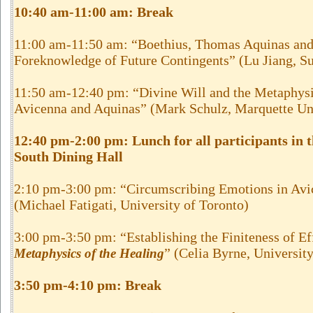
10:40 am-11:00 am: Break
11:00 am-11:50 am: “Boethius, Thomas Aquinas and
Foreknowledge of Future Contingents” (Lu Jiang, Su
11:50 am-12:40 pm: “Divine Will and the Metaphysi
Avicenna and Aquinas” (Mark Schulz, Marquette Un
12:40 pm-2:00 pm: Lunch for all participants in
South Dining Hall
2:10 pm-3:00 pm: “Circumscribing Emotions in Avi
(Michael Fatigati, University of Toronto)
3:00 pm-3:50 pm: “Establishing the Finiteness of Eff
” (Celia Byrne, Universit
Metaphysics of the Healing
3:50 pm-4:10 pm: Break