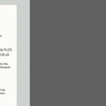
by
otle%20
0Fall
or this
 Marquette
f the
learn
e