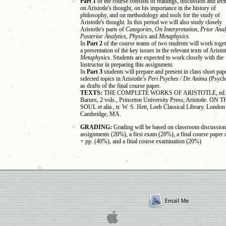
Part 1
of the course consists of readings, discussion and lect
on Aristotle's thought, on his importance in the history of
philosophy, and on methodology and tools for the study of
Aristotle's thought. In this period we will also study closely
Aristotle's parts of
Categories, On Interpretation, Prior Anal
Posterior Analytics, Physics
and
Metaphysics
.
In
Part 2
of the course teams of two students will work toge
a presentation of the key issues in the relevant texts of Aristot
Metaphysics
. Students are expected to work closely with the
Instructor in preparing this assignment.
In
Part 3
students will prepare and present in class short pap
selected topics in Aristotle’s
Peri Psyches / De Anima
(Psych
as drafts of the final course paper.
TEXTS:
THE COMPLETE WORKS OF ARISTOTLE, ed. 
Barnes, 2 vols., Princeton University Press; Aristotle. ON 
SOUL et alia., tr. W. S. Hett, Loeb Classical Library. Londo
Cambridge, MA.
GRADING:
Grading will be based on classroom discussion
assignments (20%), a first exam (20%), a final course paper 
+ pp. (40%), and a final course examination (20%)