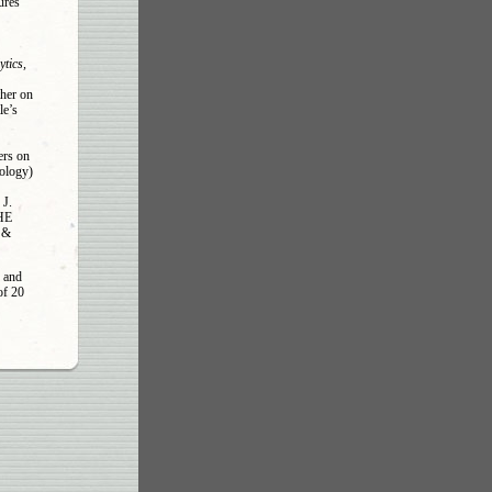
ures
ytics,
ther on
le’s
ers on
ology)
J.
THE
n &
 and
of 20