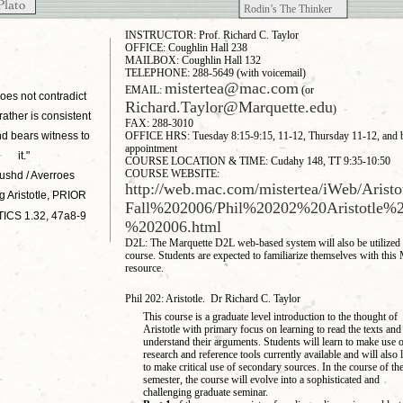
Rodin’s The Thinker
INSTRUCTOR: Prof. Richard C. Taylor
OFFICE: Coughlin Hall 238
MAILBOX: Coughlin Hall 132
TELEPHONE: 288-5649 (with voicemail)
mistertea@mac.com
EMAIL:
(or
oes not contradict
Richard.Taylor@Marquette.edu
)
 rather is consistent
FAX: 288-3010
and bears witness to
OFFICE HRS: Tuesday 8:15-9:15, 11-12, Thursday 11-12, and 
appointment
it."
COURSE LOCATION & TIME: Cudahy 148, TT 9:35-10:50
COURSE WEBSITE:
ushd / Averroes
http://web.mac.com/mistertea/iWeb/Arist
g Aristotle, PRIOR
Fall%202006/Phil%20202%20Aristotle%2
ICS 1.32, 47a8-9
%202006.html
D2L: The Marquette D2L web-based system will also be utilized f
course. Students are expected to familiarize themselves with this
resource.
Phil 202: Aristotle. Dr Richard C. Taylor
This course is a graduate level introduction to the thought of
Aristotle with primary focus on learning to read the texts and
understand their arguments. Students will learn to make use o
research and reference tools currently available and will also 
to make critical use of secondary sources. In the course of th
semester, the course will evolve into a sophisticated and
challenging graduate seminar.