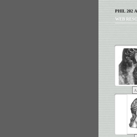
PHIL 202 
WEB RES
A