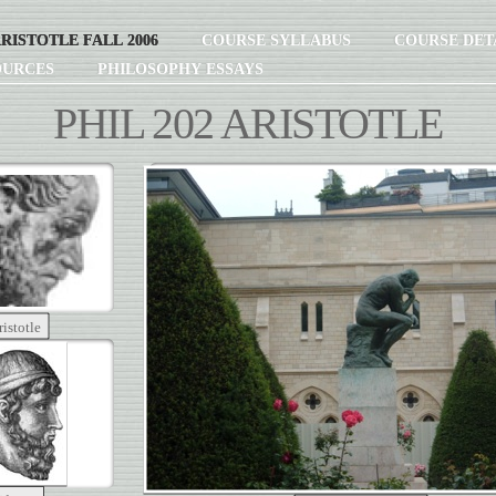
ARISTOTLE FALL 2006
COURSE SYLLABUS
COURSE DET
OURCES
PHILOSOPHY ESSAYS
PHIL 202 ARISTOTLE
ristotle