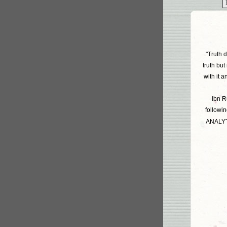
"Truth d
truth but
with it 
Ibn R
followin
ANALYT