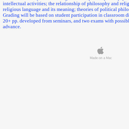
intellectual activities; the relationship of philosophy and rel
religious language and its meaning; theories of political phil
Grading will be based on student participation in classroom di
20+ pp. developed from seminars, and two exams with possible
advance.