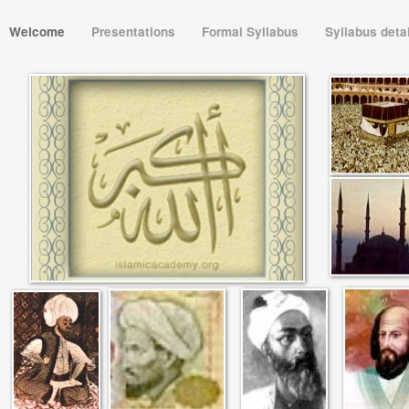
Welcome
Presentations
Formal Syllabus
Syllabus deta