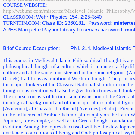
COURSE WEBSITE:
http://web.me.com/mistertea/Medieval_Islamic_Philosophy/
CLASSROOM:
Wehr Physics 154, 2:25-3:40
TURNITIN.COM:
Class ID: 2360181. Password:
misterte
ARES Marquette Raynor Library Reserves password:
mis
Brief Course Description: Phil. 214. Medieval Islamic 
This course in Medieval Islamic Philosophical Thought is a gr
philosophical thought of a culture which is at once starkly di
culture and at the same time steeped in the same religious (
(Greek) traditions as traditional Western thought. The primary
the major thinkers of the Classical Rationalist tradition in the 
though consideration will also be give to doctrines and thinke
The course consists of lectures and discussion of the Greek p
theological background and of the major philosophical figures
[Avicenna], al-Ghazali, Ibn Rushd [Averroes], et alii). Freque
to the influence of Arabic / Islamic philosophy on the Latin W
Aquinas, for example, as well as to Greek thought foundational
tradition. Among the topics discussed will be: the developmen
existence; conceptions of being and God; philosophical psyc