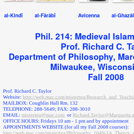
al-Kindî al-Fârâbî Avicenna al-Ghazâlî
Phil. 214: Medieval Isla
Prof. Richard C. T
Department of Philosophy, Marq
Milwaukee, Wiscons
Fall 2008
Prof. Richard C. Taylor
Website:
http://web.mac.com/mistertea/Research_and_Teachi
MAILBOX: Coughlin Hall Rm. 132
TELEPHONE: 288-5649; FAX: 288-3010
EMAIL:
mistertea@mac.com
or
Richard.Taylor@Marquette.
OFFICE HOURS: Fridays 10 am - 1 pm and by appointment
APPOINTMENTS WEBSITE (for all my Fall 2008 courses):
http://web.mac.com/mistertea/Philosophy_104%3A_Theory_o