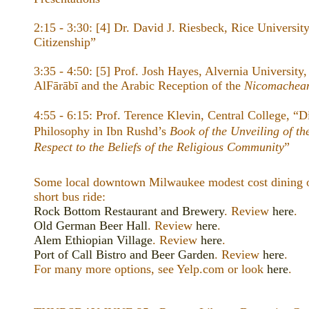
2:15 - 3:30: [4] Dr. David J. Riesbeck, Rice University
Citizenship”
3:35 - 4:50: [5] Prof. Josh Hayes, Alvernia University
AlFārābī and the Arabic Reception of the
Nicomachean
4:55 - 6:15: Prof. Terence Klevin, Central College, “Di
Philosophy in Ibn Rushd’s
Book of the Unveiling of th
Respect to the Beliefs of the Religious Community
”
Some local downtown Milwaukee modest cost dining op
short bus ride:
Rock Bottom Restaurant and Brewery
. Review
here
.
Old German Beer Hall
. Review
here
.
Alem Ethiopian Village
. Review
here
.
Port of Call Bistro and Beer Garden
. Review
here
.
For many more options, see Yelp.com or look
here
.