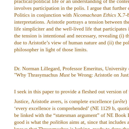
practical/political life or an understanding of the conte
involves participation in the polis. I argue that furthe
Politics in conjunction with
Nicomachean Ethics
X.7-8
interpretations. Aristotle portrays a tension between th
life simpliciter and the well-lived life that participates 
the tension is intentional and necessary, revealing (i) t
due to Aristotle’s view of human nature and (ii) the poli
philosopher in light of those limits.
Dr. Norman Lillegard, Professor Emeritus, University
"Why Thrasymachus
Must
be Wrong: Aristotle on Just
I seek in this paper to provide a fleshed out version o
Justice, Aristotle avers, is complete excellence (
arête
) 
‘every excellence is comprehended’ (NE 1129 b, quot
be linked with the “statesman argument” of NE Book I, 
good is what the
politikos
aims at, since that includes 