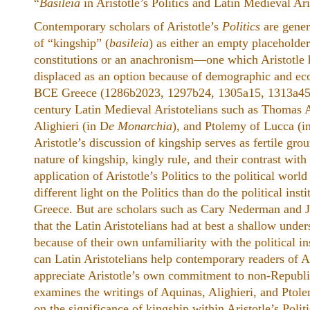
“
Basileia
in Aristotle’s Politics and Latin Medieval Ari
Contemporary scholars of Aristotle’s
Politics
are gener
of “kingship” (
basileia
) as either an empty placeholder
constitutions or an anachronism—one which Aristotle 
displaced as an option because of demographic and eco
BCE Greece (1286b2023, 1297b24, 1305a15, 1313a45).
century Latin Medieval Aristotelians such as Thomas 
Alighieri (in D
e Monarchia
), and Ptolemy of Lucca (i
Aristotle’s discussion of kingship serves as fertile gro
nature of kingship, kingly rule, and their contrast with 
application of Aristotle’s Politics to the political worl
different light on the Politics than do the political ins
Greece. But are scholars such as Cary Nederman and J
that the Latin Aristotelians had at best a shallow unders
because of their own unfamiliarity with the political in
can Latin Aristotelians help contemporary readers of Ari
appreciate Aristotle’s own commitment to non-Republ
examines the writings of Aquinas, Alighieri, and Ptole
on the significance of kingship within Aristotle’s Politi