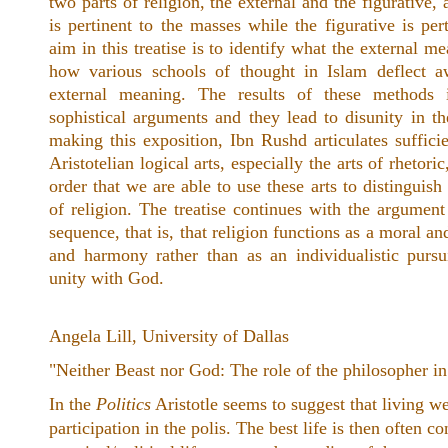
two parts of religion, the external and the figurative, 
is pertinent to the masses while the figurative is per
aim in this treatise is to identify what the external m
how various schools of thought in Islam deflect a
external meaning. The results of these methods 
sophistical arguments and they lead to disunity in t
making this exposition, Ibn Rushd articulates sufficie
Aristotelian logical arts, especially the arts of rhetori
order that we are able to use these arts to distinguis
of religion. The treatise continues with the argument 
sequence, that is, that religion functions as a moral and
and harmony rather than as an individualistic pursu
unity with God.
Angela Lill, University of Dallas
"Neither Beast nor God: The role of the philosopher in 
In the
Politics
Aristotle seems to suggest that living wel
participation in the polis. The best life is then often co