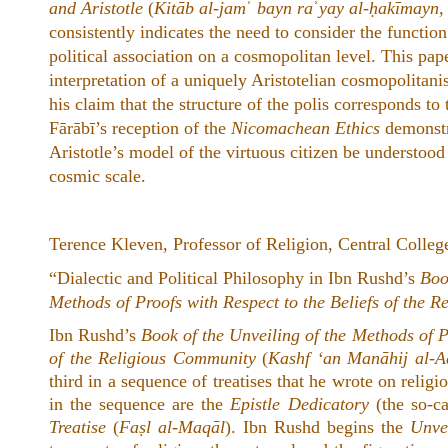
and Aristotle
(
Kitāb al-jam
ʿ
bayn ra
ʾ
yay al-ḥakīmayn, 
consistently indicates the need to consider the function
political association on a cosmopolitan level. This pape
interpretation of a uniquely Aristotelian cosmopolitani
his claim that the structure of the polis corresponds to 
Fārābī’s reception of the
Nicomachean Ethics
demonstra
Aristotle’s model of the virtuous citizen be understoo
cosmic scale.
Terence Kleven, Professor of Religion, Central Colleg
“Dialectic and Political Philosophy in Ibn Rushd’s
Boo
Methods of Proofs with Respect to the Beliefs of the 
Ibn Rushd’s
Book of the Unveiling of the Methods of P
of the Religious Community
(
Kashf ‘an Manāhij al-Ad
third in a sequence of treatises that he wrote on religio
in the sequence are the
Epistle Dedicatory
(the so-c
Treatise
(
Faṣl al-Maqāl
). Ibn Rushd begins the
Unve