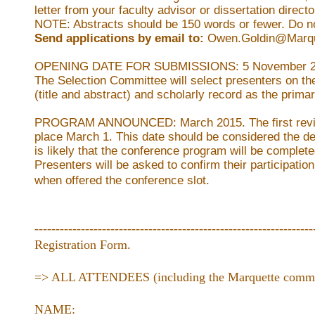
letter from your faculty advisor or dissertation directo
NOTE: Abstracts should be 150 words or fewer. Do no
Send applications by email to:
Owen.Goldin@Marqu
OPENING DATE FOR SUBMISSIONS:
5 November 2
The Selection Committee will select presenters on the
(title and abstract) and scholarly record as the primary
PROGRAM ANNOUNCED:
March 2015.
The first re
place March 1. This date should be considered the de
is likely that the conference program will be complete
Presenters will be asked to confirm their participation
when offered the conference slot.
------------------------------------------------------------------
Registration Form.
=> ALL ATTENDEES (including the Marquette communi
NAME: