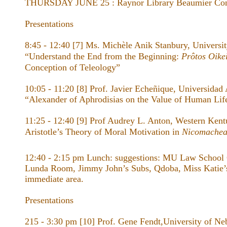
THURSDAY JUNE 25 : Raynor Library Beaumier Con
Presentations
8:45 - 12:40 [7] Ms. Michèle Anik Stanbury, Universi
“Understand the End from the Beginning:
Prôtos Oike
Conception of Teleology”
10:05 - 11:20 [8] Prof. Javier Echeñique, Universidad 
“Alexander of Aphrodisias on the Value of Human Life
11:25 - 12:40 [9] Prof Audrey L. Anton, Western Kent
Aristotle’s Theory of Moral Motivation in
Nicomachea
12:40 - 2:15 pm Lunch: suggestions: MU Law School
Lunda Room, Jimmy John’s Subs, Qdoba, Miss Katie’s
immediate area.
Presentations
215 - 3:30 pm [10] Prof. Gene Fendt,University of Ne