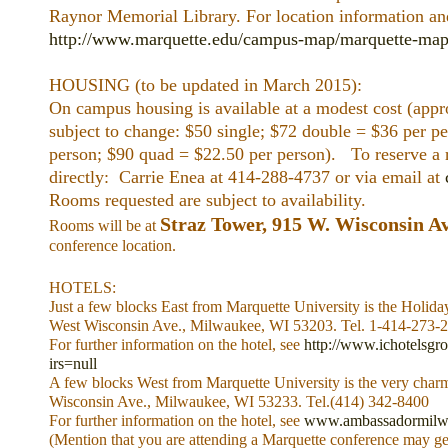
Raynor Memorial Library. For location information an
http://www.marquette.edu/campus-map/marquette-map
HOUSING (to be updated in March 2015):
On campus housing is available at a modest cost (appr
subject to change: $50 single; $72 double = $36 per pe
person; $90 quad = $22.50 per person). To reserve a 
directly: Carrie Enea at 414-288-4737 or via email at
Rooms requested are subject to availability.
Straz Tower, 915 W. Wisconsin A
Rooms will be at
conference location.
HOTELS:
Just a few blocks East from Marquette University is the Holid
West Wisconsin Ave., Milwaukee, WI 53203. Tel. 1-414-273-
For further information on the hotel, see
http://www.ichotelsgr
irs=null
A few blocks West from Marquette University is the very ch
Wisconsin Ave., Milwaukee, WI 53233. Tel.(414) 342-8400
For further information on the hotel, see
www.ambassadormilw
(Mention that you are attending a Marquette conference may get