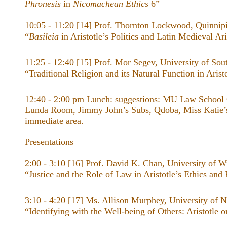
Phronēsis
in
Nicomachean Ethics
6”
10:05 - 11:20 [14] Prof. Thornton Lockwood, Quinnipi
“
Basileia
in Aristotle’s Politics and Latin Medieval Ari
11:25 - 12:40 [15] Prof. Mor Segev, University of Sou
“Traditional Religion and its Natural Function in Arist
12:40 - 2:00 pm Lunch: suggestions: MU Law School
Lunda Room, Jimmy John’s Subs, Qdoba, Miss Katie’s
immediate area.
Presentations
2:00 - 3:10 [16] Prof. David K. Chan, University of W
“Justice and the Role of Law in Aristotle’s ​Ethics ​and ​
3:10 - 4:20 [17] Ms. Allison Murphey, University of 
“Identifying with the Well-being of Others: Aristotle 