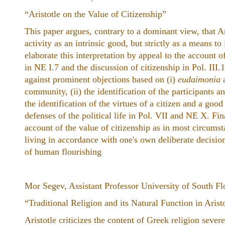
“Aristotle on the Value of Citizenship”
This paper argues, contrary to a dominant view, that Ar
activity as an intrinsic good, but strictly as a means to 
elaborate this interpretation by appeal to the account o
in NE I.7 and the discussion of citizenship in Pol. III.
against prominent objections based on (i)
eudaimonia
a
community, (ii) the identification of the participants and
the identification of the virtues of a citizen and a good
defenses of the political life in Pol. VII and NE X. Fina
account of the value of citizenship as in most circumst
living in accordance with one's own deliberate decision
of human flourishing
Mor Segev, Assistant Professor University of South Fl
“Traditional Religion and its Natural Function in Arist
Aristotle criticizes the content of Greek religion severel