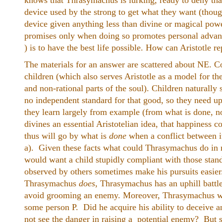
knows that Thrasymachus is lurking, ready to deny that
device used by the strong to get what they want (thou
device given anything less than divine or magical power
promises only when doing so promotes personal advant
) is to have the best life possible. How can Aristotle re
The materials for an answer are scattered about NE. Co
children (which also serves Aristotle as a model for th
and non-rational parts of the soul). Children naturally
no independent standard for that good, so they need u
they learn largely from example (from what is done, not
divines an essential Aristotelian idea, that happiness co
thus will go by what is
done
when a conflict between i
a). Given these facts what could Thrasymachus do in 
would want a child stupidly compliant with those stan
observed by others sometimes make his pursuits easier
Thrasymachus
does
, Thrasymachus has an uphill battle
avoid grooming an enemy. Moreover, Thrasymachus was
some person P. Did he acquire his ability to deceive 
not see the danger in raising a potential enemy? But 