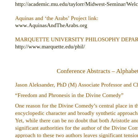
http://academic.mu.edu/taylorr/Midwest-Seminar/Wel
Aquinas and ‘the Arabs’ Project link:
www.AquinasAndTheArabs.org
MARQUETTE UNIVERSITY PHILOSOPHY DEPART
http://www.marquette.edu/phil/
Conference Abstracts – Alphabet
Jason Aleksander, PhD (M) Associate Professor and Ch
“Freedom and Phronesis in the ​Divine Comedy”
One reason for the Divine Comedy’s central place in th
encyclopedic character and broadly synthetic approach 
Yet, while there can be no doubt that both Aristotle 
significant authorities for the author of the Divine C
approach to these two authors leaves significant tens