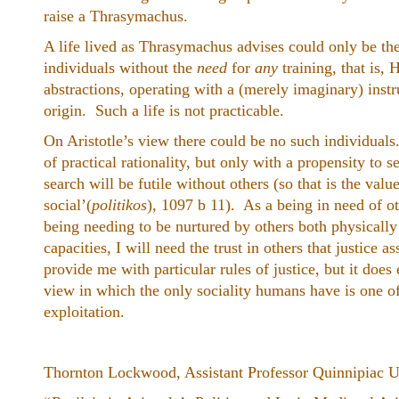
raise a Thrasymachus.
A life lived as Thrasymachus advises could only be the 
individuals without the
need
for
any
training, that is,
abstractions, operating with a (merely imaginary) instr
origin. Such a life is not practicable.
On Aristotle’s view there could be no such individuals
of practical rationality, but only with a propensity to
search will be futile without others (so that is the valu
social’(
politikos
), 1097 b 11). As a being in need of o
being needing to be nurtured by others both physically
capacities, I will need the trust in others that justice
provide me with particular rules of justice, but it do
view in which the only sociality humans have is one of
exploitation.
Thornton Lockwood, Assistant Professor Quinnipiac U