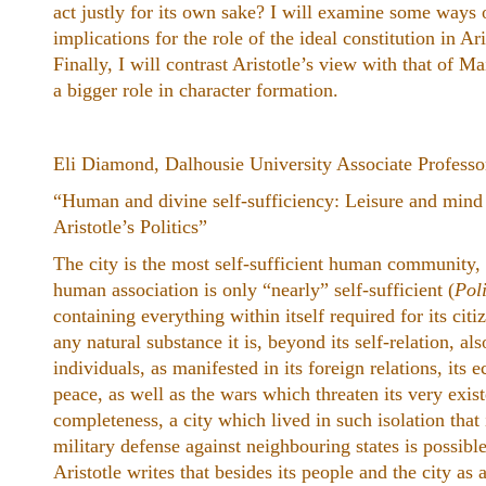
act justly for its own sake? I will examine some ways 
implications for the role of the ideal constitution in Ari
Finally, I will contrast Aristotle’s view with that of
a bigger role in character formation.
Eli Diamond, Dalhousie University Associate Professo
“Human and divine self-sufficiency: Leisure and mind as
Aristotle’s ​Politics”
The city is the most self-sufficient human community,
human association is only “nearly” self-sufficient (
Poli
containing everything within itself required for its citiz
any natural substance it is, beyond its self-relation, als
individuals, as manifested in its foreign relations, its 
peace, as well as the wars which threaten its very exist
completeness, a city which lived in such isolation that 
military defense against neighbouring states is possible
Aristotle writes that besides its people and the city as 