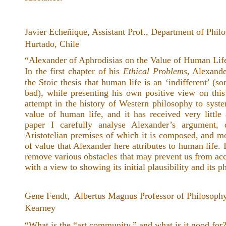
Javier Echeñique, Assistant Prof., Department of Phil
Hurtado, Chile
“Alexander of Aphrodisias on the Value of Human Life
In the first chapter of his
Ethical Problems
, Alexande
the Stoic thesis that human life is an ‘indifferent’ (s
bad), while presenting his own positive view on this
attempt in the history of Western philosophy to syste
value of human life, and it has received very little 
paper I carefully analyse Alexander’s argument, d
Aristotelian premises of which it is composed, and mo
of value that Alexander here attributes to human life. I
remove various obstacles that may prevent us from ac
with a view to showing its initial plausibility and its p
Gene Fendt, Albertus Magnus Professor of Philosophy
Kearney
“What is the “art community,” and what is it good for?