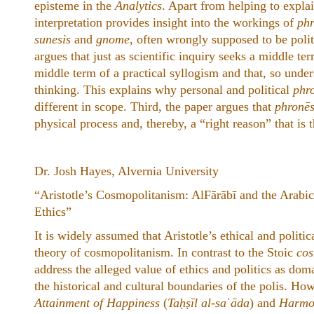
episteme in the
Analytics
. Apart from helping to explai
interpretation provides insight into the workings of
phr
sunesis
and
gnome
, often wrongly supposed to be polit
argues that just as scientific inquiry seeks a middle ter
middle term of a practical syllogism and that, so unde
thinking. This explains why personal and political
phr
different in scope. Third, the paper argues that
phronēs
physical process and, thereby, a “right reason” that is 
Dr. Josh Hayes, Alvernia University
“Aristotle’s Cosmopolitanism: AlFārābī and the Arabi
Ethics”
It is widely assumed that Aristotle’s ethical and politi
theory of cosmopolitanism. In contrast to the Stoic
cos
address the alleged value of ethics and politics as dom
the historical and cultural boundaries of the polis. Howe
Attainment of Happiness
(
Taḥṣīl al-sa
ʿ
āda
) and
Harmon