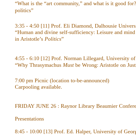
“What is the “art community,” and what is it good for?
politics”
3:35 - 4:50 [11] Prof. Eli Diamond, Dalhousie Univers
“Human and divine self-sufficiency: Leisure and mind as
in Aristotle’s ​
Politics
”
4:55 - 6:10 [12] Prof. Norman Lillegard, University o
“Why Thrasymachus
Must
be Wrong: Aristotle on Just
7:00 pm Picnic (location to-be-announced)
Carpooling available.
FRIDAY JUNE 26 : Raynor Library Beaumier Confer
Presentations
8:45 - 10:00 [13] Prof. Ed. Halper, University of Geor