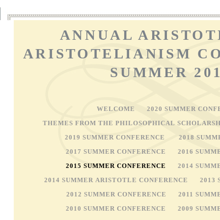
ANNUAL ARISTOT
ARISTOTELIANISM C
SUMMER 20
WELCOME
2020 SUMMER CONF
THEMES FROM THE PHILOSOPHICAL SCHOLARSH
2019 SUMMER CONFERENCE
2018 SUMM
2017 SUMMER CONFERENCE
2016 SUMM
2015 SUMMER CONFERENCE
2014 SUMM
2014 SUMMER ARISTOTLE CONFERENCE
2013
2012 SUMMER CONFERENCE
2011 SUMM
2010 SUMMER CONFERENCE
2009 SUMM