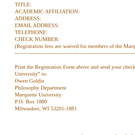
TITLE:
ACADEMIC AFFILIATION:
ADDRESS:
EMAIL ADDRESS:
TELEPHONE:
CHECK NUMBER:
(Registration fees are waived for members of the Mar
------------------------------------------------------------------
Print the Registration Form above and send your chec
University” to:
Owen Goldin
Philosophy Department
Marquette University
P.O. Box 1880
Milwaukee, WI 53201-1881