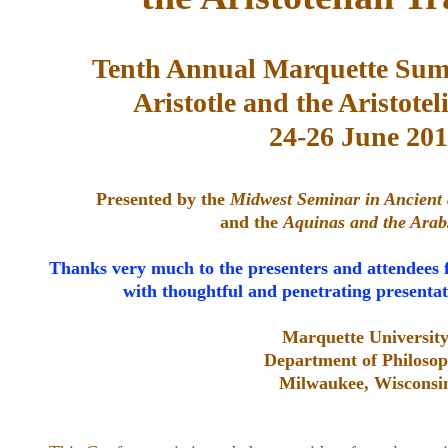
Tenth Annual Marquette Sum
Aristotle and the Aristotel
24-26 June 20
Presented by the
Midwest Seminar in Ancient
and the
Aquinas and the Arab
Thanks very much to the presenters and attendees 
with thoughtful and penetrating presentat
Marquette Universit
Department of Philoso
Milwaukee, Wisconsi