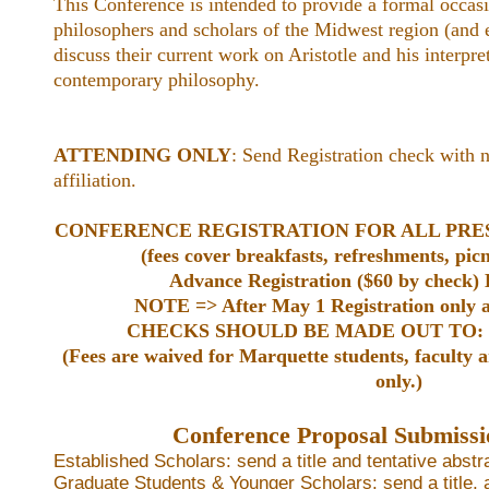
This Conference is intended to provide a formal occasi
philosophers and scholars of the Midwest region (and 
discuss their current work on Aristotle and his interpre
contemporary philosophy.
ATTENDING ONLY
: Send Registration check with 
affiliation.
CONFERENCE REGISTRATION FOR ALL PRE
(fees cover breakfasts, refreshments, pic
Advance Registration ($60 by check) 
NOTE => After May 1 Registration only at
CHECKS SHOULD BE MADE OUT TO: Mar
(Fees are waived for Marquette students, faculty a
only.)
Conference Proposal Submissi
Established Scholars: send a title and tentative abstr
Graduate Students & Younger Scholars: send a title, 