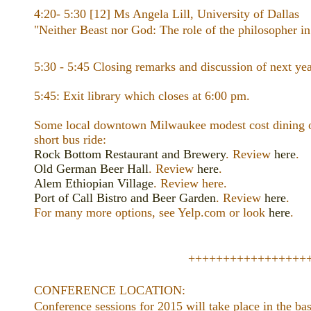
4:20- 5:30 [12] Ms Angela Lill, University of Dallas
"Neither Beast nor God: The role of the philosopher in 
5:30 - 5:45 Closing remarks and discussion of next yea
5:45: Exit library which closes at 6:00 pm.
Some local downtown Milwaukee modest cost dining op
short bus ride:
Rock Bottom Restaurant and Brewery
. Review
here
.
Old German Beer Hall
. Review
here
.
Alem Ethiopian Village
. Review here.
Port of Call Bistro and Beer Garden
. Review
here
.
For many more options, see Yelp.com or look
here
.
+++++++++++++++++
CONFERENCE LOCATION:
Conference sessions for 2015 will take place in the ba