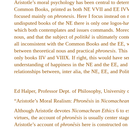
Aristotle’s moral psychology has been central to deter
Common Books, printed as both NE VVII and EE IVVI.
focused mainly on
phronesis
. Here I focus instead on n
undisputed books of the NE there is only one logos-hav
which both contemplates and issues commands. Moreov
nous, and that the subject of
politikē
is ultimately cont
all inconsistent with the Common Books and the EE, w
between theoretical nous and practical
phronesis
. This
only books IIV and VIIIX. If right, this would have ser
understanding of happiness in the NE and the EE, and (
relationships between, inter alia, the NE, EE, and Polit
Ed Halper, Professor Dept. of Philosophy, University 
“Aristotle’s Moral Realism:
Phronēsis
in
Nicomachean
Although Aristotle devotes
Nicomachean Ethics
6 to e
virtues, the account of
phronēsis
is usually center stage
Aristotle’s account of
phronēsis
here is constructed on