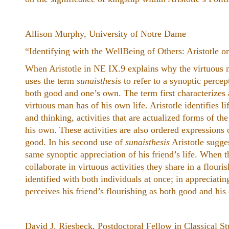
Allison Murphy, University of Notre Dame
“Identifying with the WellBeing of Others: Aristotle o
When Aristotle in NE IX.9 explains why the virtuous m
uses the term
sunaisthesis
to refer to a synoptic percep
both good and one’s own. The term first characterizes 
virtuous man has of his own life. Aristotle identifies li
and thinking, activities that are actualized forms of t
his own. These activities are also ordered expressions
good. In his second use of
sunaisthesis
Aristotle sugge
same synoptic appreciation of his friend’s life. When 
collaborate in virtuous activities they share in a flouris
identified with both individuals at once; in appreciatin
perceives his friend’s flourishing as both good and his
David J. Riesbeck, Postdoctoral Fellow in Classical St