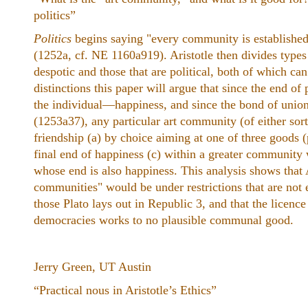
politics”
Politics
begins saying "every community is establishe
(1252a, cf. NE 1160a919). Aristotle then divides types 
despotic and those that are political, both of which ca
distinctions this paper will argue that since the end of 
the individual—happiness, and since the bond of union i
(1253a37), any particular art community (of either sort 
friendship (a) by choice aiming at one of three goods (p
final end of happiness (c) within a greater community 
whose end is also happiness. This analysis shows that A
communities" would be under restrictions that are not 
those Plato lays out in Republic 3, and that the licence 
democracies works to no plausible communal good.
Jerry Green, UT Austin
“Practical nous in Aristotle’s Ethics”