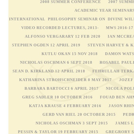
2008 SUMMER CONFERENCE
2007 SUMM
ACADEMIC YEAR SEMINAR
INTERNATIONAL PHILOSOPHY SEMINAR ON DIVINE WIL
VIDEO RECORDED LECTURES, 2013-
MWS 2016-1
ALFONSO VERGARARY 12 FEB 2020
IAN MCCREA
STEPHEN OGDEN 12 APRIL 2019
STEVEN HARVEY & K
KUTLU OKAN 15 NOV 2018
DAMON WATSO
NICHOLAS OSCHMAN 6 SEPT 2018
ROSABEL PAULI
SEAN D. KIRKLAND 12 APRIL 2018
FEHRULLAH TERKA
KATHARINA STROHSCHNEIDER 8 MAY 2017
JOZEF
BARBARA BARTOCCI 6 APRIL 2017
NICOLA POL
GREG SADLER 10 OCTOBER 2016
FOUAD BEN AH
KATJA KRAUSE 4 FEBRUARY 2016
JASON RHI
GERD VAN RIEL 20 OCTOBER 2015
PEDR
NICHOLAS OSCHMAN 3 SEPT 2015
JAMES L
PESSIN & TAYLOR 19 FEBRUARY 2015
GREGRORY S