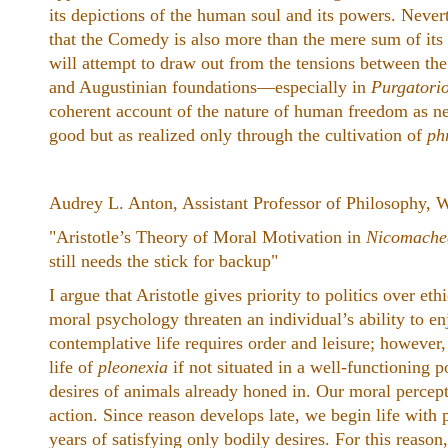
its depictions of the human soul and its powers. Never
that the Comedy is also more than the mere sum of its 
will attempt to draw out from the tensions between th
and Augustinian foundations—especially in
Purgatori
coherent account of the nature of human freedom as nec
good but as realized only through the cultivation of
ph
Audrey L. Anton, Assistant Professor of Philosophy, 
"Aristotle’s Theory of Moral Motivation in
Nicomache
still needs the stick for backup"
I argue that Aristotle gives priority to politics over e
moral psychology threaten an individual’s ability to en
contemplative life requires order and leisure; however
life of
pleonexia
if not situated in a well-functioning p
desires of animals already honed in. Our moral percept
action. Since reason develops late, we begin life with
years of satisfying only bodily desires. For this reaso