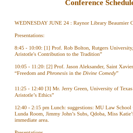
Conference Schedul
WEDNESDAY JUNE 24 : Raynor Library Beaumier Co
Presentations:
8:45 - 10:00: [1] Prof. Rob Bolton, Rutgers University
Aristotle's Contribution to the Tradition”
10:05 - 11:20: [2] Prof. Jason Aleksander, Saint Xavie
“Freedom and
Phronesis
in the ​
Divine Comedy
”
11:25 - 12:40 [3] Mr. Jerry Green, University of Texas
Aristotle’s Ethics”
12:40 - 2:15 pm Lunch: suggestions: MU Law School
Lunda Room, Jimmy John’s Subs, Qdoba, Miss Katie’s
immediate area.
Presentations