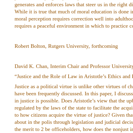
generates and enforces laws that steer us in the right d
While it is true that much of moral education is done in
moral perception requires correction well into adulth
requires a peaceful environment in which to practice 
Robert Bolton, Rutgers University, forthcoming
David K. Chan, Interim Chair and Professor Universit
“Justice and the Role of Law in Aristotle’s ​Ethics ​and ​
Justice as a political virtue is unlike other virtues of 
have been frequently discussed. In this paper, I discu
in justice is possible. Does Aristotle’s view that the 
regulated by the laws of the state to facilitate the acqu
to how citizens acquire the virtue of justice? Given th
about in the polis through legislation and judicial de
the merit to 2 be officeholders, how does the nonjust 