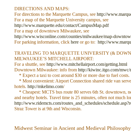
DIRECTIONS AND MAPS:
For directions to the Marquette Campus, see
http://www.marquet
For a map of the Marquette University campus, see
http://www.marquette.edu/contact/CampusMap.pdf
For a map of downtown Milwaukee, see
http://www.wisconline.com/counties/milwaukee/map-downtow
For parking information, click
here
or go to:
http://www.marque
TRAVELING TO MARQUETTE UNIVERSITY (& DOW
MILWAUKEE’S MITCHELL AIRPORT:
For a shuttle, see
http://www.mitchellairport.com/getting.html
Downtown Milwaukee: info from
http://kiwinc.itgo.com/mwc/
* Expect a taxi to cost around $30 or more due to fuel costs.
* Most convenient: Airport Connection shared ride van serve
hotels.
http://mkelimo.com
/
* Cheapest: MCTS bus route 80 serves 6th St. downtown, next
and nearby hotels. Travel time is 25 minutes, often not much lo
http://www.ridemcts.com/routes_and_schedules/schedule.asp?
Straz Tower is at 9th and Wisconsin.
Midwest Seminar in Ancient and Medieval Philosophy 