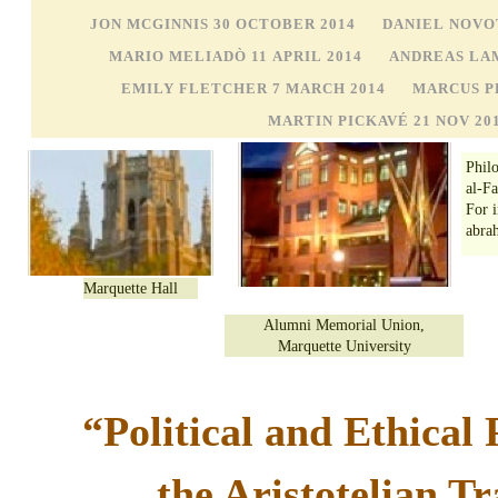
JON MCGINNIS 30 OCTOBER 2014
DANIEL NOVO
MARIO MELIADÒ 11 APRIL 2014
ANDREAS LA
EMILY FLETCHER 7 MARCH 2014
MARCUS PL
MARTIN PICKAVÉ 21 NOV 20
Phil
al-F
For 
abra
Marquette Hall
Alumni Memorial Union,
Marquette University
“Political and Ethical 
the Aristotelian Tr