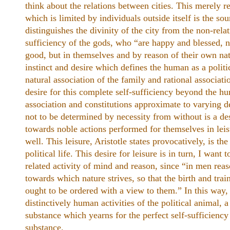
think about the relations between cities. This merely re
which is limited by individuals outside itself is the so
distinguishes the divinity of the city from the non-relat
sufficiency of the gods, who “are happy and blessed, n
good, but in themselves and by reason of their own natu
instinct and desire which defines the human as a politi
natural association of the family and rational associatio
desire for this complete self-sufficiency beyond the h
association and constitutions approximate to varying d
not to be determined by necessity from without is a desi
towards noble actions performed for themselves in leisur
well. This leisure, Aristotle states provocatively, is th
political life. This desire for leisure is in turn, I want t
related activity of mind and reason, since “in men rea
towards which nature strives, so that the birth and trai
ought to be ordered with a view to them.” In this way,
distinctively human activities of the political animal, a
substance which yearns for the perfect self-sufficiency 
substance.