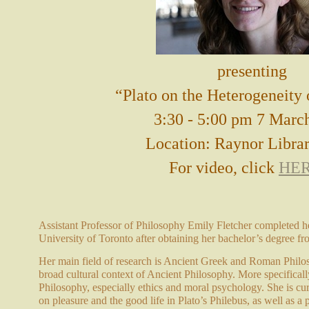
presenting
“Plato on the Heterogeneity 
3:30 - 5:00 pm 7 Marc
Location: Raynor Libra
For video, click
HE
Assistant Professor of Philosophy Emily Fletcher completed he
University of Toronto after obtaining her bachelor’s degree fr
Her main field of research is Ancient Greek and Roman Philoso
broad cultural context of Ancient Philosophy. More specifically
Philosophy, especially ethics and moral psychology. She is cur
on pleasure and the good life in Plato’s Philebus, as well as a 