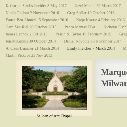
Katharina Strohschneider 8 May 2017
Jozef Matula 29 March 2017
Nicola Polloni 2 November 2016
Greg Sadler 10 October 2016
Fouad Ben Ahmed 15 September 2016
Katja Krause 4 February 2016
Gerd Van Riel 20 October 2015
Pedro Mantas TBA
Nicholas Osch
James Lennox 2 Oct 2015
Pessin & Taylor 19 February 2015
Greg
Jon McGinnis 30 October 2014
Daniel Novotný 13 November 2014
Andreas Lammer 21 March 2014
Emily Fletcher 7 March 2014
Ma
Martin Pickavé 21 Nov 2013
Marque
Milwau
St Joan of Arc Chapel