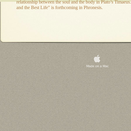
relationship between the soul and the body in Plato’s Timaeus.
and the Best Life" is forthcoming in Phronesis.