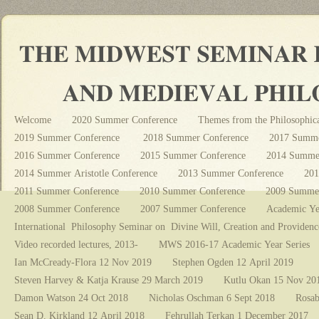
Welcome
2020 Summer Conference
Themes from the Philosophica
2019 Summer Conference
2018 Summer Conference
2017 Summe
2016 Summer Conference
2015 Summer Conference
2014 Summer
2014 Summer Aristotle Conference
2013 Summer Conference
201
2011 Summer Conference
2010 Summer Conference
2009 Summer
2008 Summer Conference
2007 Summer Conference
Academic Ye
International Philosophy Seminar on Divine Will, Creation and Providenc
Video recorded lectures, 2013-
MWS 2016-17 Academic Year Series
Ian McCready-Flora 12 Nov 2019
Stephen Ogden 12 April 2019
Steven Harvey & Katja Krause 29 March 2019
Kutlu Okan 15 Nov 20
Damon Watson 24 Oct 2018
Nicholas Oschman 6 Sept 2018
Rosab
Sean D. Kirkland 12 April 2018
Fehrullah Terkan 1 December 2017