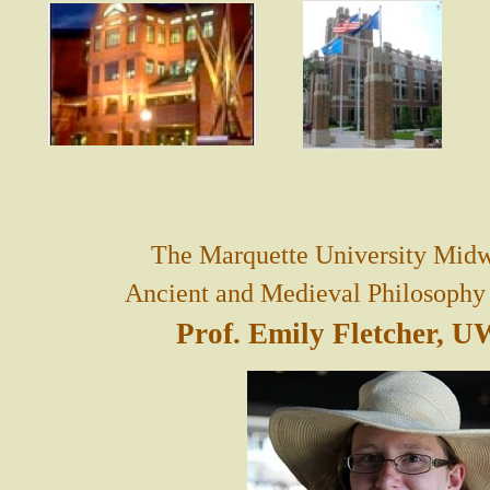
The Marquette University Midw
Ancient and Medieval Philosophy i
Prof. Emily Fletcher, 