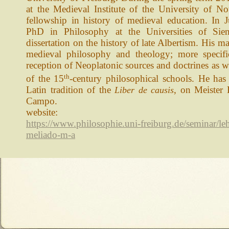
at the Medieval Institute of the University of N
fellowship in history of medieval education. In 
PhD in Philosophy at the Universities of Sie
dissertation on the history of late Albertism. His mai
medieval philosophy and theology; more specifi
reception of Neoplatonic sources and doctrines as 
th
of the 15
-century philosophical schools. He has 
Latin tradition of the
, on Meister
Liber de causis
Campo.
website:
https://www.philosophie.uni-freiburg.de/seminar/l
meliado-m-a