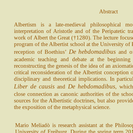
Abstract
Albertism is a late-medieval philosophical 
interpretation of Aristotle and of the Peripatetic t
work of Albert the Great (†1280). The lecture focuse
program of the Albertist school at the University of 
De hebdomadibus
reception of Boethius’
and o
academic teaching and debate at the beginning 
reconstructing the genesis of the idea of an axiomat
critical reconsideration of the Albertist conception
disciplinary and theoretical implications. In particu
Liber de causis
De hebdomadibus
and
, whic
close connection as canonic authorities of the schoo
sources for the Albertistic doctrines, but also prov
the exposition of the metaphysical science.
Mario Meliadò is research assistant at the Philos
University of Freiburg. During the spring term 201