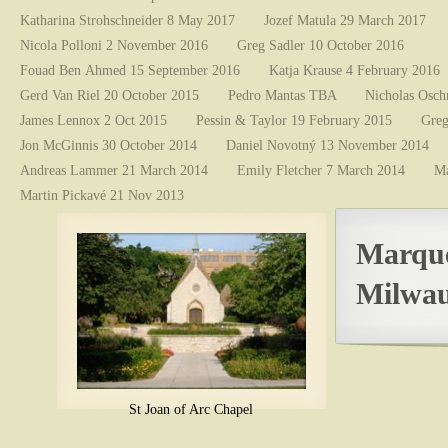
Katharina Strohschneider 8 May 2017
Jozef Matula 29 March 2017
Nicola Polloni 2 November 2016
Greg Sadler 10 October 2016
Fouad Ben Ahmed 15 September 2016
Katja Krause 4 February 2016
Gerd Van Riel 20 October 2015
Pedro Mantas TBA
Nicholas Osch
James Lennox 2 Oct 2015
Pessin & Taylor 19 February 2015
Greg
Jon McGinnis 30 October 2014
Daniel Novotný 13 November 2014
Andreas Lammer 21 March 2014
Emily Fletcher 7 March 2014
Ma
Martin Pickavé 21 Nov 2013
Marque
Milwau
St Joan of Arc Chapel