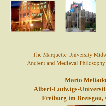
The Marquette University Midw
Ancient and Medieval Philosophy i
Mario Meliadò
Albert-Ludwigs-Universit
Freiburg im Breisgau