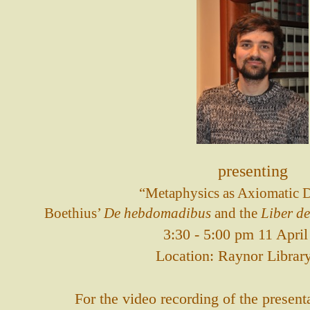
presenting
“Metaphysics as Axiomatic D
Boethius’
De hebdomadibus
and the
Liber de
3:30 - 5:00 pm 11 Apri
Location: Raynor Librar
For the video recording of the present