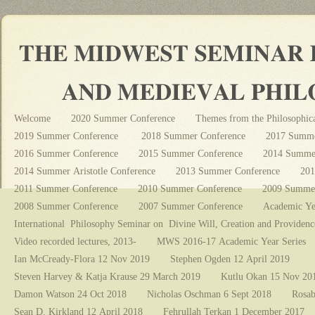
Welcome
2020 Summer Conference
Themes from the Philosophica
2019 Summer Conference
2018 Summer Conference
2017 Summe
2016 Summer Conference
2015 Summer Conference
2014 Summer
2014 Summer Aristotle Conference
2013 Summer Conference
201
2011 Summer Conference
2010 Summer Conference
2009 Summer
2008 Summer Conference
2007 Summer Conference
Academic Ye
International Philosophy Seminar on Divine Will, Creation and Providenc
Video recorded lectures, 2013-
MWS 2016-17 Academic Year Series
Ian McCready-Flora 12 Nov 2019
Stephen Ogden 12 April 2019
Steven Harvey & Katja Krause 29 March 2019
Kutlu Okan 15 Nov 20
Damon Watson 24 Oct 2018
Nicholas Oschman 6 Sept 2018
Rosab
Sean D. Kirkland 12 April 2018
Fehrullah Terkan 1 December 2017