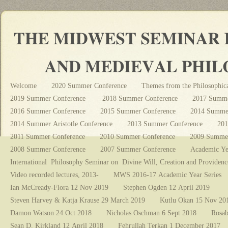
Welcome
2020 Summer Conference
Themes from the Philosophica
2019 Summer Conference
2018 Summer Conference
2017 Summe
2016 Summer Conference
2015 Summer Conference
2014 Summer
2014 Summer Aristotle Conference
2013 Summer Conference
201
2011 Summer Conference
2010 Summer Conference
2009 Summer
2008 Summer Conference
2007 Summer Conference
Academic Ye
International Philosophy Seminar on Divine Will, Creation and Providenc
Video recorded lectures, 2013-
MWS 2016-17 Academic Year Series
Ian McCready-Flora 12 Nov 2019
Stephen Ogden 12 April 2019
Steven Harvey & Katja Krause 29 March 2019
Kutlu Okan 15 Nov 20
Damon Watson 24 Oct 2018
Nicholas Oschman 6 Sept 2018
Rosab
Sean D. Kirkland 12 April 2018
Fehrullah Terkan 1 December 2017