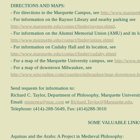
DIRECTIONS AND MAPS:
- For directions to the Marquette Campus, see
http://www.marquett
- For information on the Raynor Library and nearby parking see
http://www.marquette.edu/contact/finder/raynor.shtml
.
- For information on the Alumni Memorial Union (AMU) and its lo
http://www.marquette.edu/contact/finder/union.shtml
- For information on Cudahy Hall and its location, see
http://www.marquette.edu/contact/finder/cudahy.shtml
- For a map of the Marquette University campus, see
http://www.
- For a map of downtown Milwaukee, see
http://www.wisconline.com/counties/milwaukee/map-downtown.h
Send requests for information to:
Richard C. Taylor, Department of Philosophy, Marquette Universi
Email:
mistertea@mac.com
or
Richard.Taylor@Marquette.edu
.
Telephone: (414)-288-5649, Fax: (414)288-3010
SOME VALUABLE LINK
Aquinas and the Arabs: A Project in Medieval Philosophy: