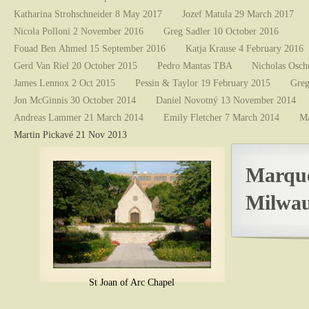
Katharina Strohschneider 8 May 2017
Jozef Matula 29 March 2017
Nicola Polloni 2 November 2016
Greg Sadler 10 October 2016
Fouad Ben Ahmed 15 September 2016
Katja Krause 4 February 2016
Gerd Van Riel 20 October 2015
Pedro Mantas TBA
Nicholas Osch
James Lennox 2 Oct 2015
Pessin & Taylor 19 February 2015
Greg
Jon McGinnis 30 October 2014
Daniel Novotný 13 November 2014
Andreas Lammer 21 March 2014
Emily Fletcher 7 March 2014
Ma
Martin Pickavé 21 Nov 2013
Marque
Milwau
St Joan of Arc Chapel