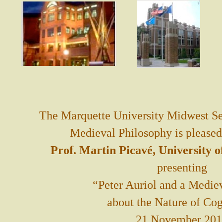
The Marquette University Midwest Se
Medieval Philosophy is pleased
Prof. Martin Picavé, University 
presenting
“Peter Auriol and a Medie
about the Nature of Cog
21 November 20