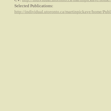
Selected Publications:
http://individual.utoronto.ca/martinpickave/home/Publ