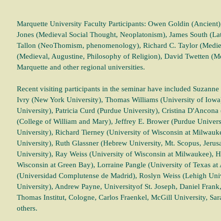
Marquette University Faculty Participants: Owen Goldin (Ancient),
Jones (Medieval Social Thought, Neoplatonism), James South (L
Tallon (NeoThomism, phenomenology), Richard C. Taylor (Medieva
(Medieval, Augustine, Philosophy of Religion), David Twetten (M
Marquette and other regional universities.
Recent visiting participants in the seminar have included Suzanne S
Ivry (New York University), Thomas Williams (University of Iowa
University), Patricia Curd (Purdue University), Cristina D'Ancona
(College of William and Mary), Jeffrey E. Brower (Purdue Universi
University), Richard Tierney (University of Wisconsin at Milwau
University), Ruth Glassner (Hebrew University, Mt. Scopus, Jerus
University), Ray Weiss (University of Wisconsin at Milwaukee),
Wisconsin at Green Bay), Lorraine Pangle (University of Texas at
(Universidad Complutense de Madrid), Roslyn Weiss (Lehigh Univ
University), Andrew Payne, Universityof St. Joseph, Daniel Frank
Thomas Institut, Cologne, Carlos Fraenkel, McGill University, Sar
others.