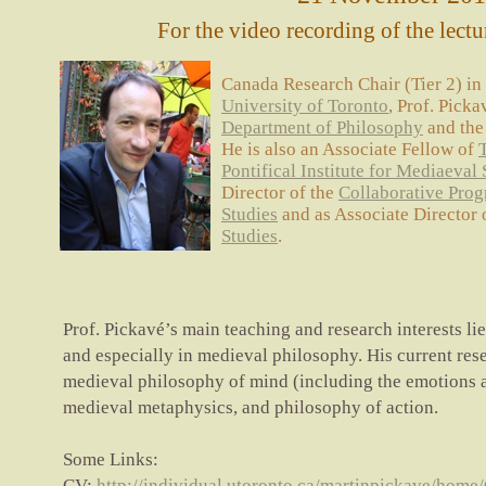
For the video recording of the lectu
Canada Research Chair (Tier 2) in
University of Toronto
, Prof. Picka
Department of Philosophy
and th
He is also an Associate Fellow of
Pontifical Institute for Mediaeval 
Director of the
Collaborative Prog
Studies
and as Associate Director 
Studies
.
Prof. Pickavé’s main teaching and research interests lie
and especially in medieval philosophy. His current rese
medieval philosophy of mind (including the emotions 
medieval metaphysics, and philosophy of action.
Some Links:
CV:
http://individual.utoronto.ca/martinpickave/home