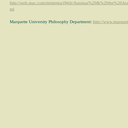
http://web.mac.com/mistertea/iWeb/Aquinas%20&%20the%20A
ml
Marquette University Philosophy Department:
http://www.marquett