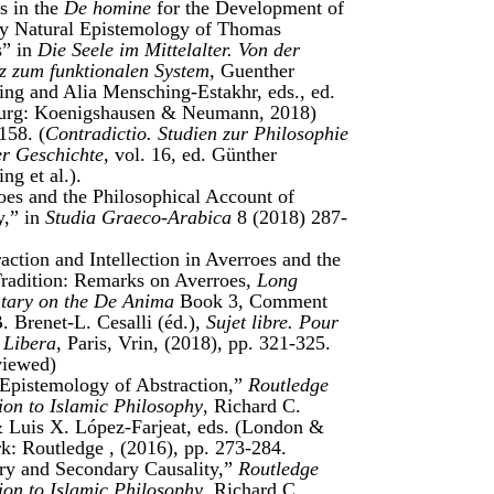
s in the
De homine
for the Development of
ly Natural Epistemology of Thomas
s” in
Die Seele im Mittelalter. Von der
z zum funktionalen System
, Guenther
ng and Alia Mensching-Estakhr, eds., ed.
urg: Koenigshausen & Neumann, 2018)
158. (
Contradictio. Studien zur Philosophie
er Geschichte
, vol. 16, ed. Günther
ng et al.).
oes and the Philosophical Account of
y,” in
Studia Graeco-Arabica
8 (2018) 287-
ction and Intellection in Averroes and the
radition: Remarks on Averroes,
Long
ary on the De Anima
Book 3, Comment
B. Brenet-L. Cesalli (éd.),
Sujet libre. Pour
 Libera
, Paris, Vrin, (2018), pp. 321-325.
viewed)
pistemology of Abstraction,”
Routledge
on to Islamic Philosophy
, Richard C.
 Luis X. López-Farjeat, eds. (London &
: Routledge , (2016), pp. 273-284.
ry and Secondary Causality,”
Routledge
on to Islamic Philosophy
, Richard C.