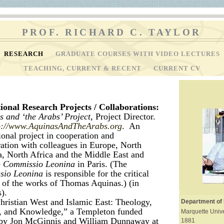
PROF. RICHARD C. TAYLOR
RESEARCH
GRADUATE COURSES WITH VIDEO LECTURES
TEACHING, CURRENT & RECENT
CURRENT CV
ional Research Projects / Collaborations:
 and ‘the Arabs’ Project
, Project Director.
p://www.AquinasAndTheArabs.org
. An
ional project in cooperation and
ration with colleagues in Europe, North
, North Africa and the Middle East and
e
Commissio Leonina
in Paris. (The
sio Leonina
is responsible for the critical
s of the works of Thomas Aquinas.) (in
).
hristian West and Islamic East: Theology,
Department of
, and Knowledge,” a Templeton funded
Marquette Unive
 by Jon McGinnis and William Dunnaway at
1881