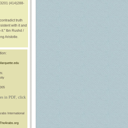
3201 (414)288-
contradict truth
sistent with it and
 it." Ibn Rushd /
ng Aristotle.
tion:
Marquette.edu
hy,
ity
3005
es in PDF, click
rabs International
TheArabs.org