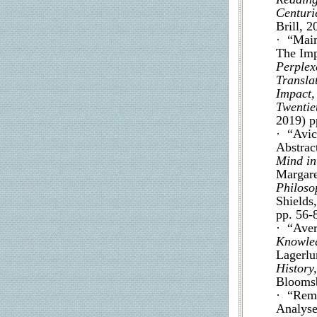
Centuri
Brill, 2
· “Maim
The Imp
Perplex
Transla
Impact,
Twentie
2019) p
· “Avice
Abstract
Mind in
Margar
Philoso
Shields
pp. 56-
· “Aver
Knowled
Lagerlu
History
Bloomsb
· “Rema
Analyse