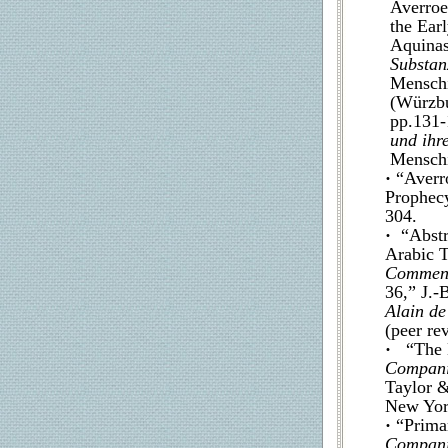
Averroe
the Ear
Aquina
Substan
Menschi
(Würzb
pp.131-
und ihr
Menschi
·
“Averr
Prophec
304.
·
“Abstra
Arabic T
Comment
36,” J.-
Alain de
(peer re
·
“The E
Compani
Taylor &
New York
·
“Prima
Compani