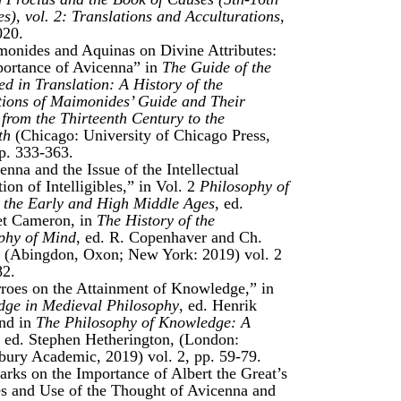
es), vol. 2: Translations and Acculturations
,
020.
onides and Aquinas on Divine Attributes:
ortance of Avicenna” in
The Guide of the
ed in Translation: A History of the
tions of Maimonides’ Guide and Their
 from the Thirteenth Century to the
th
(Chicago: University of Chicago Press,
p. 333-363.
nna and the Issue of the Intellectual
ion of Intelligibles,” in Vol. 2
Philosophy of
 the Early and High Middle Ages
, ed.
et Cameron, in
The History of the
phy of Mind
, ed. R. Copenhaver and Ch.
, (Abingdon, Oxon; New York: 2019) vol. 2
82.
roes on the Attainment of Knowledge,” in
ge in Medieval Philosophy
, ed. Henrik
nd in
The Philosophy of Knowledge: A
,
ed. Stephen Hetherington, (London:
ury Academic, 2019) vol. 2, pp. 59-79.
rks on the Importance of Albert the Great’s
s and Use of the Thought of Avicenna and