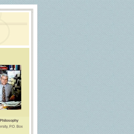
 Philosophy
rsity, P.O. Box