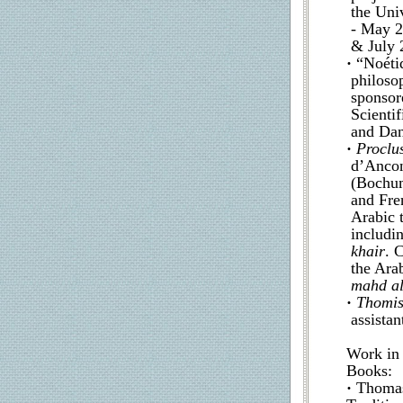
the Uni
- May 2
& July 
·
“Noétiq
philoso
sponsor
Scienti
and Dan
·
Proclu
d’Ancon
(Bochum
and Fre
Arabic t
includi
khair
. 
the Arab
mahd al
·
Thomis
assistan
Work in 
Books:
·
Thomas