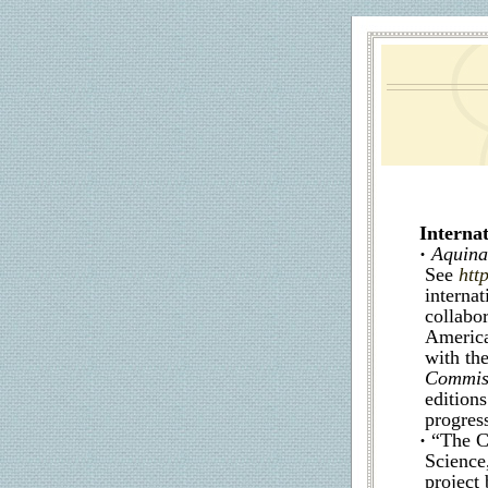
Internat
·
Aquinas
See
htt
internat
collabo
America
with th
Commis
edition
progress
·
“The C
Science
project