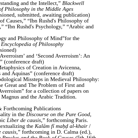
standing and the Intellect,”
Blackwell
of Philosophy in the Middle Ages
ioned, submitted, awaiting publication)
of Causes,” “Ibn Rushd's Philosophy of
,” “Ibn Rushd's Psychology,” “Arabic and
gy and Philosophy of Mind”for the
 Encyclopedia of Philosophy
sioned)
t Averroism’ and ‘Second Averroism’: An
” (conference draft)
etaphysics of Creation in Avicenna,
 and Aquinas” (conference draft)
dological Missteps in Medieval Philosophy:
he Great and The Problem of First and
verroism” for a collection of papers on
 Magnus and the Arabic Tradition.
& Forthcoming Publications
ality in the
Discourse on the Pure Good
,
bic
Liber de causis
,” forthcoming Paris.
extualizing the
Kalām fī maḥḍ al-khair
/
e causis
,” forthcoming in D. Calma (ed.),
 Proclus and the Book of Causes (5th-16th