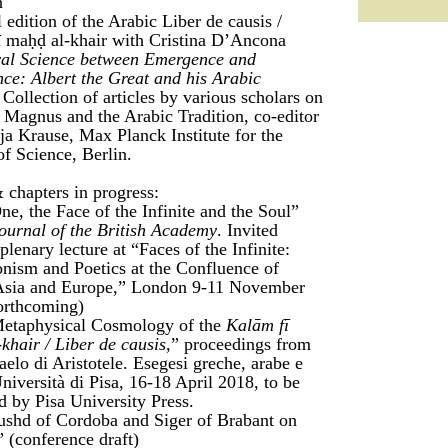
n
l edition of the Arabic Liber de causis /
 maḥḍ al-khair with Cristina D’Ancona
al Science between Emergence and
nce: Albert the Great and his Arabic
Collection of articles by various scholars on
 Magnus and the Arabic Tradition, co-editor
ja Krause, Max Planck Institute for the
of Science, Berlin.
 chapters in progress:
e, the Face of the Infinite and the Soul”
ournal of the British Academy
. Invited
plenary lecture at “Faces of the Infinite:
nism and Poetics at the Confluence of
 Asia and Europe,” London 9-11 November
orthcoming)
etaphysical Cosmology of the
Kalām fī
khair / Liber de causis
,” proceedings from
aelo di Aristotele. Esegesi greche, arabe e
Università di Pisa, 16-18 April 2018, to be
d by Pisa University Press.
ushd of Cordoba and Siger of Brabant on
” (conference draft)