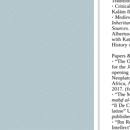
Traditio
·
Critica
Kalām fī
·
Mediev
Inherita
Sources.
Albertus
with Kat
History 
Papers &
·
“The On
for the
J
opening 
Neoplato
Africa,
2017. (f
·
“The M
maḥḍ al-
“Il De C
latine” 
publishe
·
“Ibn R
Intellect