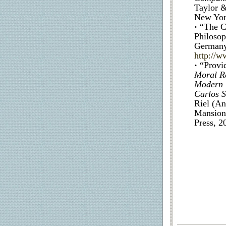
Taylor &
New York
·
“The C
Philosop
Germany)
http://
·
“Provi
Moral Re
Modern T
Carlos S
Riel (An
Mansion 
Press, 2