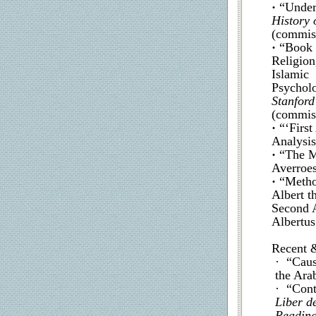
·
“Under
History 
(commiss
·
“Book 
Religion
Islamic
Psycholo
Stanford
(commis
·
“‘Firs
Analysis
·
“The M
Averroes
·
“Metho
Albert t
Second A
Albertus
Recent 
· “Caus
the Ara
· “Cont
Liber d
Reading