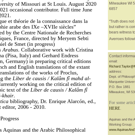
versity of Missouri at St Louis. August 2020
Milwaukee WI 5
021 occasional contributor. Full time June
6857
2021.
ue et théorie de la connaissance dans la
"Truth does not 
phie arabe des IXe –XVIIe siècles”
but rather is con
ed by the Centre Nationale de Recherches
bears witness to
fiques, France, directed by Meryem Sebti
Averroes followi
iel de Smet (in progress)
s Arabus
. Collaborative work with Cristina
a (Pisa, Italy) and Gerhard Endress
Contact informa
, Germany) in preparing critical editions
email:
nch and English translations of the extant
Richard.Taylor@
ranslations of the works of Proclus,
address:
Dept. of Philosop
ng the
Liber de causis / Kalâm fî mahd al-
Marquette Univers
Currently working on the critical edition of
P.O. Box 1881
ic text of the
Liber de causis / Kalâm fî
Milwaukee, WI 5
-khair
.
tica
bibliography, Dr. Enrique Alarcón, ed.,
For some articl
t editor, 2006 - 2010.
HERE
.
Progress
Aquinas and the A
Working Group:
 Aquinas and the Arabic Philosophical
www.AquinasAnd