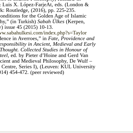
 Luis X. López-FarjeAt, eds. (London &
: Routledge, (2016), pp. 225-235.
onditions for the Golden Age of Islamic
hy,” (in Turkish)
Sabah Ülkes
(Kerpen,
 issue 45 (2015) 10-13.
www.sabahulkesi.com/index.php?s=Taylor
dence in Averroes,” in
Fate, Providence and
sponsibility in Ancient, Medieval and Early
hought. Collected Studies in Honour of
teel
, ed. by Pieter d’Hoine and Gerd Van
cient and Medieval Philosophy, De Wulf –
Centre, Series I), (Leuven: KUL University
014) 454-472. (peer reviewed)