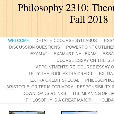
Philosophy 2310: Theor
Fall 2018
WELCOME
DETAILED COURSE SYLLABUS
ESS
DISCUSSION QUESTIONS
POWERPOINT OUTLINE
EXAM #2
EXAM #3 FINAL EXAM
ESSA
COURSE ESSAY ON THE IS
APPOINTMENTS RE. COURSE ESSAY O
I PITY THE FOOL EXTRA CREDIT
EXTRA 
EXTRA CREDIT SPECIAL
PHILOSOPHIC
ARISTOTLE: CRITERIA FOR MORAL RESPONSIBILITY 
DOWNLOADS & LINKS
THE MEANING OF LI
PHILOSOPHY IS A GREAT MAJOR!
HOLIDA