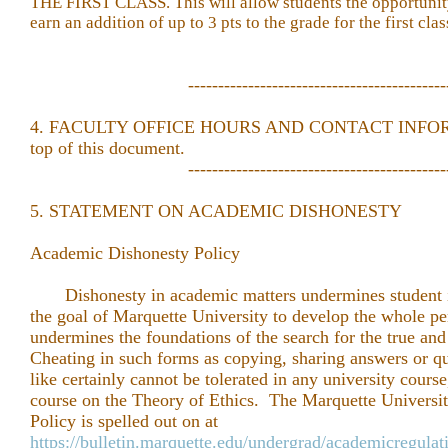
THE FIRST CLASS. This will allow students the opportunity 
earn an addition of up to 3 pts to the grade for the first cla
-------------------------------------------
4. FACULTY OFFICE HOURS AND CONTACT INFORMA
top of this document.
-------------------------------------------
5. STATEMENT ON ACADEMIC DISHONESTY
Academic Dishonesty Policy
Dishonesty in academic matters undermines student in
the goal of Marquette University to develop the whole pe
undermines the foundations of the search for the true and 
Cheating in such forms as copying, sharing answers or qu
like certainly cannot be tolerated in any university course
course on the Theory of Ethics. The Marquette Univers
Policy is spelled out on at
https://bulletin.marquette.edu/undergrad/academicregulat