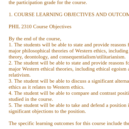
the participation grade for the course.
1. COURSE LEARNING OBJECTIVES AND OUTCO
PHIL 2310 Course Objectives
By the end of the course,
1. The students will be able to state and provide reasons f
major philosophical theories of Western ethics, including 
theory, deontology, and consequentialism/utilitarianism.
2. The student will be able to state and provide reasons fo
major Western ethical theories, including ethical egoism
relativism.
3. The student will be able to discuss a significant altern
ethics as it relates to Western ethics.
4. The student will be able to compare and contrast positi
studied in the course.
5. The student will be able to take and defend a position 
significant objections to the position.
The specific learning outcomes for this course include th