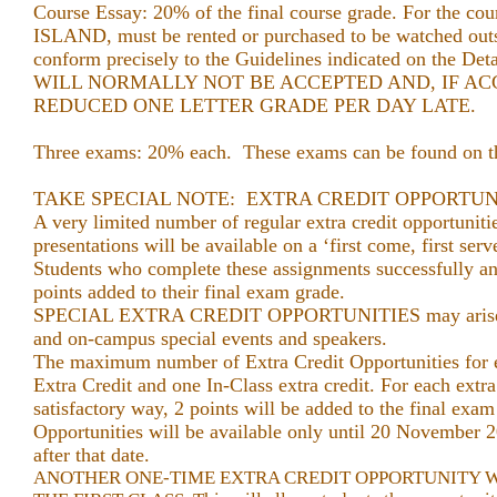
Course Essay: 20% of the final course grade. For the co
ISLAND, must be rented or purchased to be watched outs
conform precisely to the Guidelines indicated on the D
WILL NORMALLY NOT BE ACCEPTED AND, IF AC
REDUCED ONE LETTER GRADE PER DAY LATE.
Three exams: 20% each. These exams can be found on th
TAKE SPECIAL NOTE: EXTRA CREDIT OPPORTUN
A very limited number of regular extra credit opportuniti
presentations will be available on a ‘first come, first serv
Students who complete these assignments successfully an
points added to their final exam grade.
SPECIAL EXTRA CREDIT OPPORTUNITIES may arise de
and on-campus special events and speakers.
The maximum number of Extra Credit Opportunities for e
Extra Credit and one In-Class extra credit. For each extra
satisfactory way, 2 points will be added to the final exam
Opportunities will be available only until 20 November 
after that date.
ANOTHER ONE-TIME EXTRA CREDIT OPPORTUNITY 