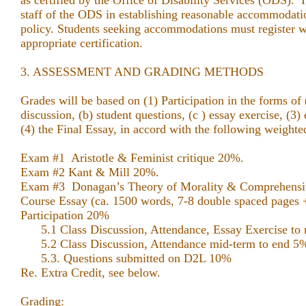
as certified by the Office of Disability Services (ODS). I
staff of the ODS in establishing reasonable accommodati
policy. Students seeking accommodations must register 
appropriate certification.
3. ASSESSMENT AND GRADING METHODS
Grades will be based on (1) Participation in the forms of 
discussion, (b) student questions, (c ) essay exercise, 
(4) the Final Essay, in accord with the following weighte
Exam #1 Aristotle & Feminist
Exam #2 Kant & Mill 20%.
Exam #3 Donagan’s Theory of Morality & Compr
Course Essay (ca. 1500 words, 7-8 double spaced pages 
Participation 20%
5.1 Class Discussion, Attendance, Essay Exercise to
5.2 Class Discussion, Attendance mid-term to end
5.3. Questions submitted on D2L 10%
Re. Extra Credit, see below.
Grading: