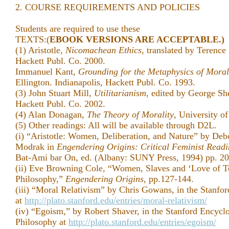
2. COURSE REQUIREMENTS AND POLICIES
Students are required to use these
TEXTS:(
EBOOK VERSIONS ARE ACCEPTABLE.)
(1) Aristotle,
Nicomachean Ethics
, translated by Terence
Hackett Publ. Co. 2000.
Immanuel Kant,
Grounding for the Metaphysics of Moral
Ellington. Indianapolis, Hackett Publ. Co. 1993.
(3) John Stuart Mill,
Utilitarianism
, edited by George She
Hackett Publ. Co. 2002.
(4) Alan Donagan,
The Theory of Morality
, University o
(5) Other readings: All will be available through D2L.
(i) “Aristotle: Women, Deliberation, and Nature” by Deb
Modrak in
Engendering Origins: Critical Feminist Readin
Bat-Ami bar On, ed. (Albany: SUNY Press, 1994) pp. 20
(ii) Eve Browning Cole, “Women, Slaves and ‘Love of Toi
Philosophy,”
Engendering Origins
, pp.127-144.
(iii) “Moral Relativism” by Chris Gowans, in the Stanfo
at
http://plato.stanford.edu/entries/moral-relativism/
(iv) “Egoism,” by Robert Shaver, in the Stanford Encycl
Philosophy at
http://plato.stanford.edu/entries/egoism/