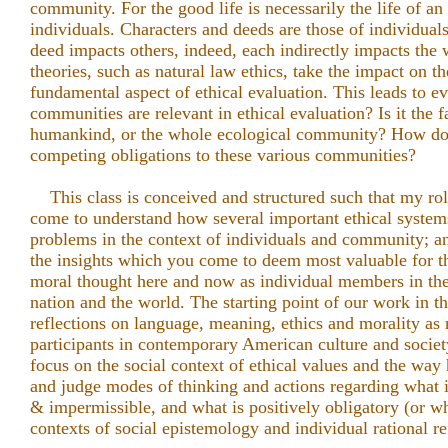
community. For the good life is necessarily the life of an
individuals. Characters and deeds are those of individuals
deed impacts others, indeed, each indirectly impacts t
theories, such as natural law ethics, take the impact on 
fundamental aspect of ethical evaluation. This leads to 
communities are relevant in ethical evaluation? Is it the fam
humankind, or the whole ecological community? How do
competing obligations to these various communities?
This class is conceived and structured such that my role 
come to understand how several important ethical system
problems in the context of individuals and community; a
the insights which you come to deem most valuable for t
moral thought here and now as individual members in the 
nation and the world. The starting point of our work in t
reflections on language, meaning, ethics and morality as 
participants in contemporary American culture and societ
focus on the social context of ethical values and the way
and judge modes of thinking and actions regarding what 
& impermissible, and what is positively obligatory (or wh
contexts of social epistemology and individual rational re