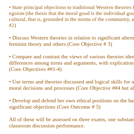
• State principal objections to traditional Western theories
egoism (the thesis that the moral good is the individual go
cultural, that is, grounded in the norms of the community,
#2)
• Discuss Western theories in relation to significant alter
feminist theory and others (Core Objective # 3)
• Compare and contrast the views of various theories iden
differences among terms and arguments, with explication
(Core Objectives ##1-4)
• Use terms and theories discussed and logical skills for 
moral decisions and processes (Core Objective ##4 but al
• Develop and defend her own ethical positions on the bas
significant objections (Core Outcome # 5)
All of these will be assessed on three exams, one substant
classroom discussion performance.