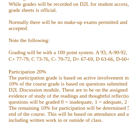
While grades will be recorded on D2L for student access
grade sheets is official.
Normally there will be no make-up exams permitted and n
accepted.
Note the following:
Grading will be with a 100 point system. A 93, A-90-92,
C+ 77-79, C 73-76, C-
70-72, D+ 67-69, D 63-66, D-60-6
Participation 20%
The participation grade is based on active involvement in
10% of the course grade is based on questions submitted f
D2L Discussion module. These are to be on the assigned
evidence of study of the readings and thoughtful reflecti
questions will be graded 0 = inadequate, 1 = adequate, 2 
The remaining 10% for participation will be determined
end of the course. This will be based on attendance and ac
including written work in or outside of class.