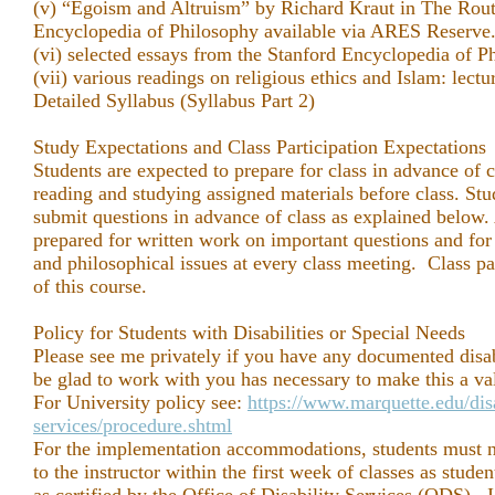
(v) “Egoism and Altruism” by Richard Kraut in The Rou
Encyclopedia of Philosophy available via ARES Reserve
(vi) selected essays from the Stanford Encyclopedia of P
(vii) various readings on religious ethics and Islam: lect
Detailed Syllabus (Syllabus Part 2)
Study Expectations and Class Participation Expectations
Students are expected to prepare for class in advance of 
reading and studying assigned materials before class. Stud
submit questions in advance of class as explained below. 
prepared for written work on important questions and for 
and philosophical issues at every class meeting. Class par
of this course.
Policy for Students with Disabilities or Special Needs
Please see me privately if you have any documented disabil
be glad to work with you has necessary to make this a va
For University policy see:
https://www.marquette.edu/disa
services/procedure.shtml
For the implementation accommodations, students must n
to the instructor within the first week of classes as stud