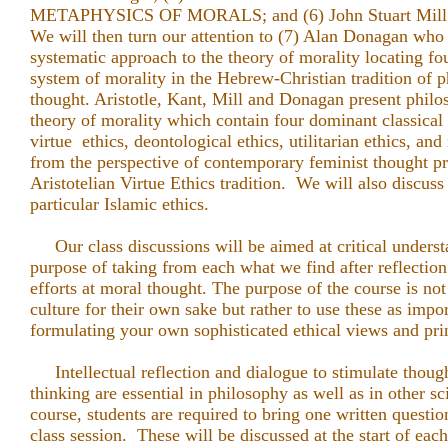
METAPHYSICS OF MORALS; and (6) John Stuart Mill
We will then turn our attention to (7) Alan Donagan who
systematic approach to the theory of morality locating fo
system of morality in the Hebrew-Christian tradition of p
thought. Aristotle, Kant, Mill and Donagan present philo
theory of morality which contain four dominant classical t
virtue ethics, deontological ethics, utilitarian ethics, and
from the perspective of contemporary feminist thought pr
Aristotelian Virtue Ethics tradition. We will also discuss 
particular Islamic ethics.
Our class discussions will be aimed at critical underst
purpose of taking from each what we find after reflection
efforts at moral thought. The purpose of the course is not 
culture for their own sake but rather to use these as impor
formulating your own sophisticated ethical views and pri
Intellectual reflection and dialogue to stimulate thoug
thinking are essential in philosophy as well as in other sc
course, students are required to bring one written questio
class session. These will be discussed at the start of each