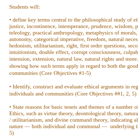
Students will:
• define key terms central to the philosophical study of et
justice, incontinence, intemperance, prudence, wisdom, p
teleology, practical anthropology, metaphysics of morals, 
autonomy, categorical imperative, freedom, natural necessi
hedonism, utilitarianism, right, first order questions, sec
intuitionism, double effect, corrupt consciousness, culpa
intension, extension, natural law, natural rights and mor
showing how such terms apply in regard to both the good
communities
(Core Objectives #1-5)
• Identify, construct and evaluate ethical arguments
in re
individuals and communities
(Core Objectives ##1, 2, 5)
• State reasons for basic tenets and themes of a number o
Ethics, such as virtue theory, deontological theory, natur
/ utilitarianism, and divine command theory, indicating 
nature — both individual and communal — underlying th
5)