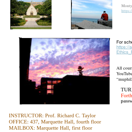
Monty 
https
For sch
https:/
Ethics_
All cour
YouTube 
“muphil
TURN
Fort
passw
INSTRUCTOR: Prof. Richard C. Taylor
OFFICE: 437, Marquette Hall, fourth floor
MAILBOX: Marquette Hall, first floor