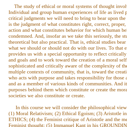
The study of ethical or moral systems of thought invol
Individual and group human experiences of life as lived pl
critical judgments we will need to bring to bear upon the 
is the judgment of what constitutes right, correct, prope
action and what constitutes behavior for which human b
condemned. And, insofar as we take this seriously, the stu
theoretical but also practical. That is, ethical studies be
what we should or should not do with our lives. To that ex
provides us with a special opportunity to reflect critical
and goals and to work toward the creation of a moral self
sophisticated and critically aware of the complexity of t
multiple contexts of community, that is, toward the creat
who acts with purpose and takes responsibility for those 
and as a member of various kinds of communities. And it 
purposes behind them which constitute or create the mor
societies we also constitute or create.
In this course we will consider the philosophical views
(1) Moral Relativism; (2) Ethical Egoism; (3) Aristot
ETHICS; (4) the Feminist critique of Aristotle and the
Feminist thought; (5) Immanuel Kant in his GROUND