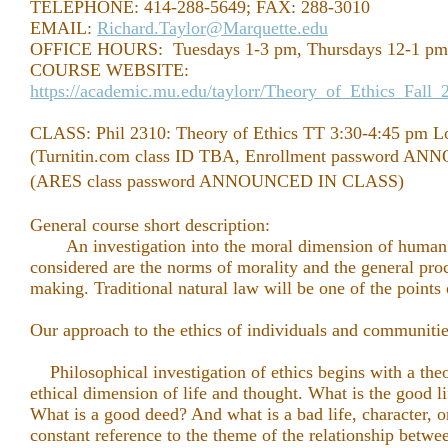
TELEPHONE: 414-288-5649; FAX: 288-3010
EMAIL:
Richard.Taylor@Marquette.edu
OFFICE HOURS: Tuesdays 1-3 pm, Thursdays 12-1 pm 
COURSE WEBSITE:
https://academic.mu.edu/taylorr/Theory_of_Ethics_Fall
CLASS: Phil 2310: Theory of Ethics TT 3:30-4:45 pm 
(Turnitin.com class ID TBA, Enrollment password 
(ARES class password ANNOUNCED IN CLASS)
General course short description:
An investigation into the moral dimension of human 
considered are the norms of morality and the general pro
making. Traditional natural law will be one of the points
Our approach to the ethics of individuals and communities 
Philosophical investigation of ethics begins with a theo
ethical dimension of life and thought. What is the good l
What is a good deed? And what is a bad life, character, 
constant reference to the theme of the relationship betwe