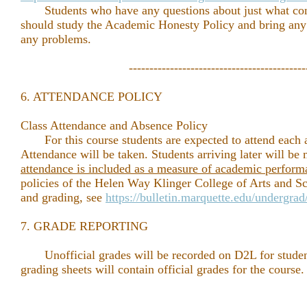
Students who have any questions about just what cons
should study the Academic Honesty Policy and bring any q
any problems.
-------------------------------------------
6. ATTENDANCE POLICY
Class Attendance and Absence Policy
For this course students are expected to attend each a
Attendance will be taken. Students arriving later will be
attendance is included as a measure of academic perform
policies of the Helen Way Klinger College of Arts and S
and grading, see
https://bulletin.marquette.edu/undergra
7. GRADE REPORTING
Unofficial grades will be recorded on D2L for studen
grading sheets will contain official grades for the course.