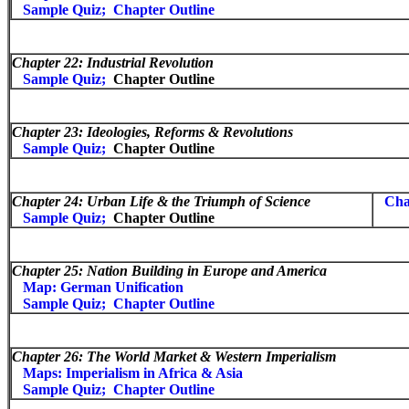
Sample Quiz;
Chapter Outline
Chapter 22: Industrial Revolution
Sample Quiz;
Chapter Outline
Chapter 23:
Ideologies, Reforms & Revolutions
Sample Quiz;
Chapter Outline
Chapter 24:
Urban Life & the Triumph of Science
Cha
Sample Quiz;
Chapter Outline
Chapter 25:
Nation Building in Europe and America
Map: German Unification
Sample Quiz;
Chapter Outline
Chapter 26:
The World Market & Western Imperialism
Maps: Imperialism in Africa & Asia
Sample Quiz;
Chapter Outline