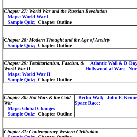
Chapter 27:
World War and the Russian Revolution
Maps: World War I
Sample Quiz;
Chapter Outline
Chapter 28:
Modern Thought and the Age of Anxiety
Sample Quiz;
Chapter Outline
Chapter 29:
Totalitarianism, Fascism, &
Atlantic Wall & D-Day
World War II
Hollywood at War;
Nur
Maps: World War II
Sample Quiz;
Chapter Outline
Chapter 30:
Hot Wars & the Cold
Berlin Wall;
John F. Kenn
War
Space Race;
Maps: Global Changes
Sample Quiz;
Chapter Outline
Chapter 31:
Contemporary Western Civilization