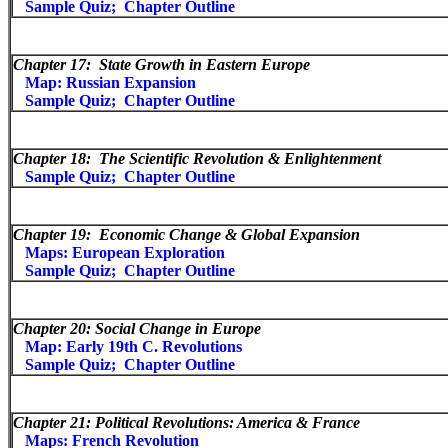
Sample Quiz;
Chapter Outline
Chapter 17:
State Growth in Eastern Europe
Map: Russian Expansion
Sample Quiz;
Chapter Outline
Chapter 18:
The Scientific Revolution & Enlightenment
Sample Quiz;
Chapter Outline
Chapter 19:
Economic Change & Global Expansion
Maps: European Exploration
Sample Quiz;
Chapter Outline
Chapter 20: Social Change in Europe
Map: Early 19th C. Revolutions
Sample Quiz;
Chapter Outline
Chapter 21: Political Revolutions: America & France
Maps: French Revolution