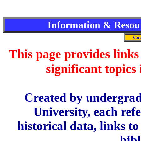
Information & Resour
Cou
This page provides links 
significant topics
Created by undergrad
University, each ref
historical data, links t
bib