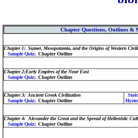
Chapter Questions, Outlines &
Chapter 1: Sumer, Mesopotamia, and the Origins of Western Civili
Sample Quiz;
Chapter Outline
Chapter 2:
Early Empires of the Near East
Sample Quiz;
Chapter Outline
Chapter 3: Ancient Greek Civilization
Stoi
Sample Quiz;
Chapter Outline
Hyste
Chapter 4:
Alexander the Great and the Spread of Hellenistic Cul
Sample Quiz;
Chapter Outline