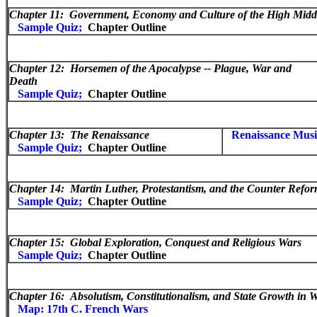
Chapter 11:
Government, Economy and Culture of the High Midd
Sample Quiz;
Chapter Outline
Chapter 12:
Horsemen of the Apocalypse -- Plague, War and
Death
Sample Quiz;
Chapter Outline
Chapter 13:
The Renaissance
Renaissance Musi
Sample Quiz;
Chapter Outline
Chapter 14:
Martin Luther, Protestantism, and the Counter Refor
Sample Quiz;
Chapter Outline
Chapter 15:
Global Exploration, Conquest and Religious Wars
Sample Quiz;
Chapter Outline
Chapter 16:
Absolutism, Constitutionalism, and State Growth in 
Map: 17th C. French Wars