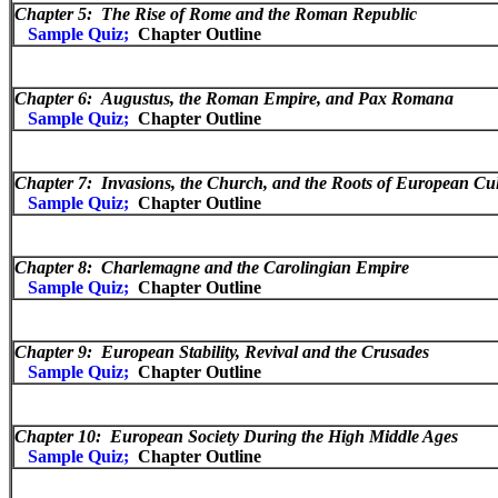
Chapter 5: The Rise of Rome and the Roman Republic
Sample Quiz;
Chapter Outline
Chapter 6:
Augustus, the Roman Empire, and Pax Romana
Sample Quiz;
Chapter Outline
Chapter 7: Invasions, the Church, and the Roots of European Cu
Sample Quiz;
Chapter Outline
Chapter 8:
Charlemagne and the Carolingian Empire
Sample Quiz;
Chapter Outline
Chapter 9:
European Stability, Revival and the Crusades
Sample Quiz;
Chapter Outline
Chapter 10:
European Society During the High Middle Ages
Sample Quiz;
Chapter Outline